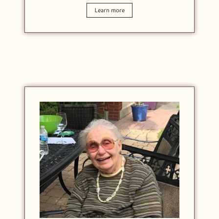
Learn more