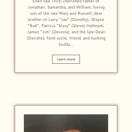
Ellen nee Trick; cherished father of
Jonathan, Samantha, and William; loving
son of the late Mary and Russell; dear
brother of Larry “Joe” (Dorothy), Wayne
“Bub”, Patricia “Sissy” (Steve) Hallmark,
James “Jim” (Devona), and the late Dean
(Deirdre); fond uncle, friend, and hunting
buddy…
Learn more