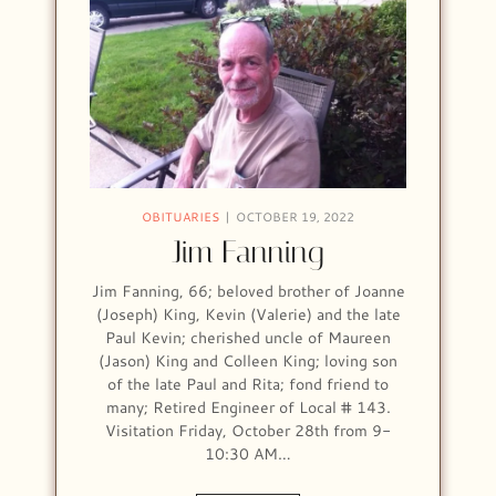
OBITUARIES
OCTOBER 19, 2022
Jim Fanning
Jim Fanning, 66; beloved brother of Joanne
(Joseph) King, Kevin (Valerie) and the late
Paul Kevin; cherished uncle of Maureen
(Jason) King and Colleen King; loving son
of the late Paul and Rita; fond friend to
many; Retired Engineer of Local # 143.
Visitation Friday, October 28th from 9-
10:30 AM…