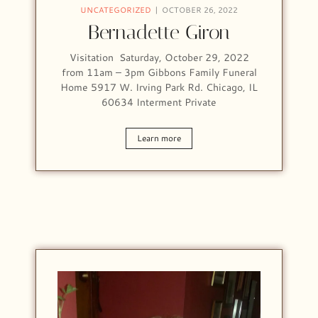
UNCATEGORIZED
OCTOBER 26, 2022
Bernadette Giron
Visitation Saturday, October 29, 2022
from 11am – 3pm Gibbons Family Funeral
Home 5917 W. Irving Park Rd. Chicago, IL
60634 Interment Private
Learn more