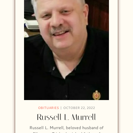
OBITUARIES
OCTOBER 22, 2022
Russell L. Murrell
Russell L. Murrell, beloved husband of