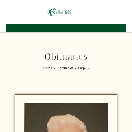
Obituaries
Home
Obituaries
Page 3
/
/