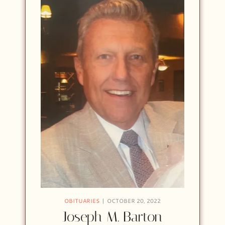
OBITUARIES
OCTOBER 20, 2022
Joseph M. Barton