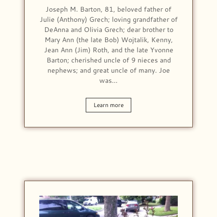
Joseph M. Barton, 81, beloved father of
Julie (Anthony) Grech; loving grandfather of
DeAnna and Olivia Grech; dear brother to
Mary Ann (the late Bob) Wojtalik, Kenny,
Jean Ann (Jim) Roth, and the late Yvonne
Barton; cherished uncle of 9 nieces and
nephews; and great uncle of many. Joe
was…
Learn more