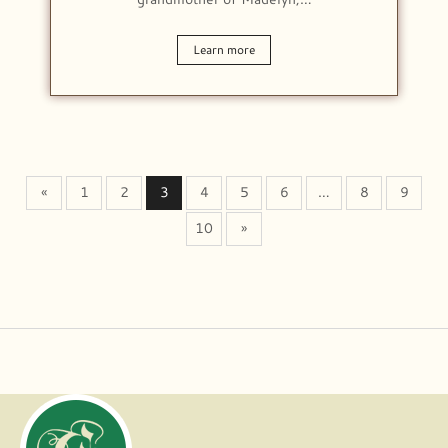
Learn more
«
1
2
3
4
5
6
…
8
9
10
»