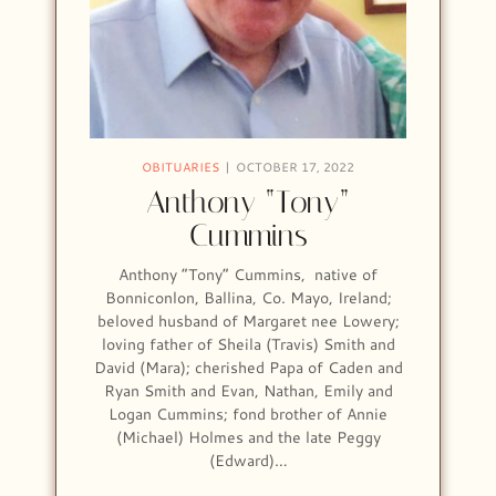
OBITUARIES
OCTOBER 17, 2022
Anthony “Tony”
Cummins
Anthony “Tony” Cummins, native of
Bonniconlon, Ballina, Co. Mayo, Ireland;
beloved husband of Margaret nee Lowery;
loving father of Sheila (Travis) Smith and
David (Mara); cherished Papa of Caden and
Ryan Smith and Evan, Nathan, Emily and
Logan Cummins; fond brother of Annie
(Michael) Holmes and the late Peggy
(Edward)…