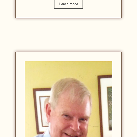
Learn more