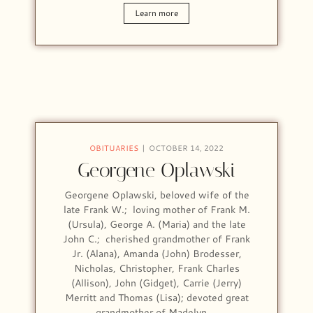
Learn more
OBITUARIES
OCTOBER 14, 2022
Georgene Oplawski
Georgene Oplawski, beloved wife of the
late Frank W.; loving mother of Frank M.
(Ursula), George A. (Maria) and the late
John C.; cherished grandmother of Frank
Jr. (Alana), Amanda (John) Brodesser,
Nicholas, Christopher, Frank Charles
(Allison), John (Gidget), Carrie (Jerry)
Merritt and Thomas (Lisa); devoted great
grandmother of Madelyn,…