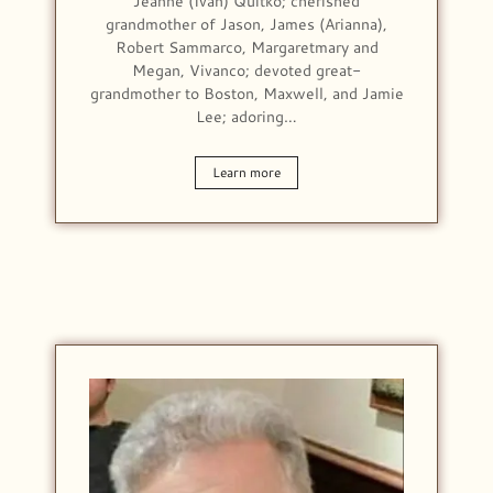
Jeanne (Ivan) Quitko; cherished
grandmother of Jason, James (Arianna),
Robert Sammarco, Margaretmary and
Megan, Vivanco; devoted great-
grandmother to Boston, Maxwell, and Jamie
Lee; adoring…
Learn more