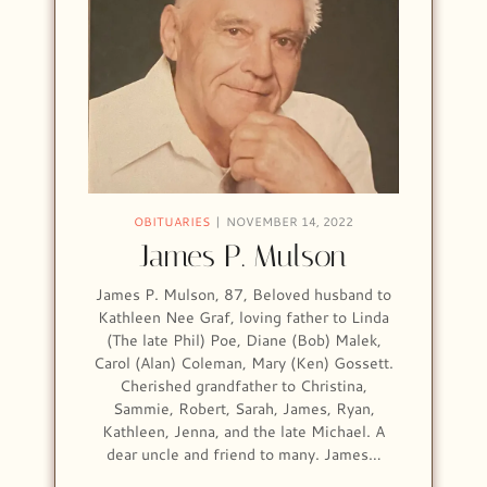
OBITUARIES
NOVEMBER 14, 2022
James P. Mulson
James P. Mulson, 87, Beloved husband to
Kathleen Nee Graf, loving father to Linda
(The late Phil) Poe, Diane (Bob) Malek,
Carol (Alan) Coleman, Mary (Ken) Gossett.
Cherished grandfather to Christina,
Sammie, Robert, Sarah, James, Ryan,
Kathleen, Jenna, and the late Michael. A
dear uncle and friend to many. James…