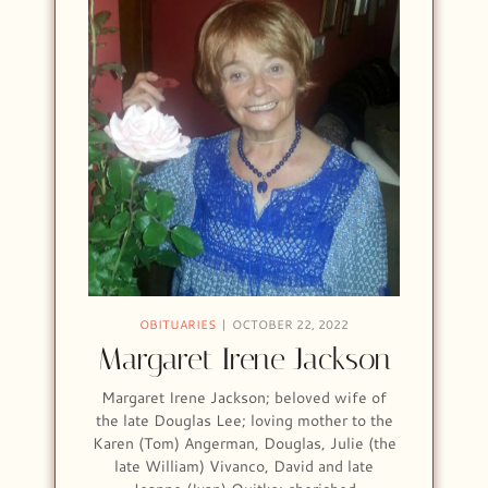
OBITUARIES
OCTOBER 22, 2022
Margaret Irene Jackson
Margaret Irene Jackson; beloved wife of
the late Douglas Lee; loving mother to the
Karen (Tom) Angerman, Douglas, Julie (the
late William) Vivanco, David and late