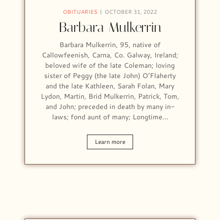
OBITUARIES
OCTOBER 31, 2022
Barbara Mulkerrin
Barbara Mulkerrin, 95, native of
Callowfeenish, Carna, Co. Galway, Ireland;
beloved wife of the late Coleman; loving
sister of Peggy (the late John) O’Flaherty
and the late Kathleen, Sarah Folan, Mary
Lydon, Martin, Brid Mulkerrin, Patrick, Tom,
and John; preceded in death by many in-
laws; fond aunt of many; Longtime…
Learn more