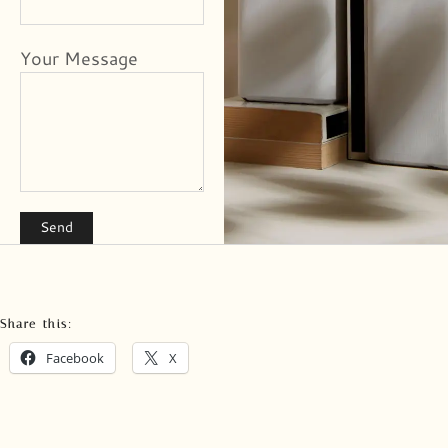
Your Message
Share this:
Facebook
X