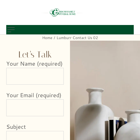
Home
Lumburr Contact Us 02
/
Let’s Talk
Your Name (required)
Your Email (required)
Subject