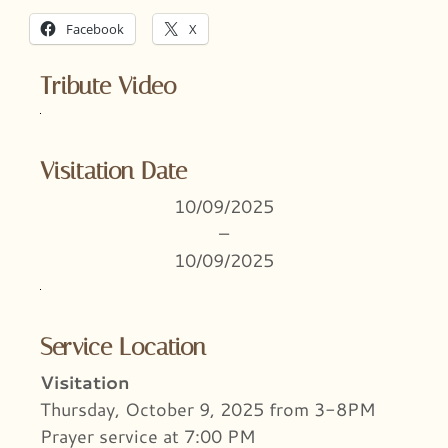
Facebook
X
Tribute Video
Visitation Date
10/09/2025
–
10/09/2025
Service Location
Visitation
Thursday, October 9, 2025 from 3-8PM
Prayer service at 7:00 PM