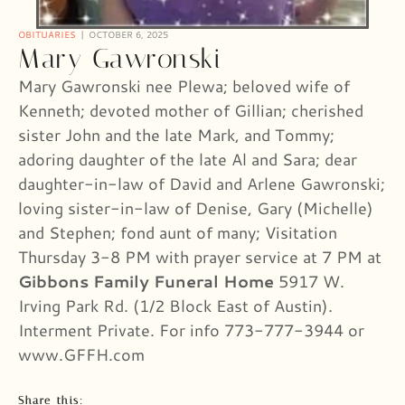
OBITUARIES
OCTOBER 6, 2025
Mary Gawronski
Mary Gawronski nee Plewa; beloved wife of
Kenneth; devoted mother of Gillian; cherished
sister John and the late Mark, and Tommy;
adoring daughter of the late Al and Sara; dear
daughter-in-law of David and Arlene Gawronski;
loving sister-in-law of Denise, Gary (Michelle)
and Stephen; fond aunt of many; Visitation
Thursday 3-8 PM with prayer service at 7 PM at
Gibbons Family Funeral Home
5917 W.
Irving Park Rd. (1/2 Block East of Austin).
Interment Private. For info 773-777-3944 or
www.GFFH.com
Share this: