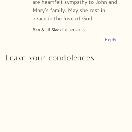
are heartfelt sympathy to John and
Mary’s family. May she rest in
peace in the love of God.
Ben & Jil Sladki
–
6 Oct 2025
Reply
Leave your condolences