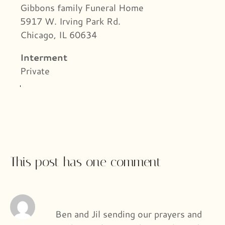
Gibbons family Funeral Home
5917 W. Irving Park Rd.
Chicago, IL 60634
Interment
Private
This post has one comment
Ben and Jil sending our prayers and