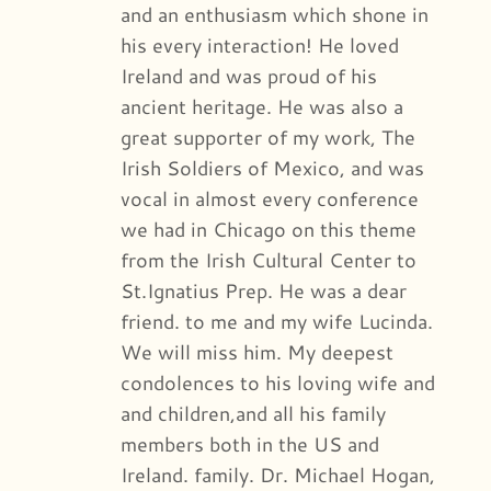
and an enthusiasm which shone in
his every interaction! He loved
Ireland and was proud of his
ancient heritage. He was also a
great supporter of my work, The
Irish Soldiers of Mexico, and was
vocal in almost every conference
we had in Chicago on this theme
from the Irish Cultural Center to
St.Ignatius Prep. He was a dear
friend. to me and my wife Lucinda.
We will miss him. My deepest
condolences to his loving wife and
and children,and all his family
members both in the US and
Ireland. family. Dr. Michael Hogan,