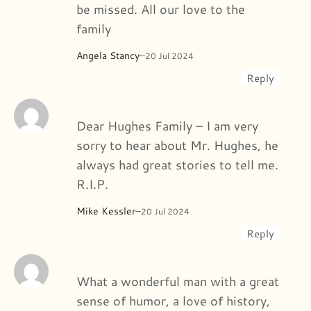
be missed. All our love to the
family
Angela Stancy
–
20 Jul 2024
Reply
Dear Hughes Family – I am very
sorry to hear about Mr. Hughes, he
always had great stories to tell me.
R.I.P.
Mike Kessler
–
20 Jul 2024
Reply
What a wonderful man with a great
sense of humor, a love of history,