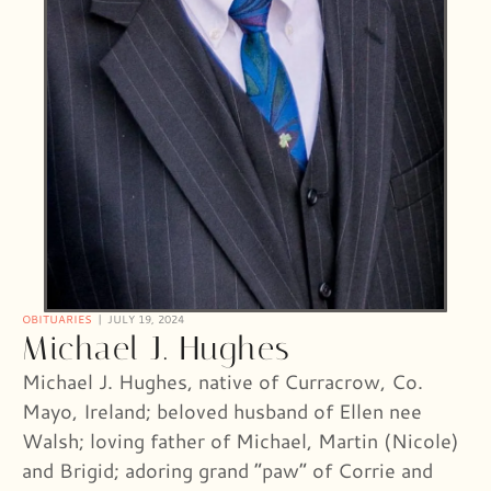
OBITUARIES
JULY 19, 2024
Michael J. Hughes
Michael J. Hughes, native of Curracrow, Co.
Mayo, Ireland; beloved husband of Ellen nee
Walsh; loving father of Michael, Martin (Nicole)
and Brigid; adoring grand ”paw” of Corrie and