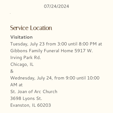
07/24/2024
Service Location
Visitation
Tuesday, July 23 from 3:00 until 8:00 PM at
Gibbons Family Funeral Home 5917 W.
Irving Park Rd.
Chicago, IL
&
Wednesday, July 24, from 9:00 until 10:00
AM at
St. Joan of Arc Church
3698 Lyons St.
Evanston, IL 60203