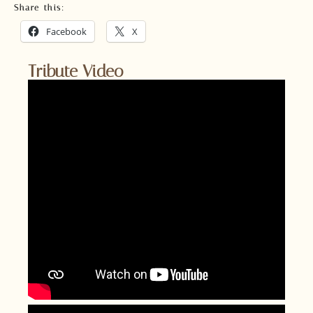
Share this:
Facebook
X
Tribute Video