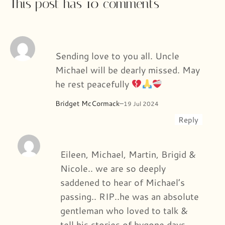
This post has 10 comments
Sending love to you all. Uncle
Michael will be dearly missed. May
he rest peacefully
Bridget McCormack
–
19 Jul 2024
Reply
Eileen, Michael, Martin, Brigid &
Nicole.. we are so deeply
saddened to hear of Michael’s
passing.. RIP..he was an absolute
gentleman who loved to talk &
tell his stories of bygone days