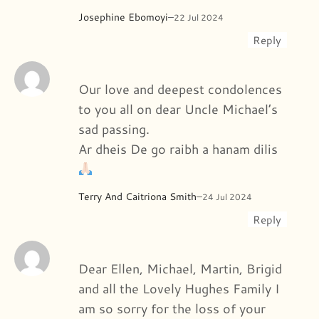
Josephine Ebomoyi
–
22 Jul 2024
Reply
Our love and deepest condolences
to you all on dear Uncle Michael’s
sad passing.
Ar dheis De go raibh a hanam dilis
Terry And Caitriona Smith
–
24 Jul 2024
Reply
Dear Ellen, Michael, Martin, Brigid
and all the Lovely Hughes Family I
am so sorry for the loss of your