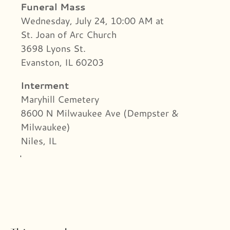
Funeral Mass
Wednesday, July 24, 10:00 AM at
St. Joan of Arc Church
3698 Lyons St.
Evanston, IL 60203
Interment
Maryhill Cemetery
8600 N Milwaukee Ave (Dempster &
Milwaukee)
Niles, IL