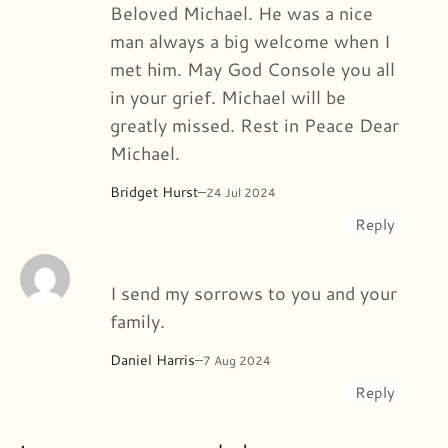
Beloved Michael. He was a nice
man always a big welcome when I
met him. May God Console you all
in your grief. Michael will be
greatly missed. Rest in Peace Dear
Michael.
Bridget Hurst
–
24 Jul 2024
Reply
I send my sorrows to you and your
family.
Daniel Harris
–
7 Aug 2024
Reply