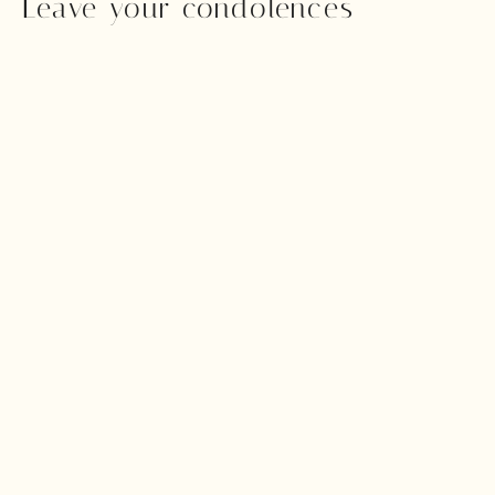
Leave your condolences