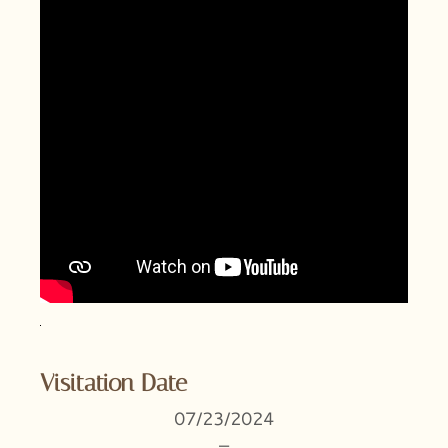
Visitation Date
07/23/2024
–