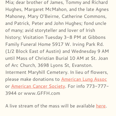
Mia; dear brother of James, Tommy and Richard
Hughes, Margaret McMahon, and the late Agnes
Mahoney, Mary O’Beirne, Catherine Commons,
and Patrick, Peter and John Hughes; fond uncle
of many; avid storyteller and lover of Irish
history; Visitation Tuesday 3-8 PM at Gibbons
Family Funeral Home 5917 W. Irving Park Rd.
(1/2 Block East of Austin) and Wednesday 9 AM
until Mass of Christian Burial 10 AM at St. Joan
of Arc Church, 3698 Lyons St, Evanston.
Interment Maryhill Cemetery. In lieu of flowers,
please make donations to
American Lung Assoc
or
American Cancer Society
. For info 773-777-
3944 or www.GFFH.com
A live stream of the mass will be available
here
.