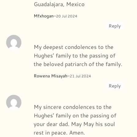
Guadalajara, Mexico
Mfxhogan
–
20 Jul 2024
Reply
My deepest condolences to the
Hughes’ family to the passing of
the beloved patriarch of the family.
Rowena Misayah
–
21 Jul 2024
Reply
My sincere condolences to the
Hughes’ family on the passing of
your dear dad. May May his soul
rest in peace. Amen.