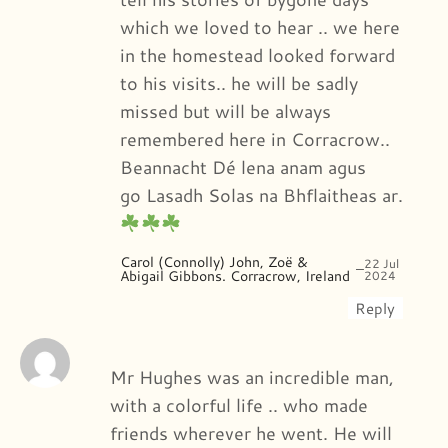
which we loved to hear .. we here
in the homestead looked forward
to his visits.. he will be sadly
missed but will be always
remembered here in Corracrow..
Beannacht Dé lena anam agus
go Lasadh Solas na Bhflaitheas ar.
Carol (Connolly) John, Zoë &
22 Jul
–
Abigail Gibbons. Corracrow, Ireland
2024
Reply
Mr Hughes was an incredible man,
with a colorful life .. who made
friends wherever he went. He will