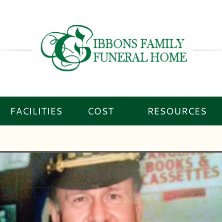
FACILITIES
COST
RESOURCES