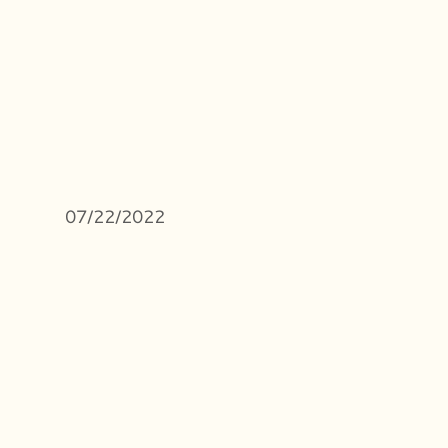
07/22/2022