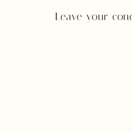
Leave your con