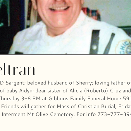
ltran
PD Sargent; beloved husband of Sherry; loving father 
of baby Aidyn; dear sister of Alicia (Roberto) Cruz a
 Thursday 3-8 PM at Gibbons Family Funeral Home 591
 Friends will gather for Mass of Christian Burial, Frid
k). Interment Mt Olive Cemetery. For info 773-777