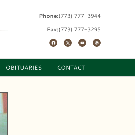
Phone:
(773) 777-3944
Fax:
(773) 777-3295
OBITUARIES
CONTACT