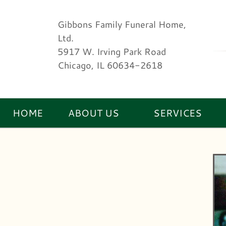
Gibbons Family Funeral Home,
Ltd.
5917 W. Irving Park Road
Chicago, IL 60634-2618
HOME
ABOUT US
SERVICES