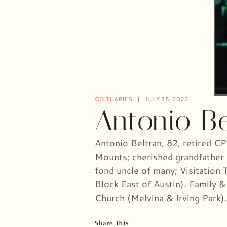
OBITUARIES
JULY 18, 2022
Antonio Be
Antonio Beltran, 82, retired C
Mounts; cherished grandfather 
fond uncle of many; Visitation
Block East of Austin). Family &
Church (Melvina & Irving Par
Share this: