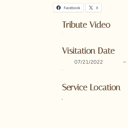
Facebook
X
Tribute Video
Visitation Date
07/21/2022
–
Service Location