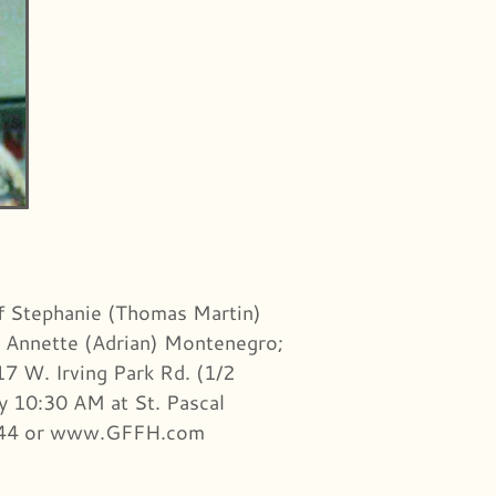
of Stephanie (Thomas Martin)
nd Annette (Adrian) Montenegro;
7 W. Irving Park Rd. (1/2
ay 10:30 AM at St. Pascal
-3944 or www.GFFH.com