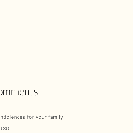
comments
ndolences for your family
 2021