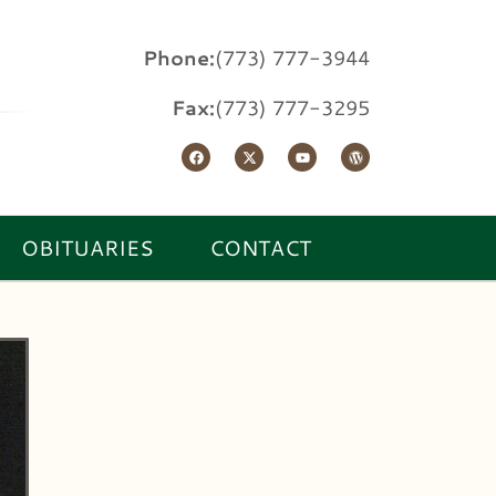
Phone:
(773) 777-3944
Fax:
(773) 777-3295
OBITUARIES
CONTACT