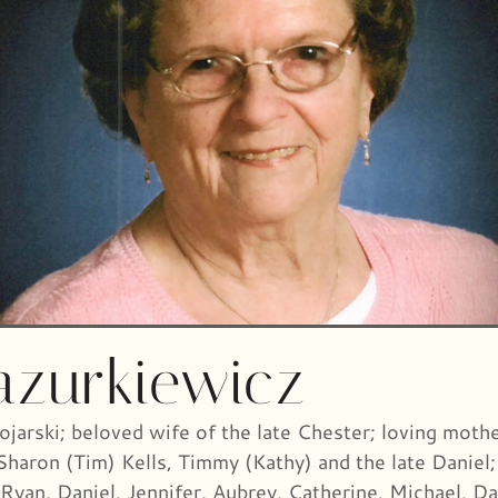
azurkiewicz
jarski; beloved wife of the late Chester; loving mothe
 Sharon (Tim) Kells, Timmy (Kathy) and the late Danie
 Ryan, Daniel, Jennifer, Aubrey, Catherine, Michael, Da