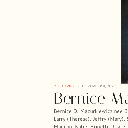
OBITUARIES
NOVEMBER 8, 2021
Bernice M
Bernice D. Mazurkiewicz nee Bo
Larry (Theresa), Jeffry (Mary),
Maegan, Katie, Brigette, Clare,