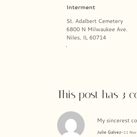
Interment
St. Adalbert Cemetery
6800 N Milwaukee Ave.
Niles, IL 60714
This post has 3 
My sincerest co
Julie Galvez
–
11 Nov