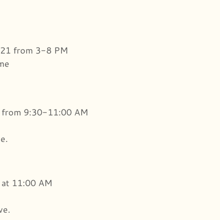
021 from 3-8 PM
ome
1 from 9:30-11:00 AM
e.
 at 11:00 AM
ve.