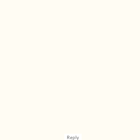
Reply