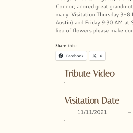
Connor; adored great grandmoth
many. Visitation Thursday 3-8 
Austin) and Friday 9:30 AM at 
lieu of flowers please make do
Share this:
Facebook
X
Tribute Video
Visitation Date
11/11/2021
–