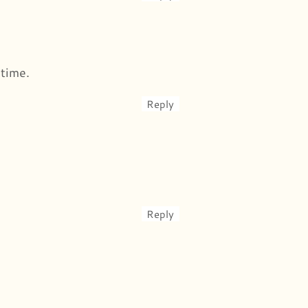
 time.
Reply
Reply