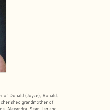
r of Donald (Joyce), Ronald,
l; cherished grandmother of
na, Alexandra, Sean, Ian and