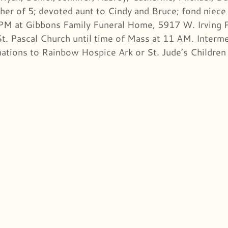
er of 5; devoted aunt to Cindy and Bruce; fond niece 
PM at Gibbons Family Funeral Home, 5917 W. Irving P
St. Pascal Church until time of Mass at 11 AM. Interme
nations to Rainbow Hospice Ark or St. Jude’s Children