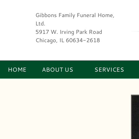
Gibbons Family Funeral Home,
Ltd.
5917 W. Irving Park Road
Chicago, IL 60634-2618
HOME
ABOUT US
SERVICES