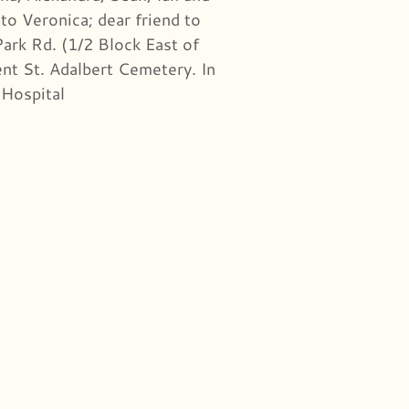
to Veronica; dear friend to
ark Rd. (1/2 Block East of
nt St. Adalbert Cemetery. In
 Hospital