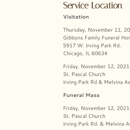
Service Location
Visitation
Thursday, November 11, 2
Gibbons Family Funeral H
5917 W. Irving Park Rd.
Chicago, IL 60634
Friday, November 12, 202
St. Pascal Church
Irving Park Rd & Melvina Av
Funeral Mass
Friday, November 12, 2021
St. Pascal Church
Irving Park Rd. & Melvina A