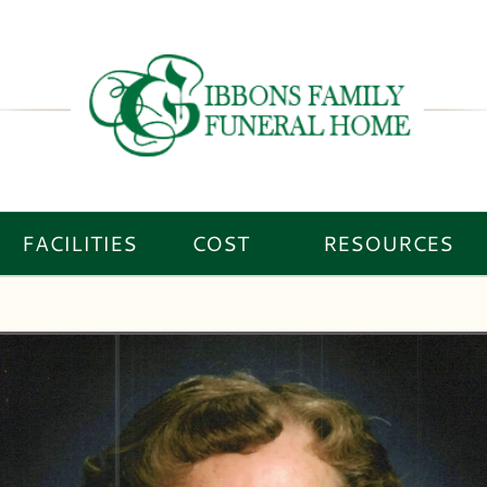
FACILITIES
COST
RESOURCES