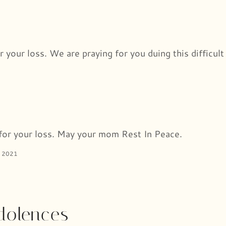
r your loss. We are praying for you duing this difficult
for your loss. May your mom Rest In Peace.
 2021
dolences