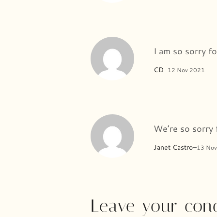
I am so sorry fo
CD
–
12 Nov 2021
We’re so sorry 
Janet Castro
–
13 Nov
Leave your con