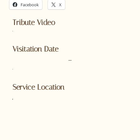
Facebook
X
Tribute Video
Visitation Date
–
Service Location