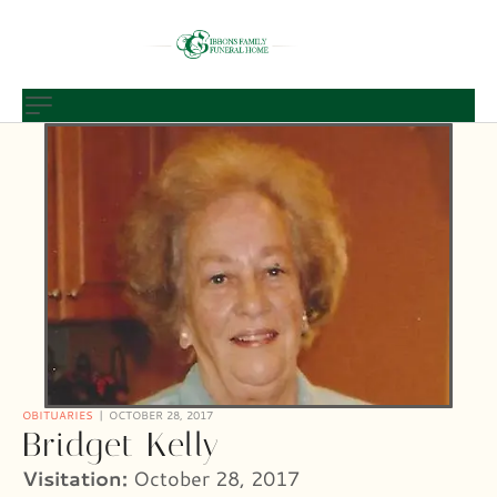
OBITUARIES
OCTOBER 28, 2017
Bridget Kelly
Visitation:
October 28, 2017