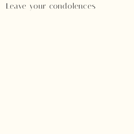
Leave your condolences