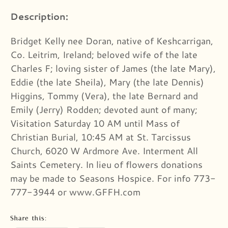
Description:
Bridget Kelly nee Doran, native of Keshcarrigan,
Co. Leitrim, Ireland; beloved wife of the late
Charles F; loving sister of James (the late Mary),
Eddie (the late Sheila), Mary (the late Dennis)
Higgins, Tommy (Vera), the late Bernard and
Emily (Jerry) Rodden; devoted aunt of many;
Visitation Saturday 10 AM until Mass of
Christian Burial, 10:45 AM at St. Tarcissus
Church, 6020 W Ardmore Ave. Interment All
Saints Cemetery. In lieu of flowers donations
may be made to Seasons Hospice. For info 773-
777-3944 or www.GFFH.com
Share this: