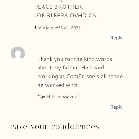
PEACE BROTHER.
JOE BLEERS OVHD.CN.
Joe Bleers
–
26 Apr 2021
Reply
Thank you for the kind words
about my father. He loved
working at ComEd she’s all those
he worked with.
Danielle
–
29 Apr 2021
Reply
Leave your condolences