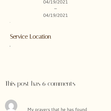
04/19/2021
–
04/19/2021
Service Location
This post has 6 comments
My prayers that he has found