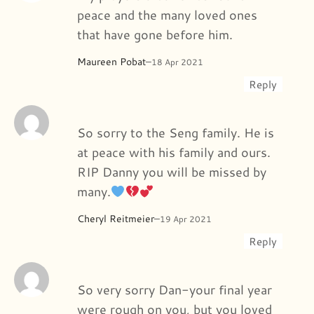
peace and the many loved ones
that have gone before him.
Maureen Pobat
–
18 Apr 2021
Reply
So sorry to the Seng family. He is
at peace with his family and ours.
RIP Danny you will be missed by
many.
Cheryl Reitmeier
–
19 Apr 2021
Reply
So very sorry Dan-your final year
were rough on you, but you loved