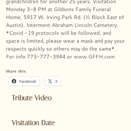
grandchildren for another 25 years. Visitation
Monday 3-8 PM at Gibbons Family Funeral
Home, 5917 W. Irving Park Rd. (½ Block East of
Austin). Interment Abraham Lincoln Cemetery.
*Covid -19 protocols will be followed, and
space is limited, please wear a mask and pay your
respects quickly so others may do the same*.
For info 773-777-3944 or www.GFFH.com
Share this:
Facebook
X
Tribute Video
Visitation Date