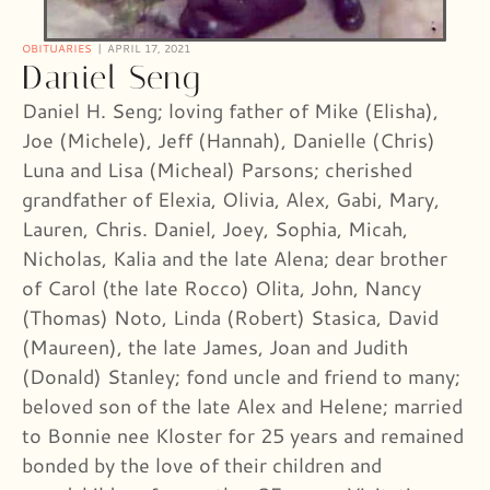
OBITUARIES
APRIL 17, 2021
Daniel Seng
Daniel H. Seng; loving father of Mike (Elisha),
Joe (Michele), Jeff (Hannah), Danielle (Chris)
Luna and Lisa (Micheal) Parsons; cherished
grandfather of Elexia, Olivia, Alex, Gabi, Mary,
Lauren, Chris. Daniel, Joey, Sophia, Micah,
Nicholas, Kalia and the late Alena; dear brother
of Carol (the late Rocco) Olita, John, Nancy
(Thomas) Noto, Linda (Robert) Stasica, David
(Maureen), the late James, Joan and Judith
(Donald) Stanley; fond uncle and friend to many;
beloved son of the late Alex and Helene; married
to Bonnie nee Kloster for 25 years and remained
bonded by the love of their children and