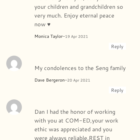
your children and grandchildren so
very much. Enjoy eternal peace
now ♥️
Monica Taylor
–
19 Apr 2021
Reply
My condolences to the Seng family
Dave Bergeron
–
20 Apr 2021
Reply
Dan I had the honor of working
with you at COM-ED,your work
ethic was appreciated and you
were always reliable.REST in