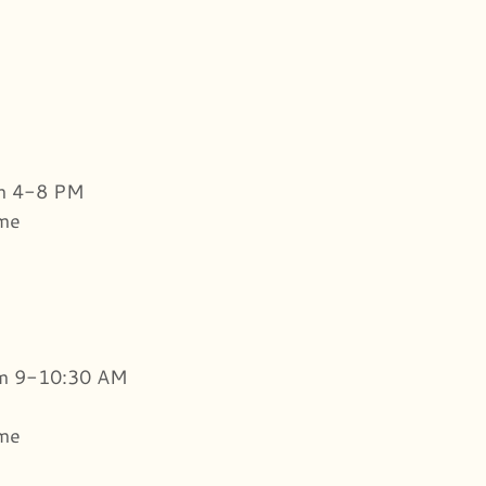
om 4-8 PM
ome
om 9-10:30 AM
ome