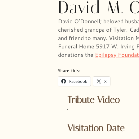
David M. 
David O’Donnell; beloved husban
cherished grandpa of Tyler, Cad
and friend to many. Visitatio
Funeral Home 5917 W. Irving Par
donations the
Epilepsy Foundat
Share this:
Facebook
X
Tribute Video
Visitation Date