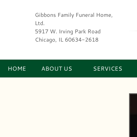
Gibbons Family Funeral Home,
Ltd.
5917 W. Irving Park Road
Chicago, IL 60634-2618
HOME
ABOUT US
SERVICES