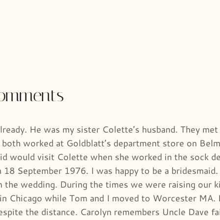
comments
lready. He was my sister Colette’s husband. They met 
 both worked at Goldblatt’s department store on Belm
id would visit Colette when she worked in the sock d
 18 September 1976. I was happy to be a bridesmaid. I
the wedding. During the times we were raising our ki
in Chicago while Tom and I moved to Worcester MA. 
espite the distance. Carolyn remembers Uncle Dave fait