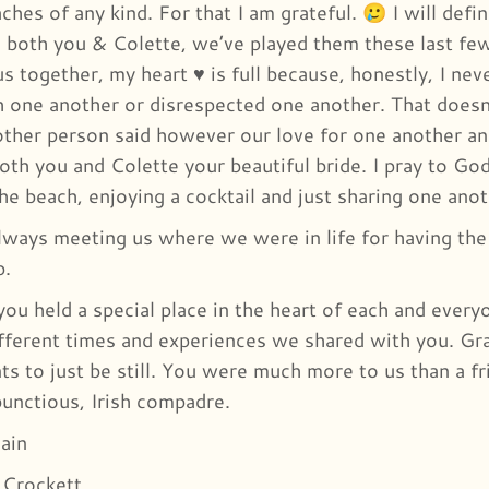
hes of any kind. For that I am grateful. 🥲 I will defini
 both you & Colette, we’ve played them these last fe
s together, my heart ♥️ is full because, honestly, I n
 one another or disrespected one another. That does
other person said however our love for one another an
oth you and Colette your beautiful bride. I pray to God
the beach, enjoying a cocktail and just sharing one an
lways meeting us where we were in life for having the 
p.
 you held a special place in the heart of each and ever
fferent times and experiences we shared with you. Gra
s to just be still. You were much more to us than a f
bunctious, Irish compadre.
ain
 Crockett.