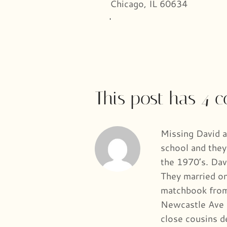
Chicago, IL 60634
This post has 4 
Missing David a
school and they
the 1970’s. Dav
They married on
matchbook from 
Newcastle Ave 
close cousins d