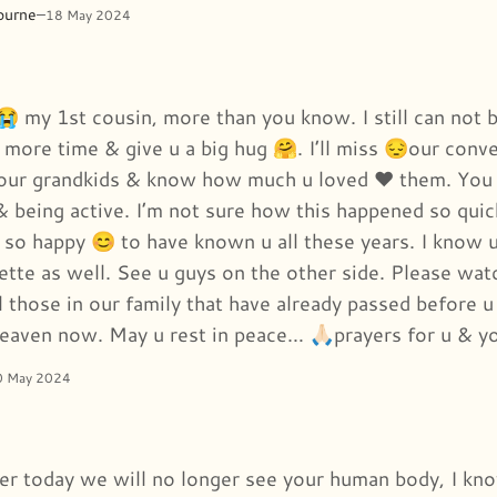
ourne
–
18 May 2024
😭 my 1st cousin, more than you know. I still can not b
 more time & give u a big hug 🤗. I’ll miss 😔our conve
your grandkids & know how much u loved ❤️ them. You 
& being active. I’m not sure how this happened so quick
 so happy 😊 to have known u all these years. I know 
ette as well. See u guys on the other side. Please watc
 those in our family that have already passed before u
heaven now. May u rest in peace… 🙏🏻prayers for u & y
0 May 2024
fter today we will no longer see your human body, I kn