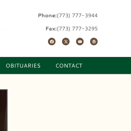
Phone:
(773) 777-3944
Fax:
(773) 777-3295
OBITUARIES
CONTACT