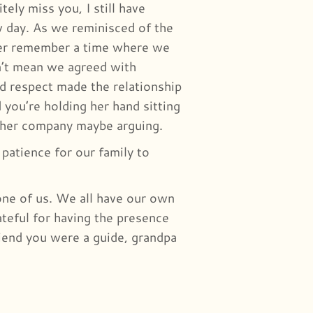
tely miss you, I still have
w day. As we reminisced of the
ever remember a time where we
n’t mean we agreed with
d respect made the relationship
 you’re holding her hand sitting
other company maybe arguing.
patience for our family to
yone of us. We all have our own
teful for having the presence
riend you were a guide, grandpa