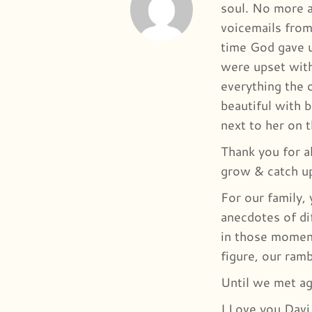
soul. No more ac
voicemails from
time God gave u
were upset with
everything the 
beautiful with b
next to her on 
Thank you for a
grow & catch u
For our family,
anecdotes of di
in those moment
figure, our ram
Until we met ag
I Love you Davi