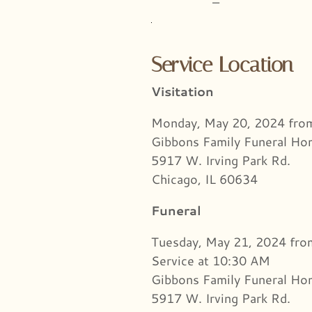
–
Service Location
Visitation
Monday, May 20, 2024 fr
Gibbons Family Funeral H
5917 W. Irving Park Rd.
Chicago, IL 60634
Funeral
Tuesday, May 21, 2024 fr
Service at 10:30 AM
Gibbons Family Funeral H
5917 W. Irving Park Rd.