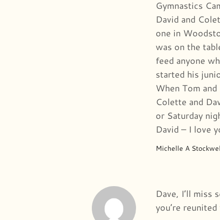
Gymnastics Camp
David and Colet
one in Woodstoc
was on the tabl
feed anyone wh
started his jun
When Tom and I
Colette and Dav
or Saturday nig
David – I love 
Michelle A Stockwel
Dave, I’ll miss
you’re reunited