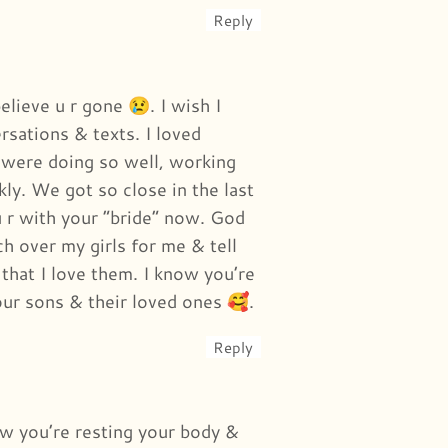
Reply
elieve u r gone 😢. I wish I
rsations & texts. I loved
were doing so well, working
ly. We got so close in the last
u r with your “bride” now. God
h over my girls for me & tell
 that I love them. I know you’re
our sons & their loved ones 🥰.
Reply
ow you’re resting your body &