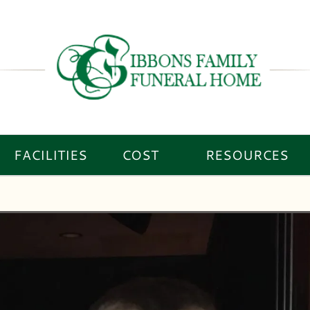
FACILITIES
COST
RESOURCES