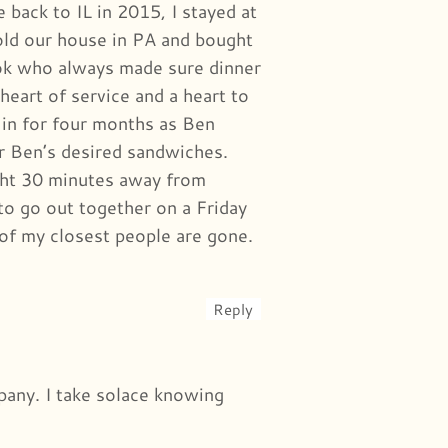
ack to IL in 2015, I stayed at
old our house in PA and bought
ook who always made sure dinner
eart of service and a heart to
in for four months as Ben
or Ben’s desired sandwiches.
ht 30 minutes away from
to go out together on a Friday
 of my closest people are gone.
Reply
mpany. I take solace knowing