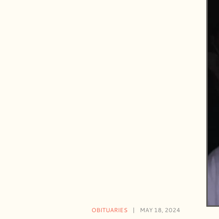
OBITUARIES
MAY 18, 2024