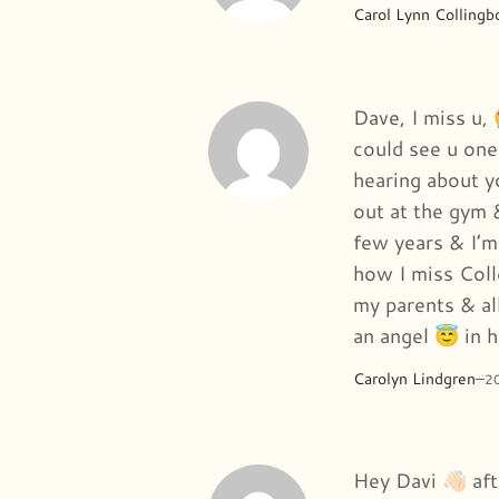
Carol Lynn Collingb
Dave, I miss u, 
could see u one
hearing about 
out at the gym 
few years & I’m
how I miss Coll
my parents & all
an angel 😇 in 
Carolyn Lindgren
–
2
Hey Davi 👋🏻 a