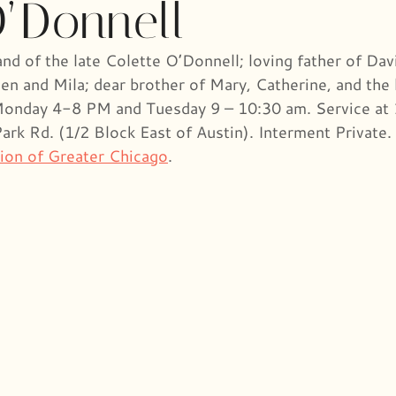
O’Donnell
d of the late Colette O’Donnell; loving father of Dav
en and Mila; dear brother of Mary, Catherine, and the 
n Monday 4-8 PM and Tuesday 9 – 10:30 am. Service at
k Rd. (1/2 Block East of Austin). Interment Private. 
ion of Greater Chicago
.