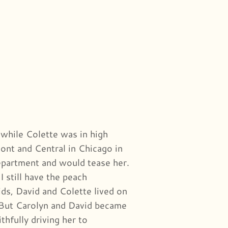
while Colette was in high
ont and Central in Chicago in
epartment and would tease her.
 still have the peach
ds, David and Colette lived on
But Carolyn and David became
hfully driving her to