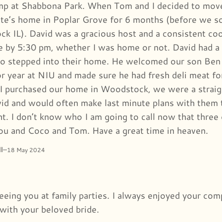
 at Shabbona Park. When Tom and I decided to move b
te’s home in Poplar Grove for 6 months (before we s
k IL). David was a gracious host and a consistent c
e by 5:30 pm, whether I was home or not. David had a h
o stepped into their home. He welcomed our son Ben 
ior year at NIU and made sure he had fresh deli meat f
 purchased our home in Woodstock, we were a straig
id and would often make last minute plans with them 
ht. I don’t know who I am going to call now that three
you and Coco and Tom. Have a great time in heaven.
l
–
18 May 2024
 seeing you at family parties. I always enjoyed your co
 with your beloved bride.