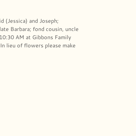
id (Jessica) and Joseph;
late Barbara; fond cousin, uncle
 10:30 AM at Gibbons Family
In lieu of flowers please make