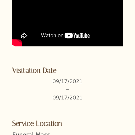
Visitation Date
09/17/2021
–
09/17/2021
Service Location
Funeral Mass