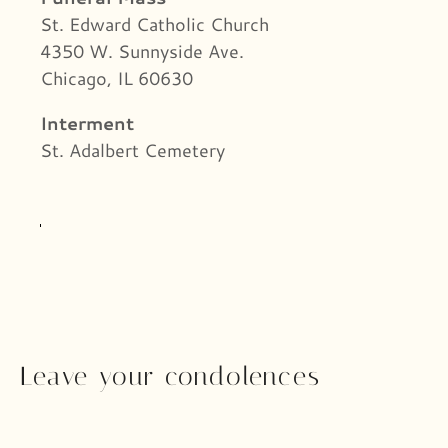
St. Edward Catholic Church
4350 W. Sunnyside Ave.
Chicago, IL 60630
Interment
St. Adalbert Cemetery
Leave your condolences