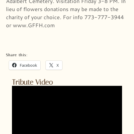
Adalbert Cemetery. Visitation Friday 3-8 PM. In
lieu of flowers donations may be made to the
charity of your choice. For info 773-777-3944
or www.GFFH.com
Share this:
Facebook
X
Tribute Video