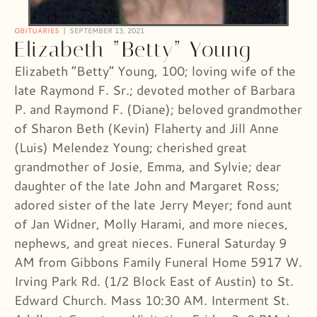
OBITUARIES
SEPTEMBER 13, 2021
Elizabeth “Betty” Young
Elizabeth “Betty” Young, 100; loving wife of the
late Raymond F. Sr.; devoted mother of Barbara
P. and Raymond F. (Diane); beloved grandmother
of Sharon Beth (Kevin) Flaherty and Jill Anne
(Luis) Melendez Young; cherished great
grandmother of Josie, Emma, and Sylvie; dear
daughter of the late John and Margaret Ross;
adored sister of the late Jerry Meyer; fond aunt
of Jan Widner, Molly Harami, and more nieces,
nephews, and great nieces. Funeral Saturday 9
AM from Gibbons Family Funeral Home 5917 W.
Irving Park Rd. (1/2 Block East of Austin) to St.
Edward Church. Mass 10:30 AM. Interment St.