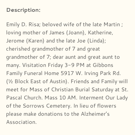
Description:
Emily D. Risa; beloved wife of the late Martin ;
loving mother of James (Joann), Katherine,
Jerome (Karen) and the late Joe (Linda);
cherished grandmother of 7 and great
grandmother of 7; dear aunt and great aunt to
many. Visitation Friday 3-9 PM at Gibbons
Family Funeral Home 5917 W. Irving Park Rd.
(½ Block East of Austin). Friends and Family will
meet for Mass of Christian Burial Saturday at St.
Pascal Church. Mass 10 AM. Interment Our Lady
of the Sorrows Cemetery. In lieu of flowers
please make donations to the Alzheimer’s
Association.