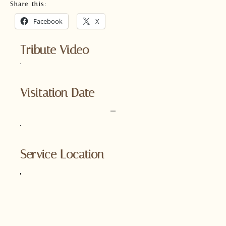
Share this:
Facebook
X
Tribute Video
Visitation Date
–
Service Location