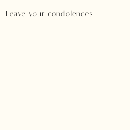
Leave your condolences