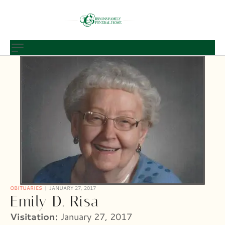
OBITUARIES
JANUARY 27, 2017
Emily D. Risa
Visitation:
January 27, 2017