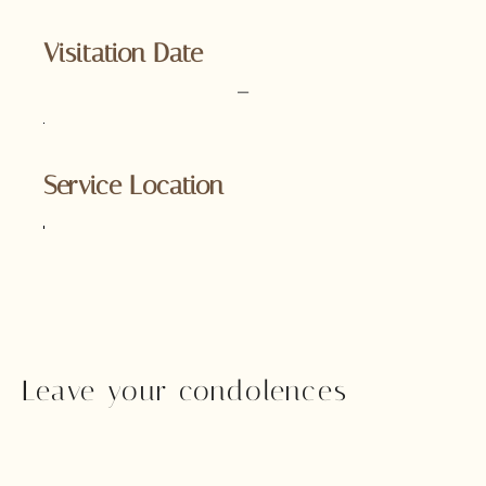
Visitation Date
–
Service Location
Leave your condolences