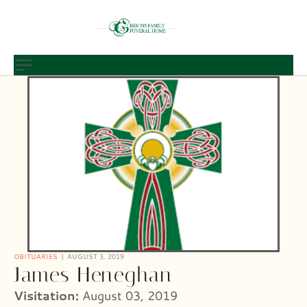
OBITUARIES
AUGUST 3, 2019
James Heneghan
Visitation:
August 03, 2019