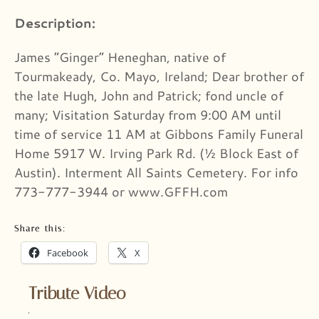
Description:
James “Ginger” Heneghan, native of
Tourmakeady, Co. Mayo, Ireland; Dear brother of
the late Hugh, John and Patrick; fond uncle of
many; Visitation Saturday from 9:00 AM until
time of service 11 AM at Gibbons Family Funeral
Home 5917 W. Irving Park Rd. (½ Block East of
Austin). Interment All Saints Cemetery. For info
773-777-3944 or www.GFFH.com
Share this:
Facebook
X
Tribute Video