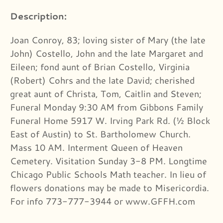
Description:
Joan Conroy, 83; loving sister of Mary (the late
John) Costello, John and the late Margaret and
Eileen; fond aunt of Brian Costello, Virginia
(Robert) Cohrs and the late David; cherished
great aunt of Christa, Tom, Caitlin and Steven;
Funeral Monday 9:30 AM from Gibbons Family
Funeral Home 5917 W. Irving Park Rd. (½ Block
East of Austin) to St. Bartholomew Church.
Mass 10 AM. Interment Queen of Heaven
Cemetery. Visitation Sunday 3-8 PM. Longtime
Chicago Public Schools Math teacher. In lieu of
flowers donations may be made to Misericordia.
For info 773-777-3944 or www.GFFH.com