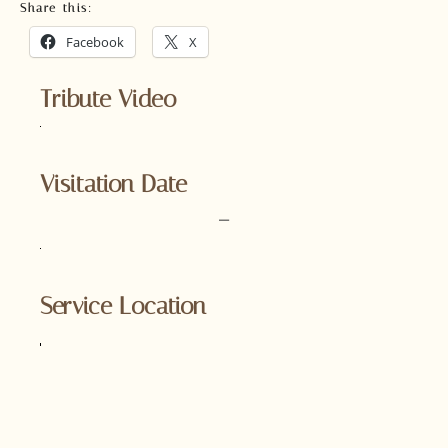
Share this:
Facebook
X
Tribute Video
Visitation Date
–
Service Location