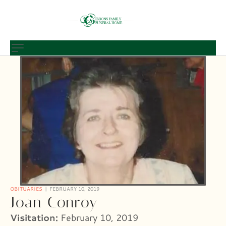
OBITUARIES
FEBRUARY 10, 2019
Joan Conroy
Visitation:
February 10, 2019