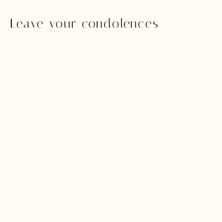
Leave your condolences