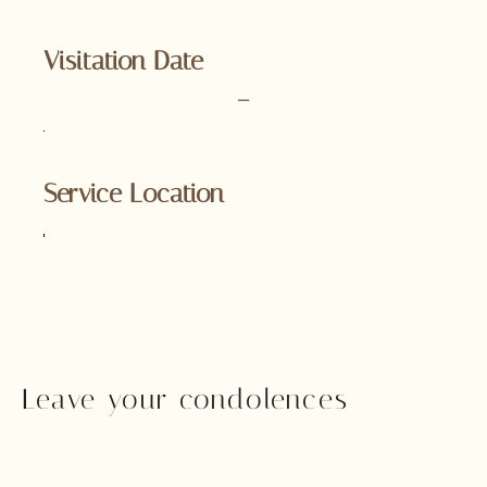
Visitation Date
–
Service Location
Leave your condolences