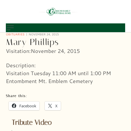
OBITUARIES
NOVEMBER 24, 2015
Mary Phillips
Visitation:November 24, 2015
Description:
Visitation Tuesday 11:00 AM until 1:00 PM
Entombment Mt. Emblem Cemetery
Share this:
Facebook
X
Tribute Video