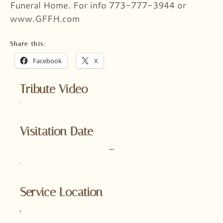
Funeral Home. For info 773-777-3944 or
www.GFFH.com
Share this:
Facebook
X
Tribute Video
Visitation Date
–
Service Location