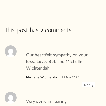
This post has 2 comments
Our heartfelt sympathy on your
loss. Love, Bob and Michelle
Wichtendahl
Michelle Wichtendahl
–
19 Mar 2024
Reply
Very sorry in hearing