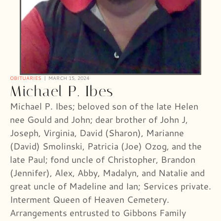
OBITUARIES
MARCH 15, 2024
Michael P. Ibes
Michael P. Ibes; beloved son of the late Helen
nee Gould and John; dear brother of John J,
Joseph, Virginia, David (Sharon), Marianne
(David) Smolinski, Patricia (Joe) Ozog, and the
late Paul; fond uncle of Christopher, Brandon
(Jennifer), Alex, Abby, Madalyn, and Natalie and
great uncle of Madeline and Ian; Services private.
Interment Queen of Heaven Cemetery.
Arrangements entrusted to Gibbons Family