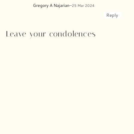
Gregory A Najarian
–
25 Mar 2024
Reply
Leave your condolences