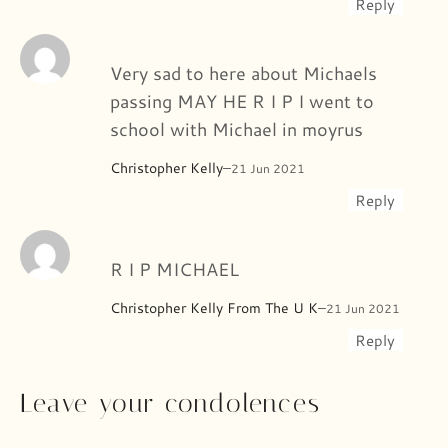
Reply
Very sad to here about Michaels
passing MAY HE R I P I went to
school with Michael in moyrus
Christopher Kelly
–
21 Jun 2021
Reply
R I P MICHAEL
Christopher Kelly From The U K
–
21 Jun 2021
Reply
Leave your condolences