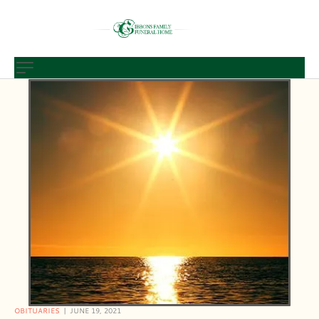
OBITUARIES
JUNE 19, 2021