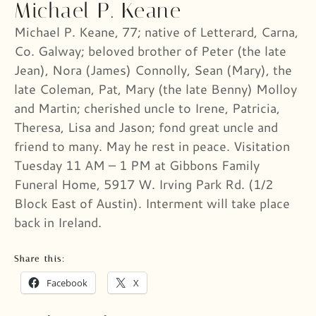
Michael P. Keane
Michael P. Keane, 77; native of Letterard, Carna,
Co. Galway; beloved brother of Peter (the late
Jean), Nora (James) Connolly, Sean (Mary), the
late Coleman, Pat, Mary (the late Benny) Molloy
and Martin; cherished uncle to Irene, Patricia,
Theresa, Lisa and Jason; fond great uncle and
friend to many. May he rest in peace. Visitation
Tuesday 11 AM – 1 PM at Gibbons Family
Funeral Home, 5917 W. Irving Park Rd. (1/2
Block East of Austin). Interment will take place
back in Ireland.
Share this:
Facebook
X