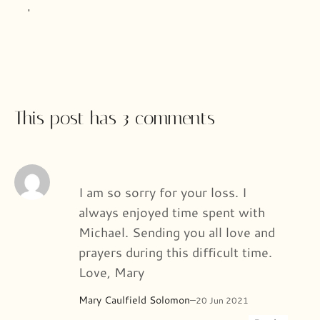
This post has 3 comments
I am so sorry for your loss. I
always enjoyed time spent with
Michael. Sending you all love and
prayers during this difficult time.
Love, Mary
Mary Caulfield Solomon
–
20 Jun 2021