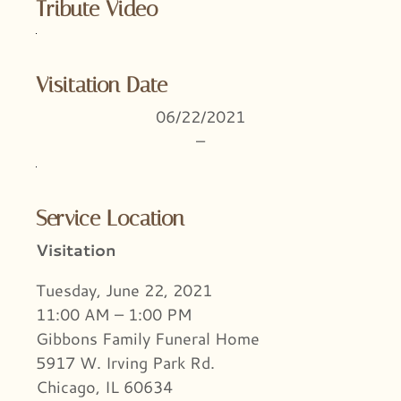
Tribute Video
Visitation Date
06/22/2021
–
Service Location
Visitation
Tuesday, June 22, 2021
11:00 AM – 1:00 PM
Gibbons Family Funeral Home
5917 W. Irving Park Rd.
Chicago, IL 60634