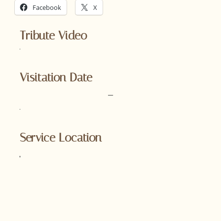
Facebook
X
Tribute Video
Visitation Date
–
Service Location