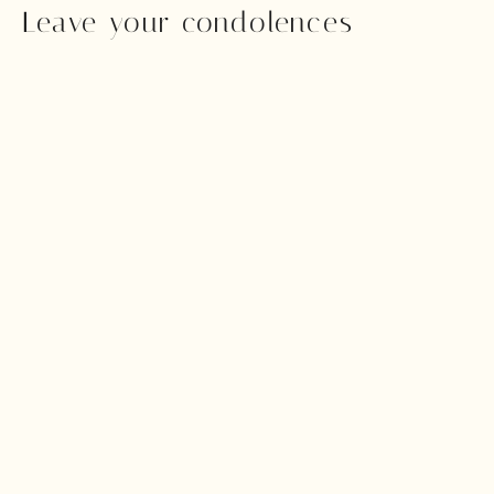
Leave your condolences