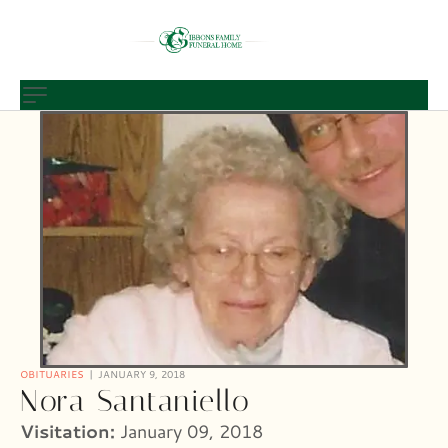
OBITUARIES
JANUARY 9, 2018
Nora Santaniello
Visitation:
January 09, 2018