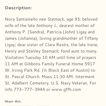
Description:
Nora Santaniello nee Stemack, age 93; beloved
wife of the late Anthony J.; dearest mother of
Anthony P. (Sandra), Patricia (John) Ligay and
James (Johanna); loving grandmother of Tiffany
Ligay; dear sister of Clara Restis, the late Irene,
Henry and Stanley Stemack; fond aunt to many.
Visitation Tuesday 10 AM until time of prayers
11 AM at Gibbons Family Funeral Home 5917
W. Irving Park Rd. (½ Block East of Austin) to
St. Pascal Church. Mass 11:30 AM. Interment
St. Adalbert Cemetery. U.S. Navy Veteran. For
info 773-777-3944 or www.gffh.com
Share this: