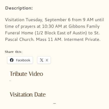
Description:
Visitation Tuesday, September 6 from 9 AM until
time of prayers at 10:30 AM at Gibbons Family
Funeral Home (1/2 Block East of Austin) to St.
Pascal Church. Mass 11 AM. Interment Private.
Share this:
Facebook
X
Tribute Video
Visitation Date
–