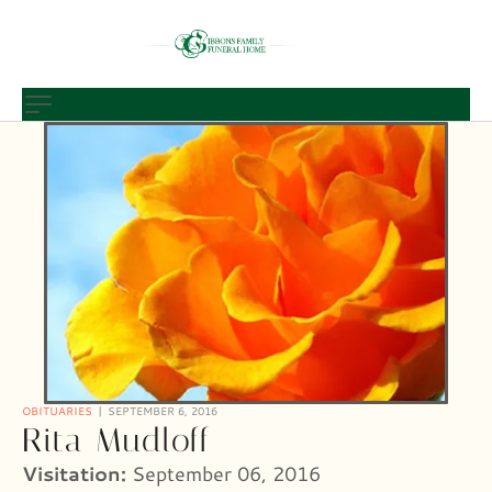
OBITUARIES
SEPTEMBER 6, 2016
Rita Mudloff
Visitation:
September 06, 2016