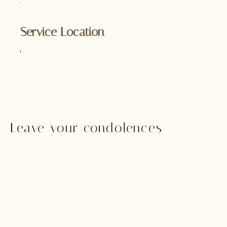
Service Location
Leave your condolences