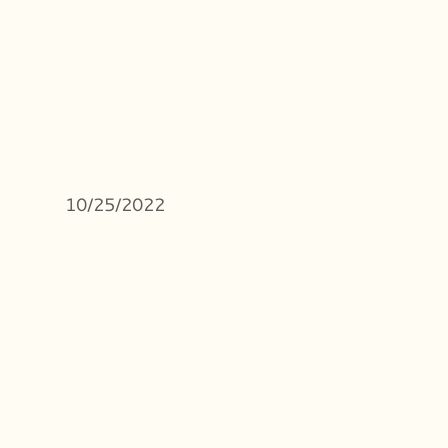
10/25/2022