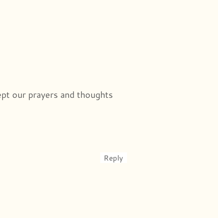
ept our prayers and thoughts
Reply