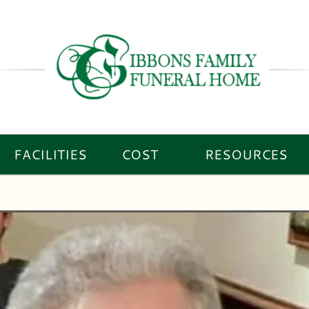
FACILITIES
COST
RESOURCES