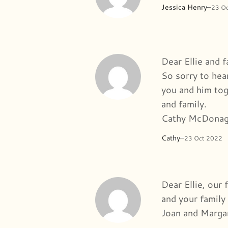
Jessica Henry
–
23 O
Dear Ellie and f
So sorry to hea
you and him tog
and family.
Cathy McDonag
Cathy
–
23 Oct 2022
Dear Ellie, our 
and your family 
Joan and Marga