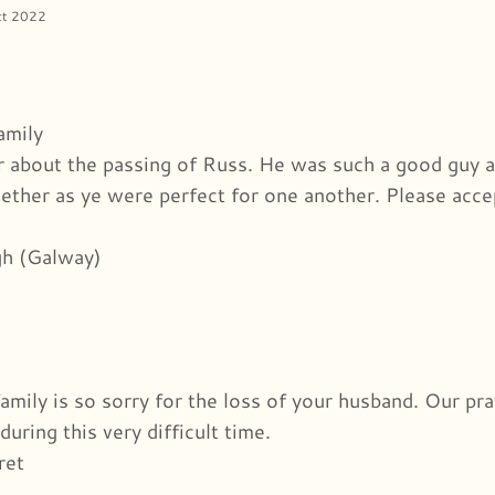
ct 2022
amily
r about the passing of Russ. He was such a good guy 
ether as ye were perfect for one another. Please acce
h (Galway)
family is so sorry for the loss of your husband. Our p
during this very difficult time.
ret