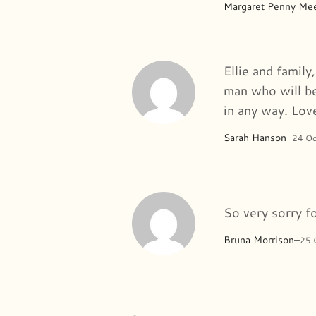
Margaret Penny Me
Ellie and family
man who will be
in any way. Lov
Sarah Hanson
–
24 O
So very sorry f
Bruna Morrison
–
25 