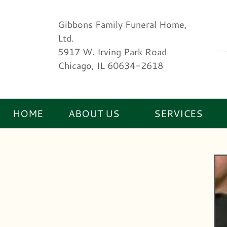
Gibbons Family Funeral Home,
Ltd.
5917 W. Irving Park Road
Chicago, IL 60634-2618
HOME
ABOUT US
SERVICES