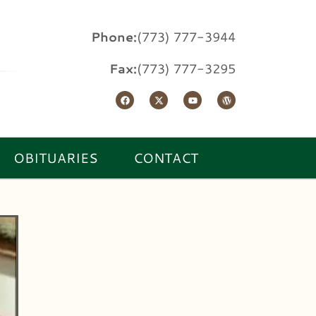
Phone:
(773) 777-3944
Fax:
(773) 777-3295
OBITUARIES
CONTACT