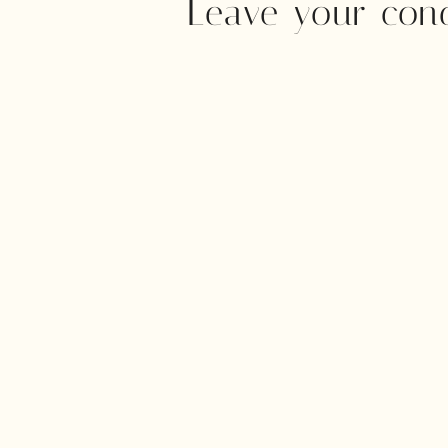
Leave your con