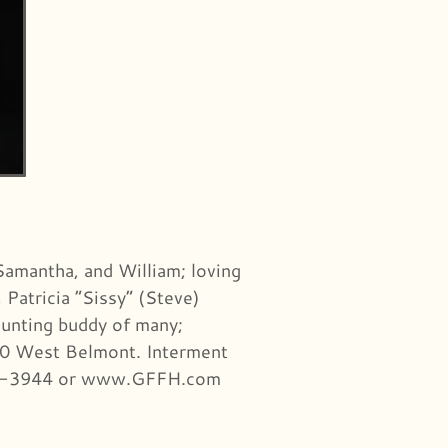
 Samantha, and William; loving
 Patricia “Sissy” (Steve)
hunting buddy of many;
7000 West Belmont. Interment
-777-3944 or www.GFFH.com