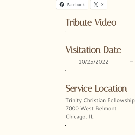
Facebook
X
Tribute Video
Visitation Date
10/25/2022
–
Service Location
Trinity Christian Fellowship
7000 West Belmont
Chicago, IL