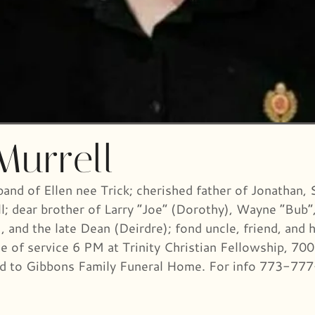
Murrell
band of Ellen nee Trick; cherished father of Jonathan,
l; dear brother of Larry “Joe” (Dorothy), Wayne “Bub”,
 and the late Dean (Deirdre); fond uncle, friend, and 
ime of service 6 PM at Trinity Christian Fellowship, 
ted to Gibbons Family Funeral Home. For info 773