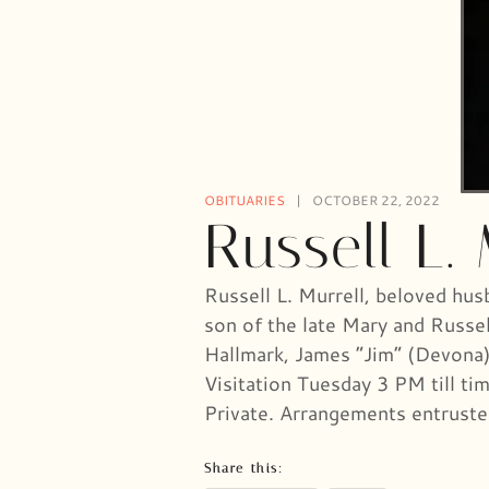
OBITUARIES
OCTOBER 22, 2022
Russell L. 
Russell L. Murrell, beloved hus
son of the late Mary and Russel
Hallmark, James “Jim” (Devona),
Visitation Tuesday 3 PM till t
Private. Arrangements entrus
Share this: