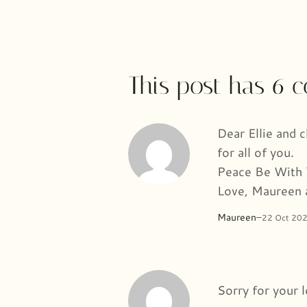
This post has 6
Dear Ellie and 
for all of you.
Peace Be With
Love, Maureen 
Maureen
–
22 Oct 20
Sorry for your 