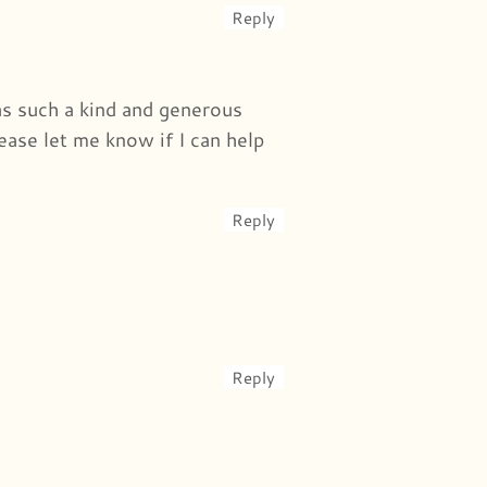
Reply
was such a kind and generous
ease let me know if I can help
Reply
Reply