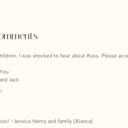
 comments
children, I was shocked to hear about Russ. Please acc
 You
and Jack
22
loss! -Jessica Henry and family (Bianca)