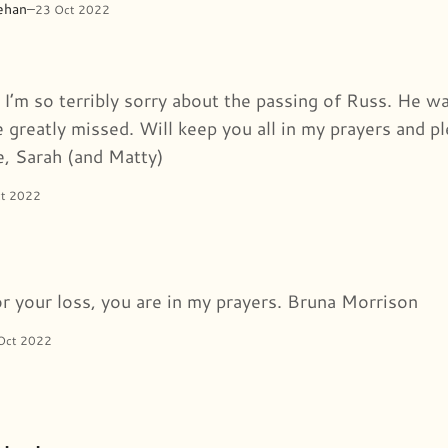
ehan
–
23 Oct 2022
, I’m so terribly sorry about the passing of Russ. He 
 greatly missed. Will keep you all in my prayers and pl
e, Sarah (and Matty)
ct 2022
or your loss, you are in my prayers. Bruna Morrison
Oct 2022