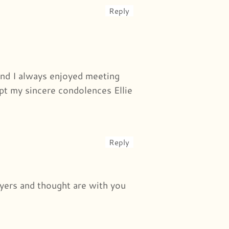
Reply
and I always enjoyed meeting
pt my sincere condolences Ellie
Reply
rayers and thought are with you