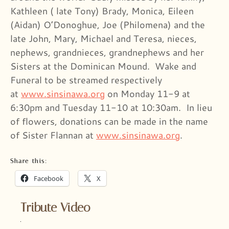
Kathleen ( late Tony) Brady, Monica, Eileen
(Aidan) O’Donoghue, Joe (Philomena) and the
late John, Mary, Michael and Teresa, nieces,
nephews, grandnieces, grandnephews and her
Sisters at the Dominican Mound. Wake and
Funeral to be streamed respectively
at
www.sinsinawa.org
on Monday 11-9 at
6:30pm and Tuesday 11-10 at 10:30am. In lieu
of flowers, donations can be made in the name
of Sister Flannan at
www.sinsinawa.org
.
Share this:
Facebook
X
Tribute Video