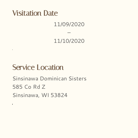
Visitation Date
11/09/2020
–
11/10/2020
Service Location
Sinsinawa Dominican Sisters
585 Co Rd Z
Sinsinawa, WI 53824