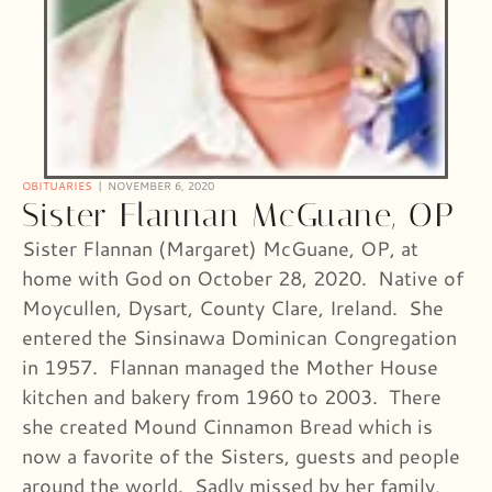
OBITUARIES
NOVEMBER 6, 2020
Sister Flannan McGuane, OP
Sister Flannan (Margaret) McGuane, OP, at
home with God on October 28, 2020. Native of
Moycullen, Dysart, County Clare, Ireland. She
entered the Sinsinawa Dominican Congregation
in 1957. Flannan managed the Mother House
kitchen and bakery from 1960 to 2003. There
she created Mound Cinnamon Bread which is
now a favorite of the Sisters, guests and people
around the world. Sadly missed by her family,