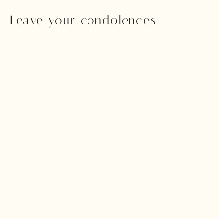
Leave your condolences