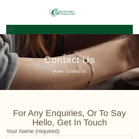
Contact Us
Home
Contact Us
/
For Any Enquiries, Or To Say
Hello, Get In Touch
Your Name (required)