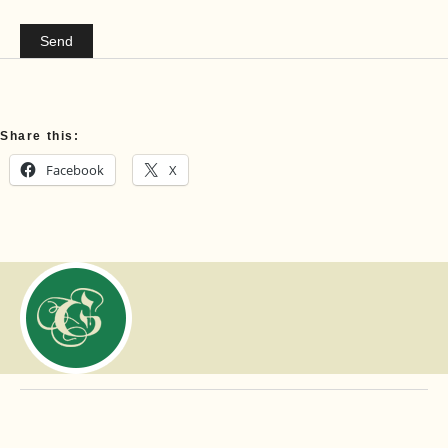
Share this:
Facebook
X
Copyright ©
Gibbons Family
Funeral Home, Ltd. All rights reserved.