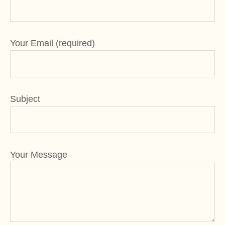
Your Email (required)
Subject
Your Message