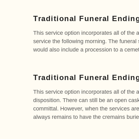
Traditional Funeral Endin
This service option incorporates all of the 
service the following morning. The funeral 
would also include a procession to a cemete
Traditional Funeral Endin
This service option incorporates all of the 
disposition. There can still be an open cas
committal. However, when the services are 
always remains to have the cremains buried