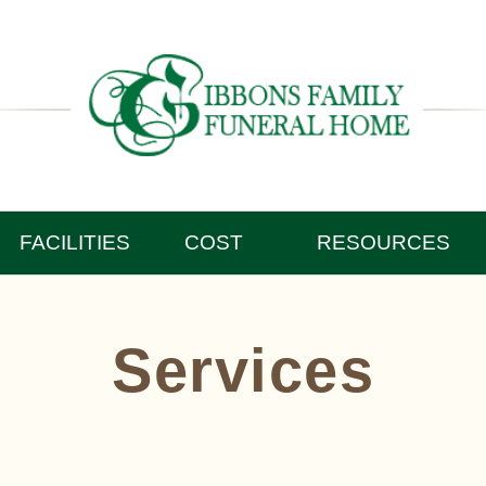
FACILITIES
COST
RESOURCES
Services