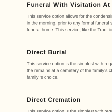
Funeral With Visitation At
This service option allows for the condensi
in the morning, prior to any formal funeral 
funeral home. This service, like the Traditi
Direct Burial
This service option is the simplest with reg
the remains at a cemetery of the family’s cho
family ’s choice.
Direct Cremation
This service option is the simplest with reg