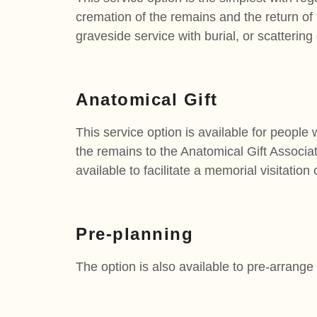
cremation of the remains and the return of t
graveside service with burial, or scattering
Anatomical Gift
This service option is available for people 
the remains to the Anatomical Gift Associati
available to facilitate a memorial visitation
Pre-planning
The option is also available to pre-arrange