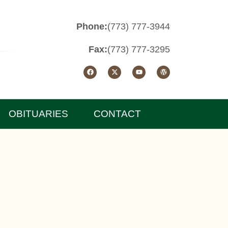
Phone:
(773) 777-3944
Fax:
(773) 777-3295
OBITUARIES
CONTACT