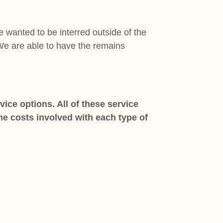
 wanted to be interred outside of the
.We are able to have the remains
ice options. All of these service
the costs involved with each type of