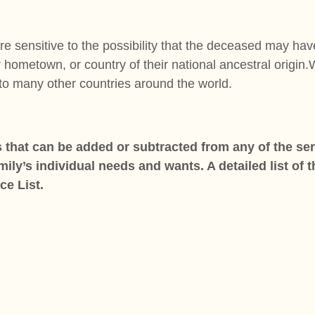
sensitive to the possibility that the deceased may have
r hometown, or country of their national ancestral origin
 to many other countries around the world.
 that can be added or subtracted from any of the serv
ly’s individual needs and wants. A detailed list of 
ice List.