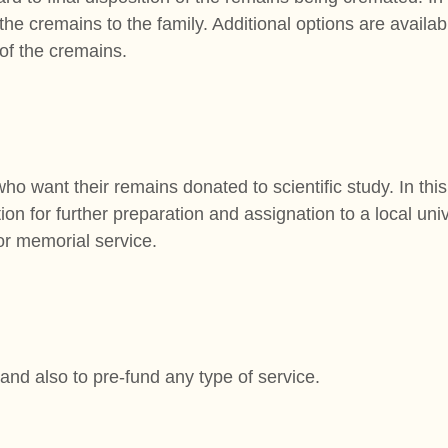
he cremains to the family. Additional options are availabl
 of the cremains.
who want their remains donated to scientific study. In this
on for further preparation and assignation to a local univ
 or memorial service.
 and also to pre-fund any type of service.