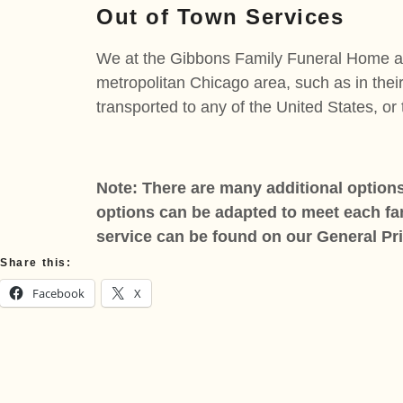
Out of Town Services
We at the Gibbons Family Funeral Home are 
metropolitan Chicago area, such as in thei
transported to any of the United States, or
Note: There are many additional options
options can be adapted to meet each fami
service can be found on our General
Pr
Share this:
Facebook
X