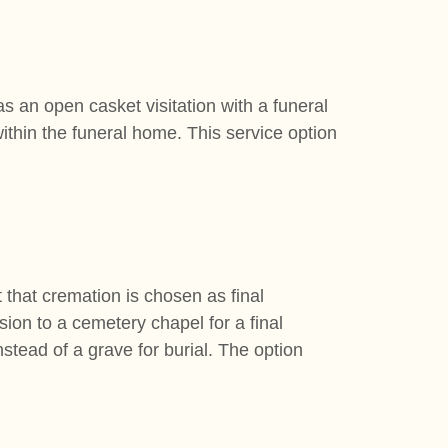
as an open casket visitation with a funeral
ithin the funeral home. This service option
t that cremation is chosen as final
sion to a cemetery chapel for a final
tead of a grave for burial. The option