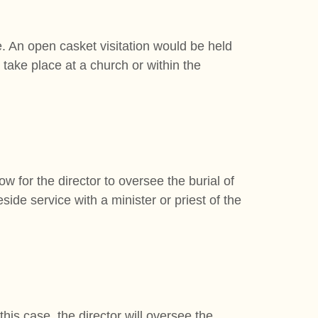
e. An open casket visitation would be held
n take place at a church or within the
ow for the director to oversee the burial of
side service with a minister or priest of the
this case, the director will oversee the