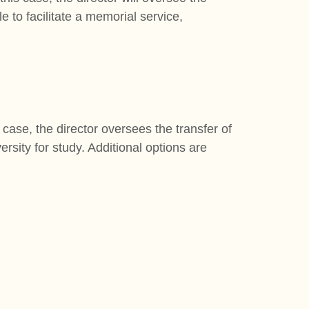
e to facilitate a memorial service,
 case, the director oversees the transfer of
ersity for study. Additional options are