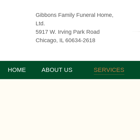
Gibbons Family Funeral Home,
Ltd.
5917 W. Irving Park Road
Chicago, IL 60634-2618
HOME
ABOUT US
SERVICES