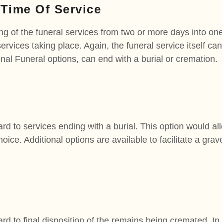
 Time Of Service
ng of the funeral services from two or more days into on
services taking place. Again, the funeral service itself ca
onal Funeral options, can end with a burial or cremation.
ard to services ending with a burial. This option would all
ice. Additional options are available to facilitate a grave
ard to final disposition of the remains being cremated. In 