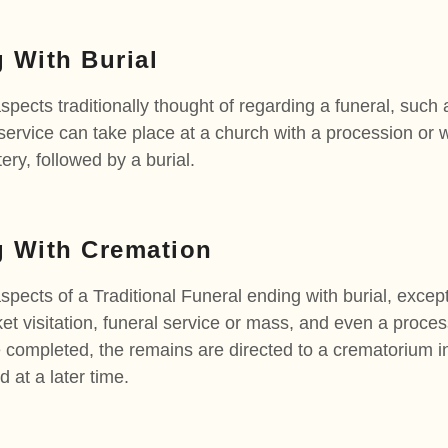
g With Burial
aspects traditionally thought of regarding a funeral, such 
service can take place at a church with a procession or w
ry, followed by a burial.
g With Cremation
aspects of a Traditional Funeral ending with burial, excep
ket visitation, funeral service or mass, and even a proces
completed, the remains are directed to a crematorium ins
 at a later time.