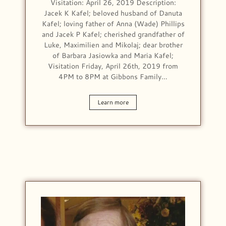
Visitation: April 26, 2019 Description:
Jacek K Kafel; beloved husband of Danuta
Kafel; loving father of Anna (Wade) Phillips
and Jacek P Kafel; cherished grandfather of
Luke, Maximilien and Mikolaj; dear brother
of Barbara Jasiowka and Maria Kafel;
Visitation Friday, April 26th, 2019 from
4PM to 8PM at Gibbons Family…
Learn more