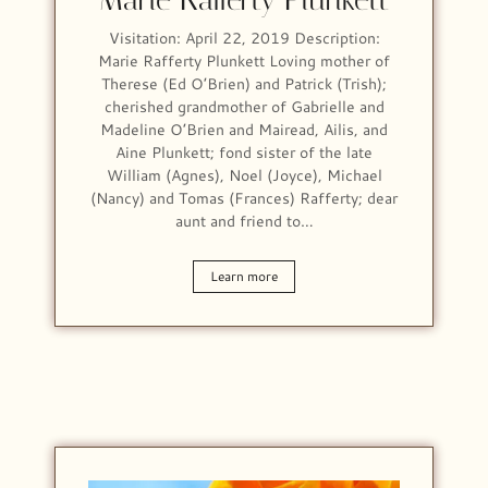
Visitation: April 22, 2019 Description:
Marie Rafferty Plunkett Loving mother of
Therese (Ed O’Brien) and Patrick (Trish);
cherished grandmother of Gabrielle and
Madeline O’Brien and Mairead, Ailis, and
Aine Plunkett; fond sister of the late
William (Agnes), Noel (Joyce), Michael
(Nancy) and Tomas (Frances) Rafferty; dear
aunt and friend to…
Learn more