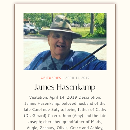
OBITUARIES
APRIL 14, 2019
James Hasenkamp
Visitation: April 14, 2019 Description:
James Hasenkamp; beloved husband of the
late Carol nee Sutylo; loving father of Cathy
(Dr. Gerard) Cicero, John (Amy) and the late
Joseph; cherished grandfather of Maris,
Augie, Zachary, Olivia, Grace and Ashley;