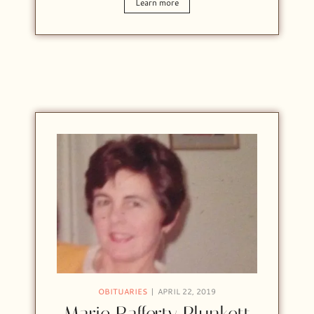
Learn more
OBITUARIES
APRIL 22, 2019
Marie Rafferty Plunkett