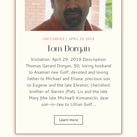
OBITUARIES
APRIL 29, 2019
Tom Dorgan
Visitation: April 29, 2019 Description:
Thomas Gerard Dorgan, 50; loving husband
to Anamari nee Golf; devoted and loving
father to Michael and Eliana; precious son
to Eugene and the late Eleanor; cherished
brother of Steven (Pat), Liz and the late
Mary (the late Michael) Komanecki; dear
son-in-law to Lillian Golf…
Learn more