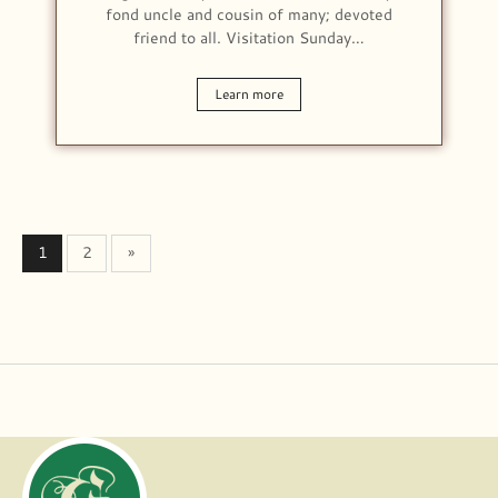
fond uncle and cousin of many; devoted
friend to all. Visitation Sunday…
Learn more
1
2
»