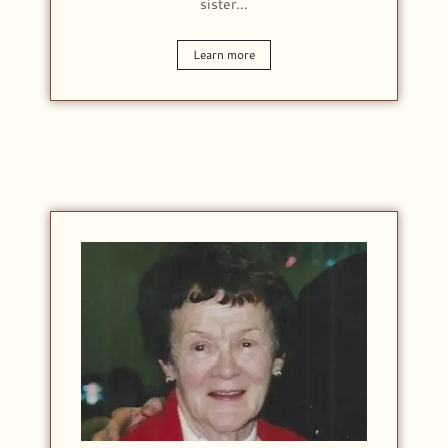
sister…
Learn more