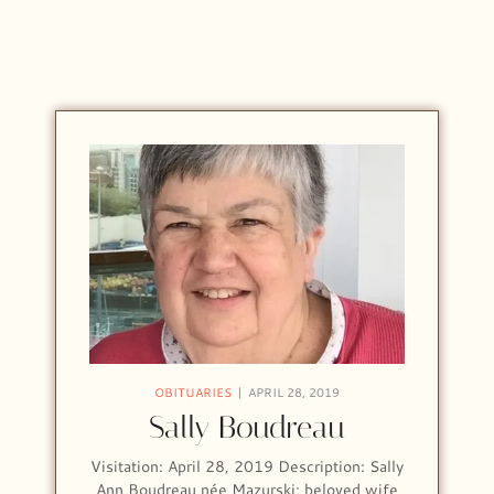
OBITUARIES
APRIL 28, 2019
Sally Boudreau
Visitation: April 28, 2019 Description: Sally
Ann Boudreau née Mazurski; beloved wife