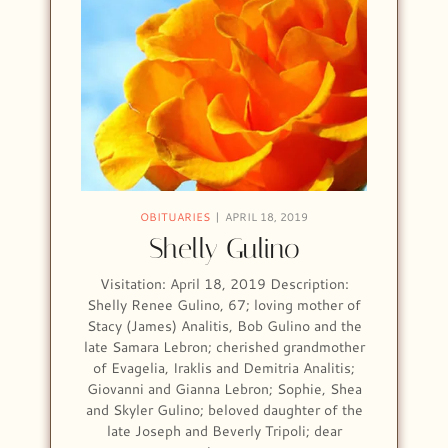
OBITUARIES
APRIL 18, 2019
Shelly Gulino
Visitation: April 18, 2019 Description:
Shelly Renee Gulino, 67; loving mother of
Stacy (James) Analitis, Bob Gulino and the
late Samara Lebron; cherished grandmother
of Evagelia, Iraklis and Demitria Analitis;
Giovanni and Gianna Lebron; Sophie, Shea
and Skyler Gulino; beloved daughter of the
late Joseph and Beverly Tripoli; dear