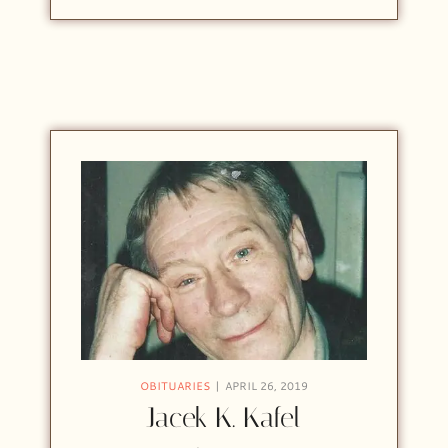
OBITUARIES
APRIL 26, 2019
Jacek K. Kafel