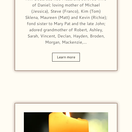
of Daniel; loving mother of Michael
(Jessica), Steve (Franco), Kim (Tom)
Sklena, Maureen (Matt) and Kevin (Richie);
fond sister to Mary Pat and the late John;
adored grandmother of Robert, Ashley,
Sarah, Vincent, Declan, Hayden, Broden,
Morgan, Mackenzie,…
Learn more