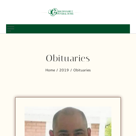
Obituaries
Home
2019
Obituaries
/
/