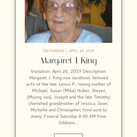
OBITUARIES
APRIL 26, 2019
Margaret J. King
Visitation: April 26, 2019 Description:
Margaret J. King nee Jacobson; beloved
wife of the late James P.; loving mother of
Michael, Susan (Mike) Huber, Steven
(Myung Joo), Joseph and the late Timothy;
cherished grandmother of Jessica, Sean,
Michelle and Christopher; fond aunt to
many; Funeral Saturday 9:30 AM from
Gibbons…