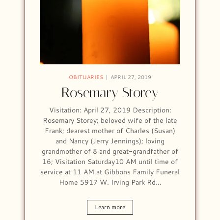
OBITUARIES
APRIL 27, 2019
Rosemary Storey
Visitation: April 27, 2019 Description:
Rosemary Storey; beloved wife of the late
Frank; dearest mother of Charles (Susan)
and Nancy (Jerry Jennings); loving
grandmother of 8 and great-grandfather of
16; Visitation Saturday10 AM until time of
service at 11 AM at Gibbons Family Funeral
Home 5917 W. Irving Park Rd…
Learn more