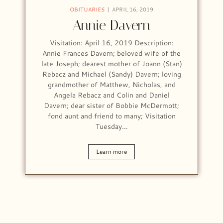
OBITUARIES
APRIL 16, 2019
Annie Davern
Visitation: April 16, 2019 Description:
Annie Frances Davern; beloved wife of the
late Joseph; dearest mother of Joann (Stan)
Rebacz and Michael (Sandy) Davern; loving
grandmother of Matthew, Nicholas, and
Angela Rebacz and Colin and Daniel
Davern; dear sister of Bobbie McDermott;
fond aunt and friend to many; Visitation
Tuesday…
Learn more