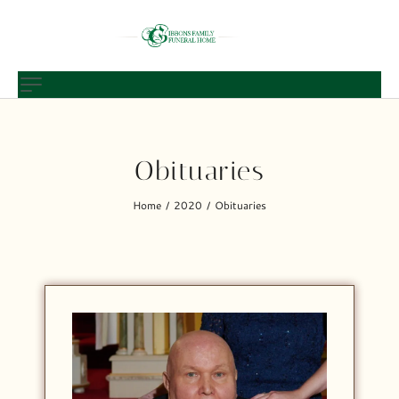
Obituaries
Home
2020
Obituaries
/
/