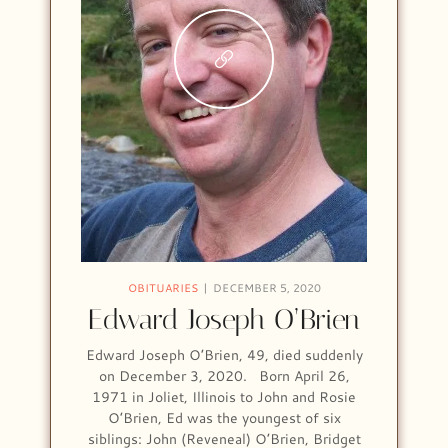
OBITUARIES
DECEMBER 5, 2020
Edward Joseph O’Brien
Edward Joseph O’Brien, 49, died suddenly
on December 3, 2020. Born April 26,
1971 in Joliet, Illinois to John and Rosie
O’Brien, Ed was the youngest of six
siblings: John (Reveneal) O’Brien, Bridget