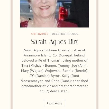
OBITUARIES
DECEMBER 4, 2020
Sarah Agnes Birt
Sarah Agnes Birt nee Greene, native of
Arranmore Island, Co. Donegal, Ireland;
beloved wife of Thomas; loving mother of
Tina (Michael) Bonner, Tommy, Joe (Ann),
Mary (Wojtek) Wojowski, Ronnie (Bernie),
TC (Damian) Byrne, Sally (Ron)
Veesenmeyer, and Chris (Dana); cherished
grandmother of 27 and great grandmother
of 17; dear sister…
Learn more