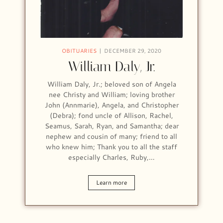
OBITUARIES
DECEMBER 29, 2020
William Daly, Jr.
William Daly, Jr.; beloved son of Angela
nee Christy and William; loving brother
John (Annmarie), Angela, and Christopher
(Debra); fond uncle of Allison, Rachel,
Seamus, Sarah, Ryan, and Samantha; dear
nephew and cousin of many; friend to all
who knew him; Thank you to all the staff
especially Charles, Ruby,…
Learn more