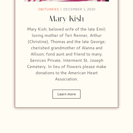
OBITUARIES
DECEMBER 1, 2020
Mary Kish
Mary Kish; beloved wife of the late Emil;
loving mother of Teri Renner, Arthur
(Christine), Thomas and the late George;
cherished grandmother of Alanna and
Allison; fond aunt and friend to many.
Services Private. Interment St. Joseph
Cemetery. In lieu of flowers please make
donations to the American Heart
Association.
Learn more