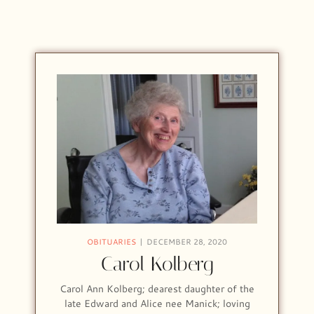
OBITUARIES
DECEMBER 28, 2020
Carol Kolberg
Carol Ann Kolberg; dearest daughter of the
late Edward and Alice nee Manick; loving