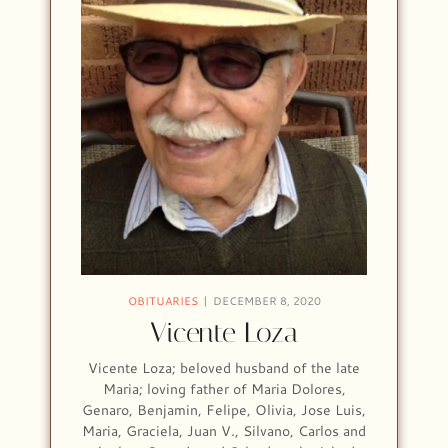
OBITUARIES
DECEMBER 8, 2020
Vicente Loza
Vicente Loza; beloved husband of the late
Maria; loving father of Maria Dolores,
Genaro, Benjamin, Felipe, Olivia, Jose Luis,
Maria, Graciela, Juan V., Silvano, Carlos and