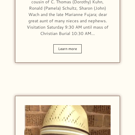
cousin of C. Thomas (Dorothy) Kuhn,
Ronald (Pamela) Schultz, Sharon (John)
Wach and the late Marianne Fujara; dear
great aunt of many nieces and nephews.
Visitation Saturday 9:30 AM until mass of
Christian Burial 10:30 AM…
Learn more