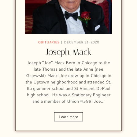
OBITUARIES
DECEMBER 31, 2020
Joseph Mack
Joseph “Joe” Mack Born in Chicago to the
late Thomas and the late Anne (nee
Gajewski) Mack. Joe grew up in Chicago in
the Uptown neighborhood and attended St.
Ita grammer school and St Vincent DePaul
high school. He was a Stationary Engineer
and a member of Union #399. Joe…
Learn more