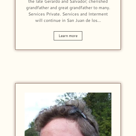
the late Gerardo and Salvador; cherished
grandfather and great grandfather to many.
Services Private. Services and Interment
will continue in San Juan de los…
Learn more