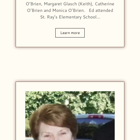
O’Brien, Margaret Glasch (Keith), Catherine
O’Brien and Monica O’Brien. Ed attended
St. Ray’s Elementary School…
Learn more