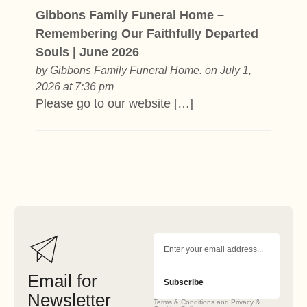
Gibbons Family Funeral Home –
Remembering Our Faithfully Departed
Souls | June 2026
by
Gibbons Family Funeral Home.
on July 1,
2026 at 7:36 pm
Please go to our website […]
Email for
Subscribe
Newsletter
Terms & Conditions and Privacy &