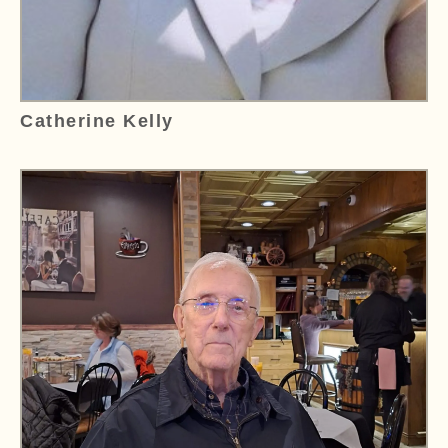
Catherine Kelly