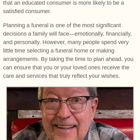
that an educated consumer is more likely to be a
satisfied consumer.
Planning a funeral is one of the most significant
decisions a family will face—emotionally, financially,
and personally. However, many people spend very
little time selecting a funeral home or making
arrangements. By taking the time to plan ahead, you
can ensure that you or your loved ones receive the
care and services that truly reflect your wishes.