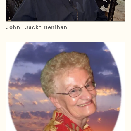
John “Jack” Denihan