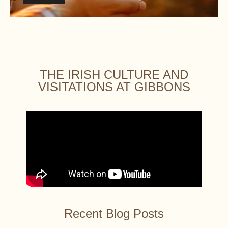
THE IRISH CULTURE AND
VISITATIONS AT GIBBONS
Recent Blog Posts