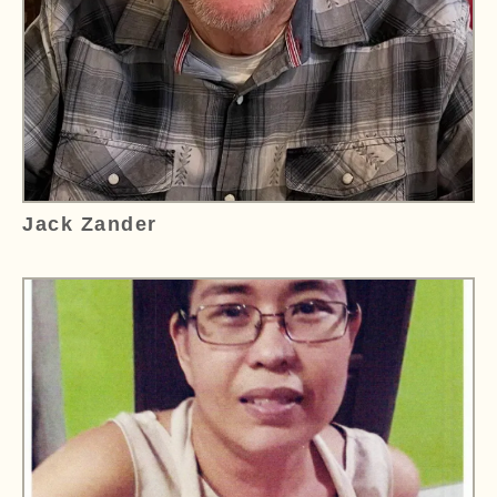
Jack Zander