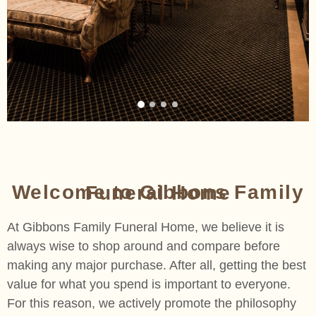
Welcome to Gibbons Family Funeral Home​
At Gibbons Family Funeral Home, we believe it is
always wise to shop around and compare before
making any major purchase. After all, getting the best
value for what you spend is important to everyone.
For this reason, we actively promote the philosophy