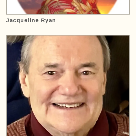
Jacqueline Ryan