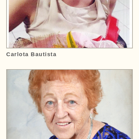
Carlota Bautista