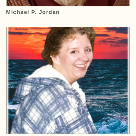
Michael P. Jordan