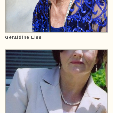
Geraldine Liss