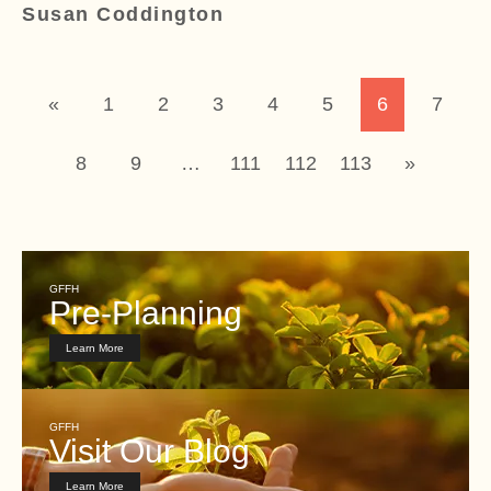
Susan Coddington
«
1
2
3
4
5
6
7
8
9
…
111
112
113
»
GFFH
Pre-Planning
Learn More
GFFH
Visit Our Blog
Learn More