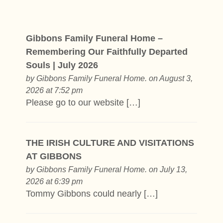
Gibbons Family Funeral Home –
Remembering Our Faithfully Departed
Souls | July 2026
by
Gibbons Family Funeral Home.
on August 3,
2026 at 7:52 pm
Please go to our website […]
THE IRISH CULTURE AND VISITATIONS
AT GIBBONS
by
Gibbons Family Funeral Home.
on July 13,
2026 at 6:39 pm
Tommy Gibbons could nearly […]