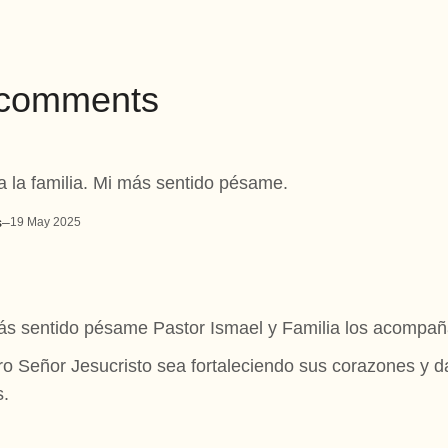
7 comments
a la familia. Mi más sentido pésame.
s
–
19 May 2025
s sentido pésame Pastor Ismael y Familia los acompañ
o Señor Jesucristo sea fortaleciendo sus corazones y
s.