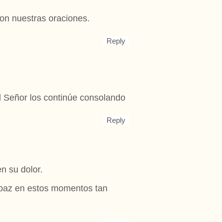
on nuestras oraciones.
Reply
l Señor los continúe consolando
Reply
n su dolor.
 paz en estos momentos tan