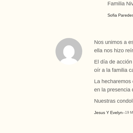
Familia Ni
Sofia Parede
Nos unimos a es
ella nos hizo r
El día de acció
oír a la familia
La hecharemos de
en la presencia 
Nuestras condole
Jesus Y Evelyn
–
19 M