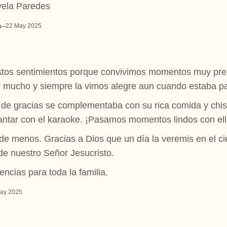
vela Paredes
s
–
22 May 2025
tos sentimientos porque convivimos momentos muy prec
eír mucho y siempre la vimos alegre aun cuando estaba p
n de gracias se complementaba con su rica comida y chis
 cantar con el karaoke. ¡Pasamos momentos lindos con ell
 menos. Gracias a Dios que un día la veremis en el ciel
de nuestro Señor Jesucristo.
ncias para toda la familia.
ay 2025