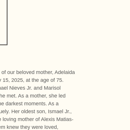
 of our beloved mother, Adelaida
 15, 2025, at the age of 75.
ael Nieves Jr. and Marisol
he met. As a mother, she led
 the darkest moments. As a
ly. Her oldest son, Ismael Jr.,
e loving mother of Alexis Matias-
hem knew they were loved,