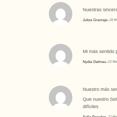
Nuestras sincer
Juliza Gramajo
–
20 M
Mi más sentido 
Nydia Dalmau
–
22 Ma
Nuestro más sen
Que nuestro Señ
difíciles
Sofia Paredes
–
22 Ma