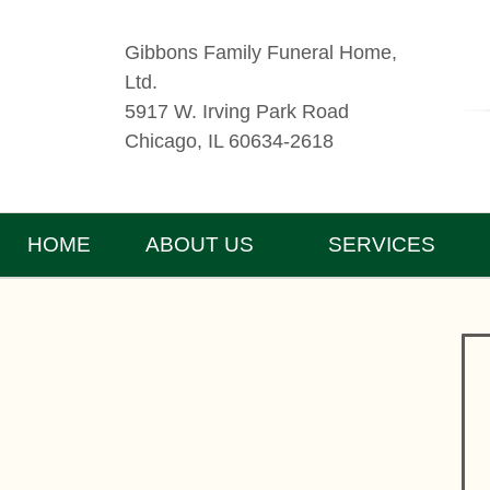
Gibbons Family Funeral Home,
Ltd.
5917 W. Irving Park Road
Chicago, IL 60634-2618
HOME
ABOUT US
SERVICES