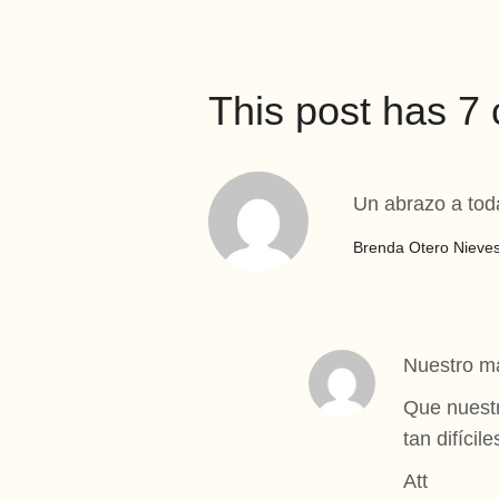
This post has 
Un abrazo a tod
Brenda Otero Nieve
Nuestro má
Que nuestr
tan difícile
Att