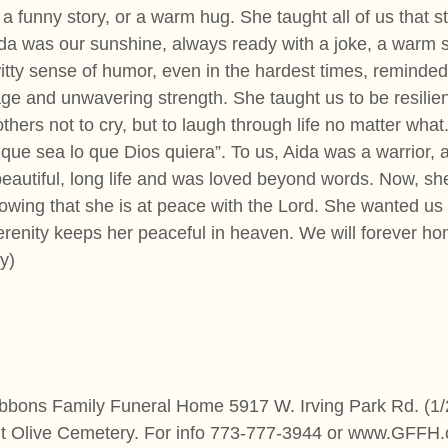
a funny story, or a warm hug. She taught all of us that s
da was our sunshine, always ready with a joke, a warm s
witty sense of humor, even in the hardest times, reminded
ge and unwavering strength. She taught us to be resilien
ers not to cry, but to laugh through life no matter what. 
que sea lo que Dios quiera”. To us, Aida was a warrior, a
beautiful, long life and was loved beyond words. Now, she
owing that she is at peace with the Lord. She wanted us
enity keeps her peaceful in heaven. We will forever hono
y)
ibbons Family Funeral Home 5917 W. Irving Park Rd. (1/2
nt Olive Cemetery. For info 773-777-3944 or www.GFFH