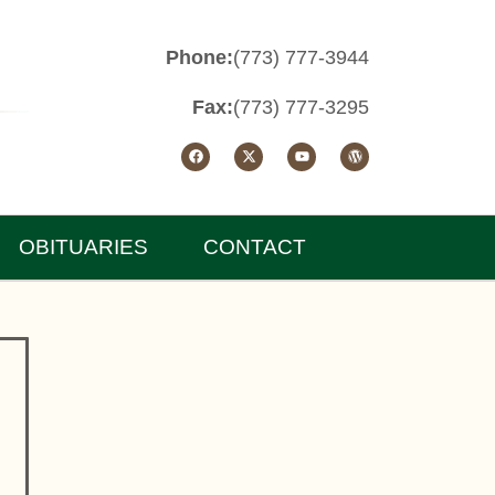
Phone:
(773) 777-3944
Fax:
(773) 777-3295
OBITUARIES
CONTACT