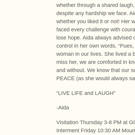
whether through a shared laugh, 
despite any hardship we face. Ai
whether you liked it or not! Her 
faced every challenge with coura
lose hope. Aida always advised oth
control in her own words, “Pues, 
woman in our lives. She lived a 
miss her, we are comforted in kn
and without. We know that our ser
PEACE (as she would always sa
“LIVE LIFE and LAUGH”
-Aida
Visitation Thursday 3-8 PM at G
Interment Friday 10:30 AM Mou