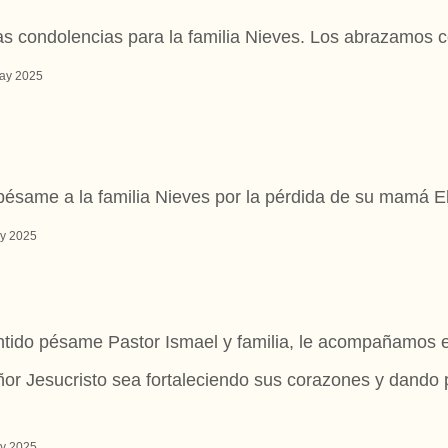
as condolencias para la familia Nieves. Los abrazamos c
ay 2025
pésame a la familia Nieves por la pérdida de su mamá E
y 2025
tido pésame Pastor Ismael y familia, le acompañamos e
or Jesucristo sea fortaleciendo sus corazones y dando
y 2025