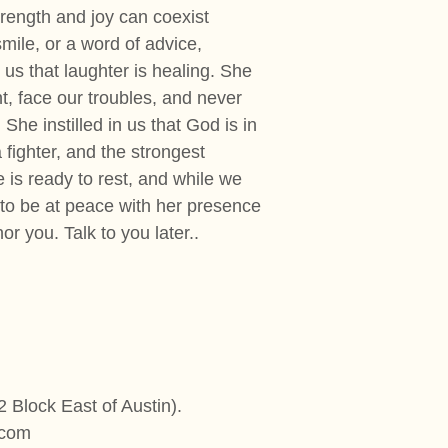
trength and joy can coexist
mile, or a word of advice,
 us that laughter is healing. She
t, face our troubles, and never
She instilled in us that God is in
 fighter, and the strongest
 is ready to rest, and while we
 to be at peace with her presence
r you. Talk to you later..
 Block East of Austin).
.com