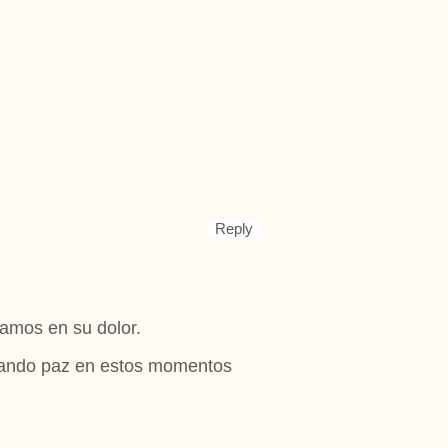
Reply
amos en su dolor.
 dando paz en estos momentos