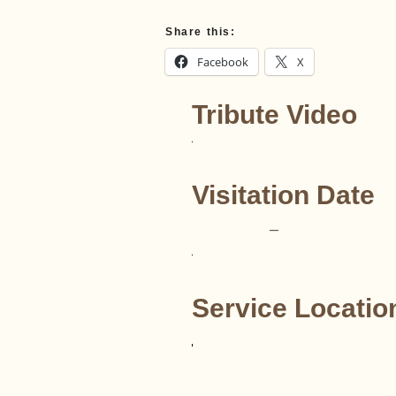
Share this:
Facebook
X
Tribute Video
Visitation Date
–
Service Locatio