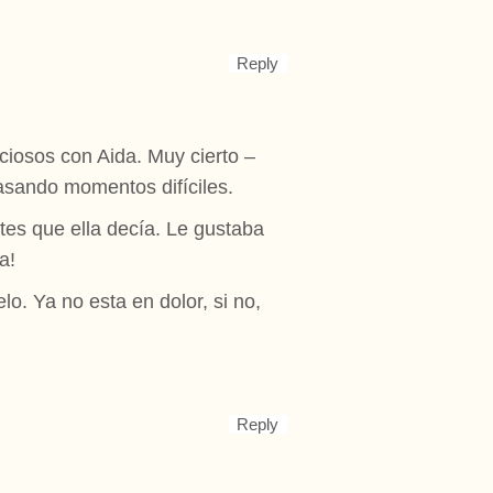
Reply
iosos con Aida. Muy cierto –
asando momentos difíciles.
tes que ella decía. Le gustaba
a!
o. Ya no esta en dolor, si no,
Reply