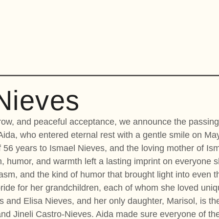
Nieves
orrow, and peaceful acceptance, we announce the passing
Aida, who entered eternal rest with a gentle smile on May
 56 years to Ismael Nieves, and the loving mother of Ism
 humor, and warmth left a lasting imprint on everyone s
rcasm, and the kind of humor that brought light into even
de for her grandchildren, each of whom she loved unique
es and Elisa Nieves, and her only daughter, Marisol, is th
and Jineli Castro-Nieves. Aida made sure everyone of t