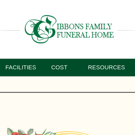
FACILITIES
COST
RESOURCES