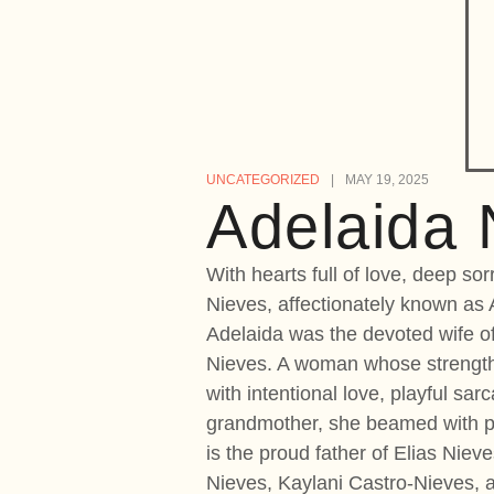
UNCATEGORIZED
MAY 19, 2025
Adelaida 
With hearts full of love, deep s
Nieves, affectionately known as 
Adelaida was the devoted wife of
Nieves. A woman whose strength,
with intentional love, playful sa
grandmother, she beamed with pri
is the proud father of Elias Niev
Nieves, Kaylani Castro-Nieves, 