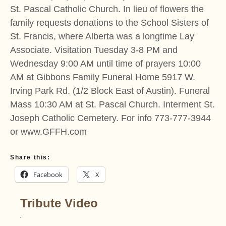
St. Pascal Catholic Church. In lieu of flowers the
family requests donations to the School Sisters of
St. Francis, where Alberta was a longtime Lay
Associate. Visitation Tuesday 3-8 PM and
Wednesday 9:00 AM until time of prayers 10:00
AM at Gibbons Family Funeral Home 5917 W.
Irving Park Rd. (1/2 Block East of Austin). Funeral
Mass 10:30 AM at St. Pascal Church. Interment St.
Joseph Catholic Cemetery. For info 773-777-3944
or www.GFFH.com
Share this:
Facebook
X
Tribute Video