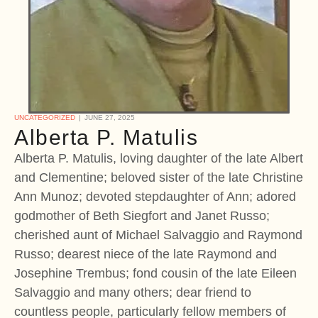
UNCATEGORIZED
JUNE 27, 2025
Alberta P. Matulis
Alberta P. Matulis, loving daughter of the late Albert
and Clementine; beloved sister of the late Christine
Ann Munoz; devoted stepdaughter of Ann; adored
godmother of Beth Siegfort and Janet Russo;
cherished aunt of Michael Salvaggio and Raymond
Russo; dearest niece of the late Raymond and
Josephine Trembus; fond cousin of the late Eileen
Salvaggio and many others; dear friend to
countless people, particularly fellow members of