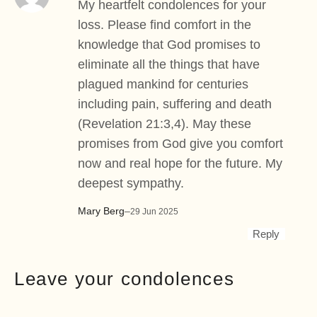
My heartfelt condolences for your
loss. Please find comfort in the
knowledge that God promises to
eliminate all the things that have
plagued mankind for centuries
including pain, suffering and death
(Revelation 21:3,4). May these
promises from God give you comfort
now and real hope for the future. My
deepest sympathy.
Mary Berg
–
29 Jun 2025
Reply
Leave your condolences