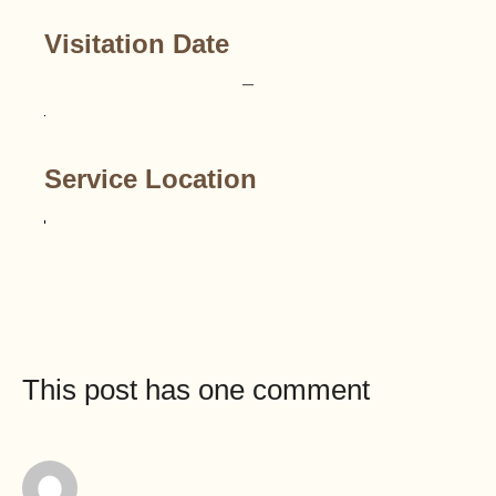
Visitation Date
–
Service Location
This post has one comment