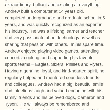
extraordinary, brilliant and exceling at everything,
Andrew built a computer at 14 years old,
completed undergraduate and graduate school in 5
years, and was quickly recognized as an expert in
his industry. He was a lifelong learner and teacher
and very passionate about technology as well as
sharing that passion with others. In his spare time,
Andrew enjoyed playing video games, attending
concerts, cooking, and supporting his favorite
sports teams – Eagles, Sixers, Phillies and Flyers.
Having a genuine, loyal, and kind-hearted spirit, he
regularly helped and mentored countless friends
and colleagues. Andrew had a big, beautiful smile
and infectious laugh and valued engaging with his
family, friends and his beloved dogs, Cameron and
Tyson. He will always be remembered and