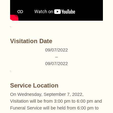
Visitation Date
09/07/2022
–
09/07/2022
Service Location
On Wednesday, September 7, 2022,
Visitation will be from 3:00 pm to 6:00 pm and
Funeral Service will be held from 6:00 pm to