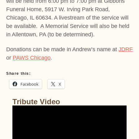
will be held from 6:00 pm to 7:00 pm at Gibbons
Funeral Home, 5917 W. Irving Park Road,
Chicago, IL 60634. A livestream of the service will
be available. A Memorial Service will also be held
in Allentown, PA (to be determined).
Donations can be made in Andrew’s name at
JDRF
or
PAWS Chicago
.
Share this:
Facebook
X
Tribute Video