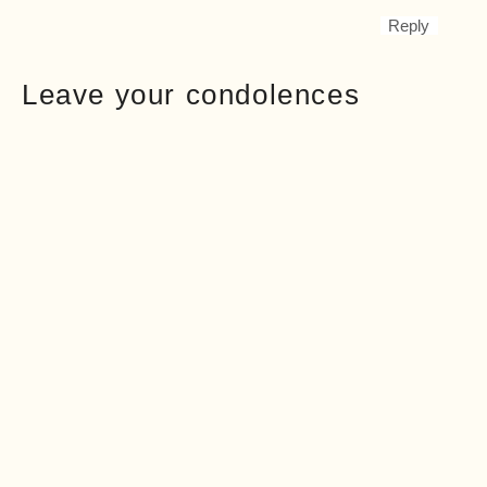
Reply
Leave your condolences