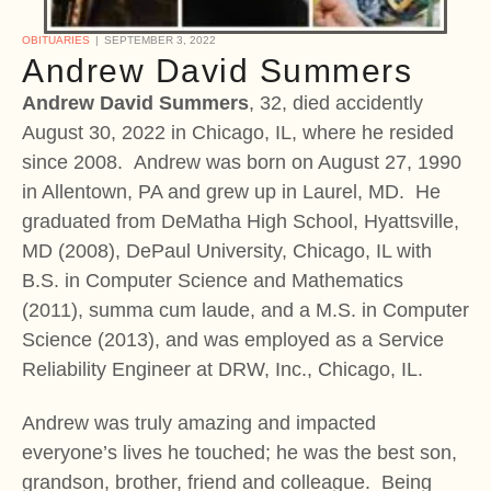
OBITUARIES
SEPTEMBER 3, 2022
Andrew David Summers
Andrew David Summers
, 32, died accidently
August 30, 2022 in Chicago, IL, where he resided
since 2008. Andrew was born on August 27, 1990
in Allentown, PA and grew up in Laurel, MD. He
graduated from DeMatha High School, Hyattsville,
MD (2008), DePaul University, Chicago, IL with
B.S. in Computer Science and Mathematics
(2011), summa cum laude, and a M.S. in Computer
Science (2013), and was employed as a Service
Reliability Engineer at DRW, Inc., Chicago, IL.
Andrew was truly amazing and impacted
everyone’s lives he touched; he was the best son,
grandson, brother, friend and colleague. Being