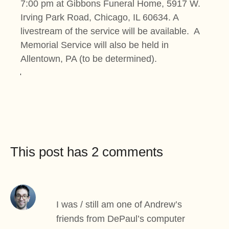
7:00 pm at Gibbons Funeral Home, 5917 W.
Irving Park Road, Chicago, IL 60634. A
livestream of the service will be available. A
Memorial Service will also be held in
Allentown, PA (to be determined).
This post has 2 comments
I was / still am one of Andrew’s
friends from DePaul’s computer