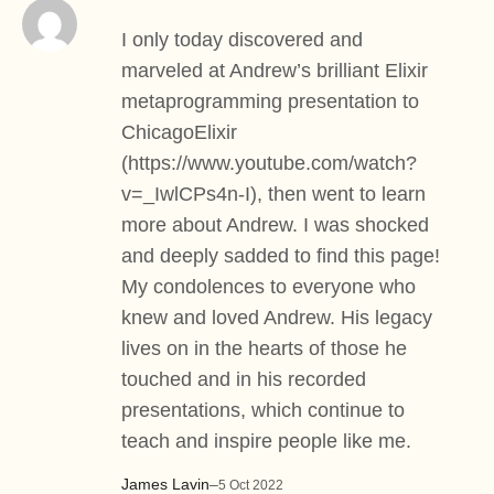
I only today discovered and
marveled at Andrew’s brilliant Elixir
metaprogramming presentation to
ChicagoElixir
(
https://www.youtube.com/watch?
v=_IwlCPs4n-I
), then went to learn
more about Andrew. I was shocked
and deeply sadded to find this page!
My condolences to everyone who
knew and loved Andrew. His legacy
lives on in the hearts of those he
touched and in his recorded
presentations, which continue to
teach and inspire people like me.
James Lavin
–
5 Oct 2022