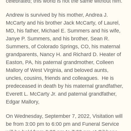
celebrated; this world is not the same without him.
Andrew is survived by his mother, Andrea J.
McCarty and his brother Jack McCarty, of Laurel,
MD, his father, Michael E. Summers and his wife,
Janye P. Summers, and his brother, Sean R.
Summers, of Colorado Springs, CO, his maternal
grandparents, Nancy H. and Richard D. Heater of
Easton, PA, his paternal grandmother, Colleen
Mallory of West Virginia, and beloved aunts,
uncles, cousins, friends and colleagues. He is
predeceased in death by his maternal grandfather,
Everett L. McCarty Jr. and paternal grandfather,
Edgar Mallory,
On Wednesday, September 7, 2022, Visitation will
be from 3:00 pm to 6:00 pm and Funeral Service