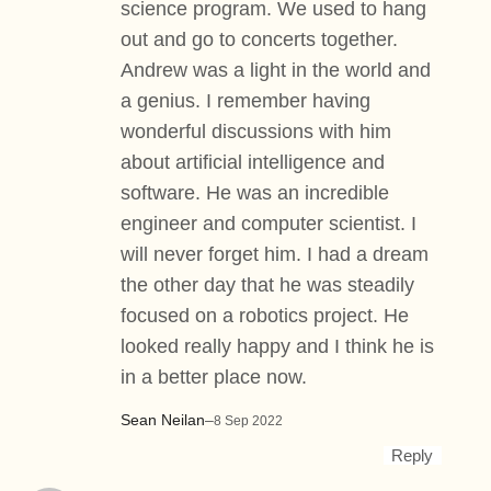
science program. We used to hang
out and go to concerts together.
Andrew was a light in the world and
a genius. I remember having
wonderful discussions with him
about artificial intelligence and
software. He was an incredible
engineer and computer scientist. I
will never forget him. I had a dream
the other day that he was steadily
focused on a robotics project. He
looked really happy and I think he is
in a better place now.
Sean Neilan
–
8 Sep 2022
Reply