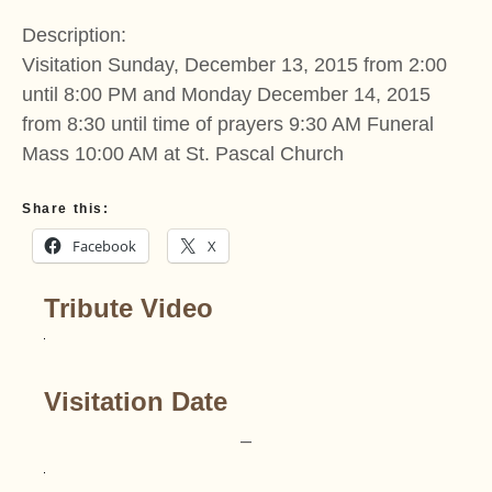
Description:
Visitation Sunday, December 13, 2015 from 2:00
until 8:00 PM and Monday December 14, 2015
from 8:30 until time of prayers 9:30 AM Funeral
Mass 10:00 AM at St. Pascal Church
Share this:
Facebook
X
Tribute Video
Visitation Date
–