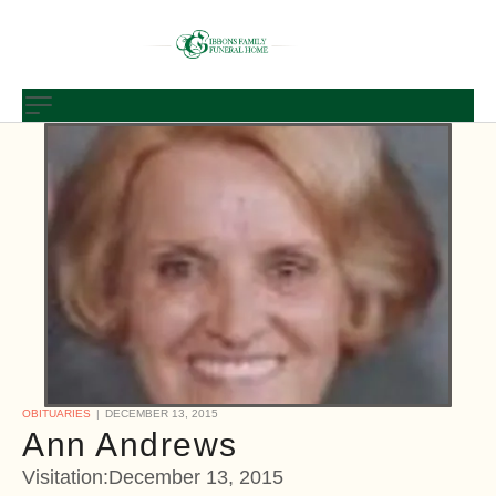
OBITUARIES
DECEMBER 13, 2015
Ann Andrews
Visitation:December 13, 2015