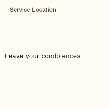
Service Location
Leave your condolences