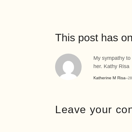
This post has 
My sympathy to t
her. Kathy Risa
Katherine M Risa
–
28
Leave your co