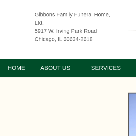
Gibbons Family Funeral Home,
Ltd.
5917 W. Irving Park Road
Chicago, IL 60634-2618
HOME
ABOUT US
SERVICES