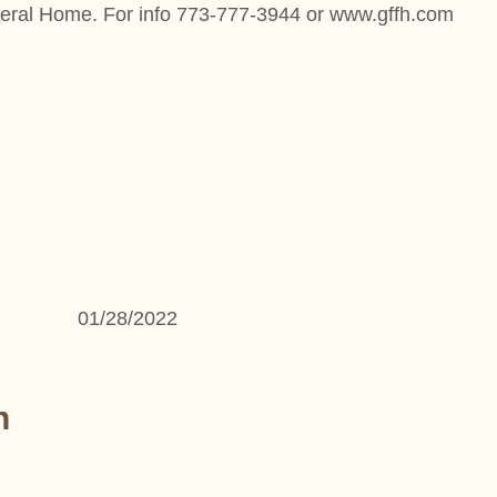
neral Home. For info 773-777-3944 or www.gffh.com
01/28/2022
n