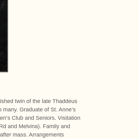
shed twin of the late Thaddeus
to many. Graduate of St. Anne’s
n’s Club and Seniors. Visitation
k Rd and Melvina). Family and
l after mass. Arrangements