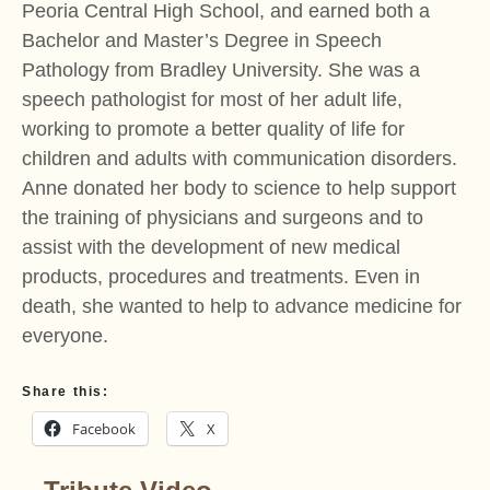
Peoria Central High School, and earned both a
Bachelor and Master’s Degree in Speech
Pathology from Bradley University. She was a
speech pathologist for most of her adult life,
working to promote a better quality of life for
children and adults with communication disorders.
Anne donated her body to science to help support
the training of physicians and surgeons and to
assist with the development of new medical
products, procedures and treatments. Even in
death, she wanted to help to advance medicine for
everyone.
Share this:
Facebook
X