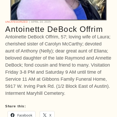
UNCATEGORIZED
APRIL 24, 2025
Antoinette DeBock Offrim
Antoinette DeBock Offrim, 57; loving wife of Laura;
cherished sister of Carolyn McCarthy; devoted
aunt of Anthony (Nelly); dear great aunt of Eliana;
beloved daughter of the late Raymond and Annette
DeBock; fond cousin and friend to many. Visitation
Friday 3-8 PM and Saturday 9 AM until time of
Service 11 AM at Gibbons Family Funeral Home,
5917 W. Irving Park Rd. (1/2 Block East of Austin).
Interment Maryhill Cemetery.
Share this:
Facebook
X