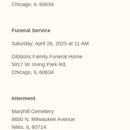
Chicago, IL 60634
Funeral Service
Saturday, April 26, 2025 at 11 AM
Gibbons Family Funeral Home
5917 W. Irving Park Rd.
Chicago, IL 60634
Interment
Maryhill Cemetery
8600 N. Milwaukee Avenue
Niles, IL 60714