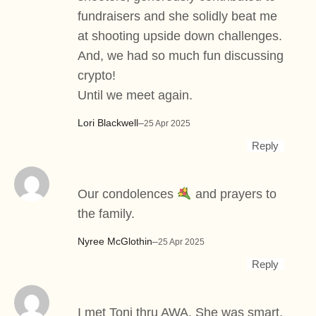
fundraisers and she solidly beat me
at shooting upside down challenges.
And, we had so much fun discussing
crypto!
Until we meet again.
Lori Blackwell
–
25 Apr 2025
Reply
Our condolences
and prayers to
the family.
Nyree McGlothin
–
25 Apr 2025
Reply
I met Toni thru AWA. She was smart,