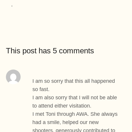
This post has 5 comments
I am so sorry that this all happened
so fast.
I am also sorry that I will not be able
to attend either visitation.
I met Toni through AWA. She always
had a smile, helped our new
shooters, generously contributed to