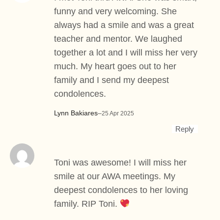
funny and very welcoming. She
always had a smile and was a great
teacher and mentor. We laughed
together a lot and I will miss her very
much. My heart goes out to her
family and I send my deepest
condolences.
Lynn Bakiares
–
25 Apr 2025
Reply
Toni was awesome! I will miss her
smile at our AWA meetings. My
deepest condolences to her loving
family. RIP Toni.