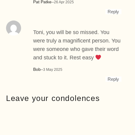
Pat Patke
–
26 Apr 2025
Reply
Toni, you will be so missed. You
were truly a magnificent person. You
were someone who gave their word
and stuck to it. Rest easy
Bob
–
3 May 2025
Reply
Leave your condolences