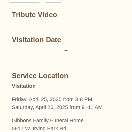
Tribute Video
Visitation Date
–
Service Location
Visitation
Friday, April 25, 2025 from 3-8 PM
Saturday, April 26, 2025 from 9 -11 AM
Gibbons Family Funeral Home
5917 W. Irving Park Rd.