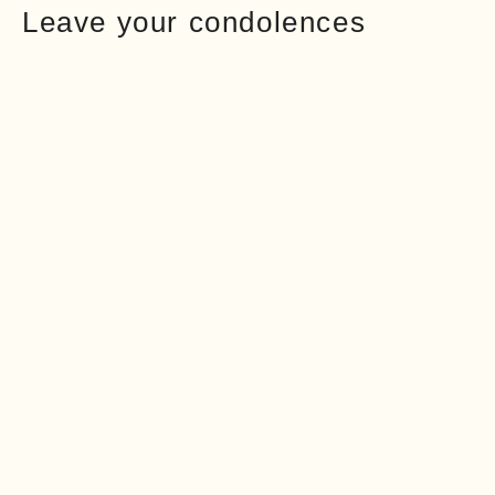
Leave your condolences