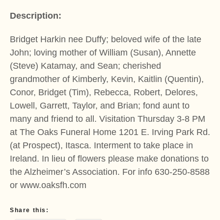
Description:
Bridget Harkin nee Duffy; beloved wife of the late
John; loving mother of William (Susan), Annette
(Steve) Katamay, and Sean; cherished
grandmother of Kimberly, Kevin, Kaitlin (Quentin),
Conor, Bridget (Tim), Rebecca, Robert, Delores,
Lowell, Garrett, Taylor, and Brian; fond aunt to
many and friend to all. Visitation Thursday 3-8 PM
at The Oaks Funeral Home 1201 E. Irving Park Rd.
(at Prospect), Itasca. Interment to take place in
Ireland. In lieu of flowers please make donations to
the Alzheimer’s Association. For info 630-250-8588
or www.oaksfh.com
Share this: