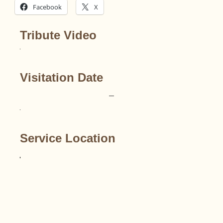
Facebook
X
Tribute Video
Visitation Date
–
Service Location