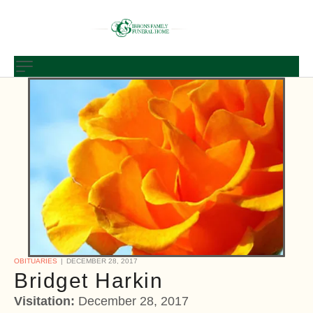
OBITUARIES
DECEMBER 28, 2017
Bridget Harkin
Visitation:
December 28, 2017