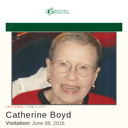
OBITUARIES
JUNE 8, 2016
Catherine Boyd
Visitation:
June 08, 2016