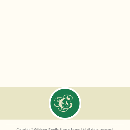
Copyright ©
Gibbons Family
Funeral Home, Ltd. All rights reserved.