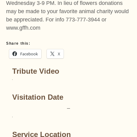
Wednesday 3-9 PM. In lieu of flowers donations
may be made to your favorite animal charity would
be appreciated. For info 773-777-3944 or
www.gffh.com
Share this:
Facebook
X
Tribute Video
Visitation Date
–
Service Location