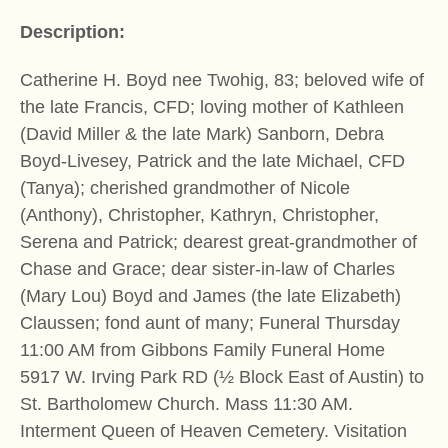
Description:
Catherine H. Boyd nee Twohig, 83; beloved wife of
the late Francis, CFD; loving mother of Kathleen
(David Miller & the late Mark) Sanborn, Debra
Boyd-Livesey, Patrick and the late Michael, CFD
(Tanya); cherished grandmother of Nicole
(Anthony), Christopher, Kathryn, Christopher,
Serena and Patrick; dearest great-grandmother of
Chase and Grace; dear sister-in-law of Charles
(Mary Lou) Boyd and James (the late Elizabeth)
Claussen; fond aunt of many; Funeral Thursday
11:00 AM from Gibbons Family Funeral Home
5917 W. Irving Park RD (½ Block East of Austin) to
St. Bartholomew Church. Mass 11:30 AM.
Interment Queen of Heaven Cemetery. Visitation