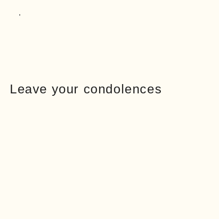
Leave your condolences