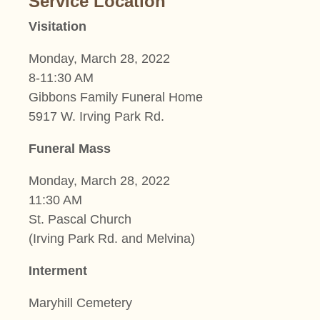
Service Location
Visitation
Monday, March 28, 2022
8-11:30 AM
Gibbons Family Funeral Home
5917 W. Irving Park Rd.
Funeral Mass
Monday, March 28, 2022
11:30 AM
St. Pascal Church
(Irving Park Rd. and Melvina)
Interment
Maryhill Cemetery