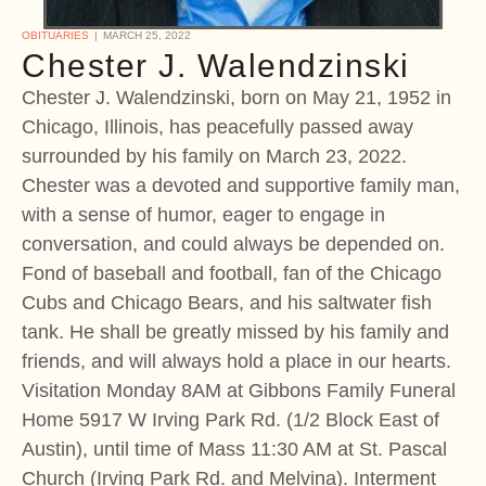
OBITUARIES
MARCH 25, 2022
Chester J. Walendzinski
Chester J. Walendzinski, born on May 21, 1952 in
Chicago, Illinois, has peacefully passed away
surrounded by his family on March 23, 2022.
Chester was a devoted and supportive family man,
with a sense of humor, eager to engage in
conversation, and could always be depended on.
Fond of baseball and football, fan of the Chicago
Cubs and Chicago Bears, and his saltwater fish
tank. He shall be greatly missed by his family and
friends, and will always hold a place in our hearts.
Visitation Monday 8AM at Gibbons Family Funeral
Home 5917 W Irving Park Rd. (1/2 Block East of
Austin), until time of Mass 11:30 AM at St. Pascal
Church (Irving Park Rd. and Melvina). Interment