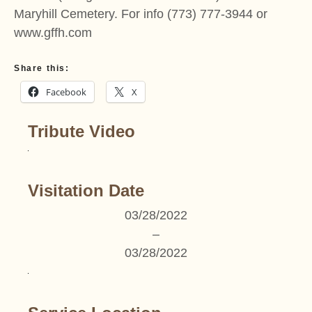
Maryhill Cemetery. For info (773) 777-3944 or
www.gffh.com
Share this:
Facebook
X
Tribute Video
Visitation Date
03/28/2022
–
03/28/2022