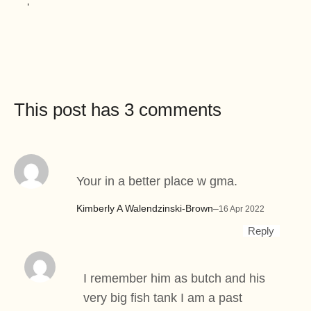
This post has 3 comments
Your in a better place w gma.
Kimberly A Walendzinski-Brown
–
16 Apr 2022
Reply
I remember him as butch and his
very big fish tank I am a past