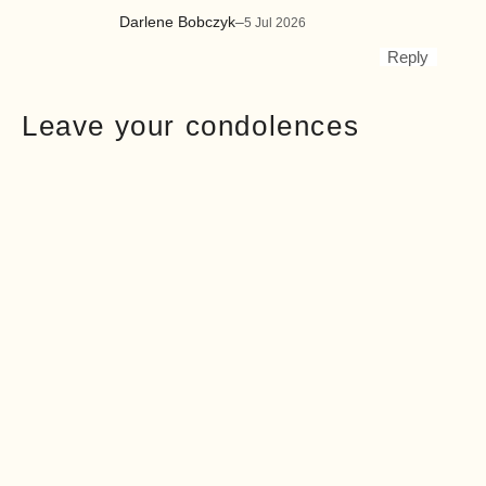
Darlene Bobczyk
–
5 Jul 2026
Reply
Leave your condolences