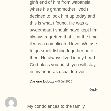
girlfriend of him from wabansia
where his grandmother lived I
decided to look him up today and
this is what I found. He was a
sweetheart I should have kept him i
always regretted that …at the time
it was a complicated love. We use
to go smelt fishing together back
then. He always lived in my heart.
God bless you butch you will stay
in my heart as usual forever .
Darlene Bobczyk
–
5 Jul 2026
Reply
My condolences to the family