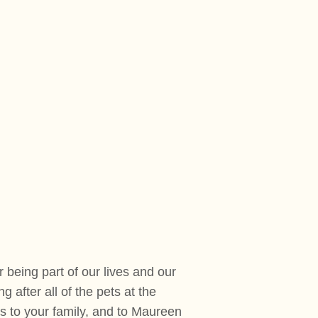
being part of our lives and our
 after all of the pets at the
 to your family, and to Maureen