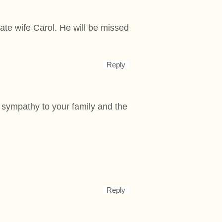
ate wife Carol. He will be missed
Reply
t sympathy to your family and the
Reply