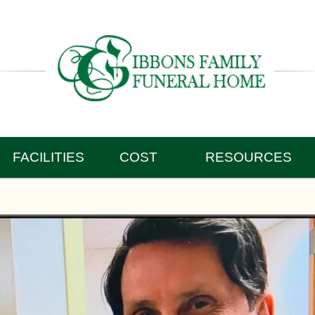
FACILITIES
COST
RESOURCES