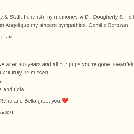
 & Staff. I cherish my memories w Dr. Dougherty & his l
n Angelique my sincere sympathies. Camille Borozan
Apr 2021
ieve after 30+years and all our pups you’re gone. Heartfel
 will truly be missed.
s
a and Lola.
Reno and Bella greet you.💔
Apr 2021