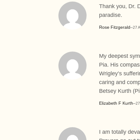
Thank you, Dr. D
paradise.
Rose Fitzgerald
–
27 
My deepest sympa
Pia. His compas
Wrigley’s suffer
caring and compa
Betsey Kurth (Pi
Elizabeth F Kurth
–
27
I am totally dev