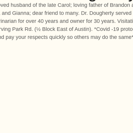
ved husband of the late Carol; loving father of Brandon 
la and Gianna; dear friend to many. Dr. Dougherty serve
rinarian for over 40 years and owner for 30 years. Visit
ing Park Rd. (½ Block East of Austin). *Covid -19 proto
nd pay your respects quickly so others may do the same*