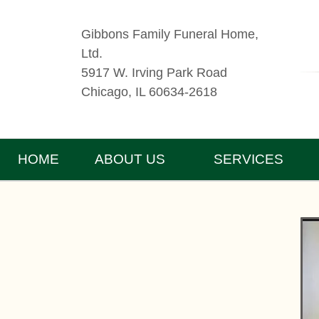
Gibbons Family Funeral Home,
Ltd.
5917 W. Irving Park Road
Chicago, IL 60634-2618
HOME
ABOUT US
SERVICES