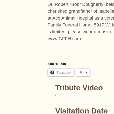
Dr. Robert “Bob” Dougherty; belo
cherished grandfather of Isabel
at Ace Animal Hospital as a vete
Family Funeral Home, 5917 W. Irv
is limited, please wear a mask a
www.GFFH.com
Share this:
Facebook
X
Tribute Video
Visitation Date