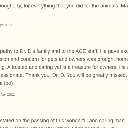
ougherty, for everything that you did for the animals. May
Apr 2021
thy to Dr. D’s family and to the ACE staff! He gave exc
sion and concern for pets and owners was brought home 
ing. A trusted and caring vet is a treasure for owners. He
ssionate. Thank you, Dr. D. You will be greatly missed.
a too)
 Apr 2021
astated on the passing of this wonderful and caring man.