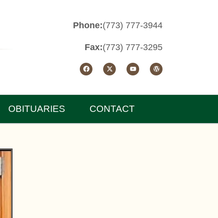
Phone:
(773) 777-3944
Fax:
(773) 777-3295
OBITUARIES
CONTACT