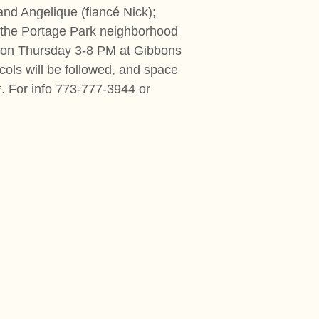
and Angelique (fiancé Nick);
d the Portage Park neighborhood
ation Thursday 3-8 PM at Gibbons
cols will be followed, and space
. For info 773-777-3944 or