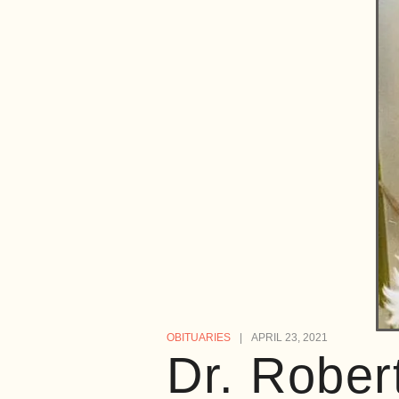
OBITUARIES
APRIL 23, 2021
Dr. Rober