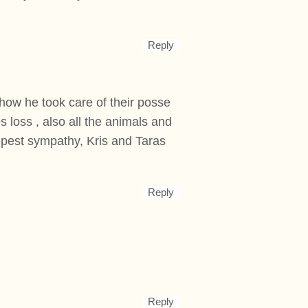
Reply
how he took care of their posse
s loss , also all the animals and
epest sympathy, Kris and Taras
Reply
Reply