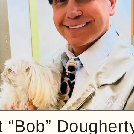
t “Bob” Doughert