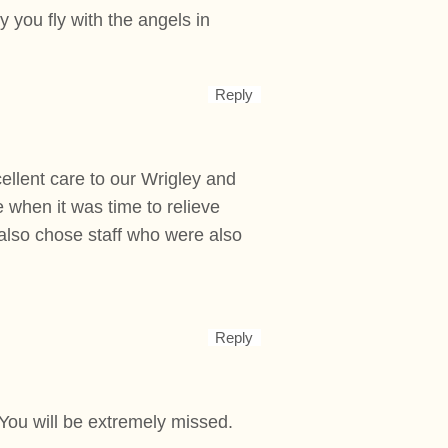
 you fly with the angels in
Reply
ellent care to our Wrigley and
when it was time to relieve
 also chose staff who were also
Reply
 You will be extremely missed.