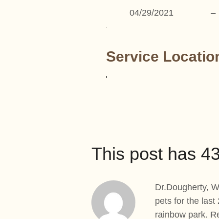
04/29/2021
–
Service Locatio
This post has 
Dr.Dougherty, We
pets for the last
rainbow park. R