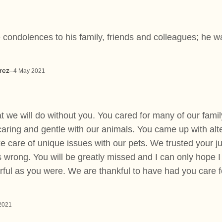
 condolences to his family, friends and colleagues; he wa
rez
–
4 May 2021
t we will do without you. You cared for many of our famil
caring and gentle with our animals. You came up with al
ke care of unique issues with our pets. We trusted your
 wrong. You will be greatly missed and I can only hope I
ful as you were. We are thankful to have had you care fo
2021