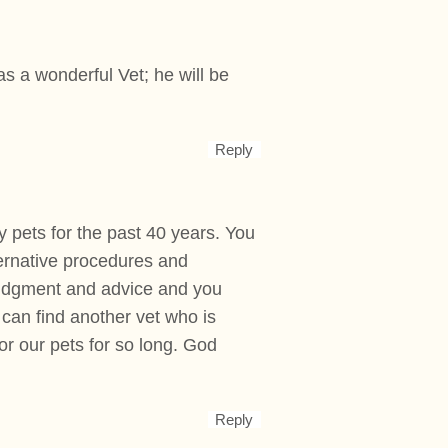
s a wonderful Vet; he will be
Reply
y pets for the past 40 years. You
ternative procedures and
 judgment and advice and you
 can find another vet who is
r our pets for so long. God
Reply