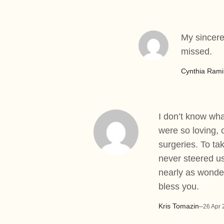
My sincere
missed.
Cynthia Rami
I don’t know wha
were so loving, 
surgeries. To ta
never steered us
nearly as wonder
bless you.
Kris Tomazin
–
26 Apr 