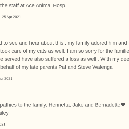
the staff at Ace Animal Hosp.
–
25 Apr 2021
 to see and hear about this , my family adored him and 
took care of my cats as well. I am so sorry for the familie
e served have also suffered a loss as well . With my de
 behalf of my late parents Pat and Steve Walenga
Apr 2021
athies to the family. Henrietta, Jake and Bernadette❤️
iley
2021