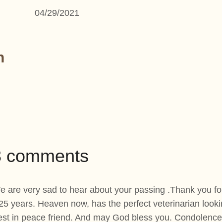
04/29/2021
n
43 comments
 are very sad to hear about your passing .Thank you for 
 25 years. Heaven now, has the perfect veterinarian looking
est in peace friend. And may God bless you. Condolences