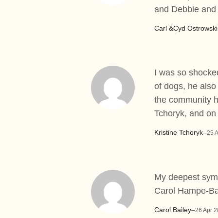
and Debbie and 
Carl &Cyd Ostrowski
I was so shocked
of dogs, he also 
the community h
Tchoryk, and on
Kristine Tchoryk
–
25 
My deepest symp
Carol Hampe-Ba
Carol Bailey
–
26 Apr 