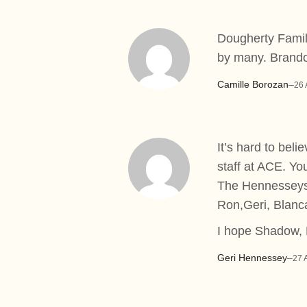
Dougherty Family
by many. Brando
Camille Borozan
–
26 
It’s hard to bel
staff at ACE. You
The Hennessey
Ron,Geri, Blanc
I hope Shadow, 
Geri Hennessey
–
27 