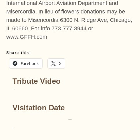
International Airport Aviation Department and
Misercordia. In lieu of flowers donations may be
made to Misericordia 6300 N. Ridge Ave, Chicago,
IL 60660. For info 773-777-3944 or
www.GFFH.com
Share this:
Facebook
X
Tribute Video
Visitation Date
–