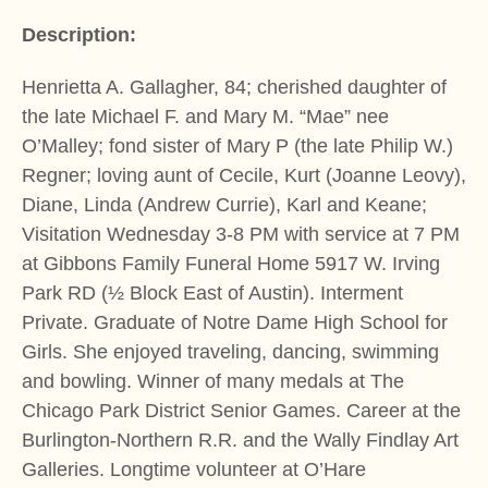
Description:
Henrietta A. Gallagher, 84; cherished daughter of
the late Michael F. and Mary M. “Mae” nee
O’Malley; fond sister of Mary P (the late Philip W.)
Regner; loving aunt of Cecile, Kurt (Joanne Leovy),
Diane, Linda (Andrew Currie), Karl and Keane;
Visitation Wednesday 3-8 PM with service at 7 PM
at Gibbons Family Funeral Home 5917 W. Irving
Park RD (½ Block East of Austin). Interment
Private. Graduate of Notre Dame High School for
Girls. She enjoyed traveling, dancing, swimming
and bowling. Winner of many medals at The
Chicago Park District Senior Games. Career at the
Burlington-Northern R.R. and the Wally Findlay Art
Galleries. Longtime volunteer at O’Hare