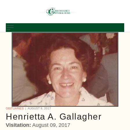
OBITUARIES
AUGUST 9, 2017
Henrietta A. Gallagher
Visitation:
August 09, 2017