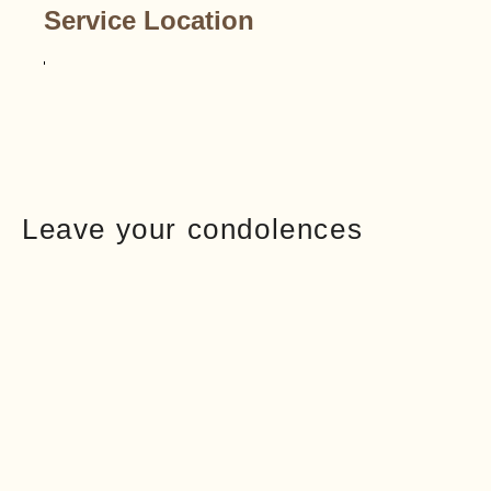
Service Location
Leave your condolences