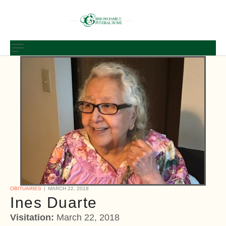
OBITUARIES
MARCH 22, 2018
Ines Duarte
Visitation:
March 22, 2018