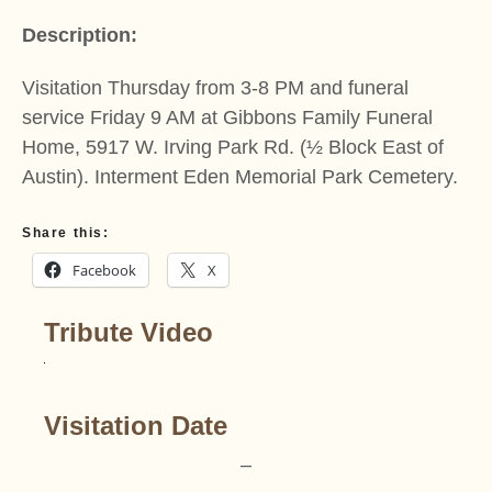
Description:
Visitation Thursday from 3-8 PM and funeral
service Friday 9 AM at Gibbons Family Funeral
Home, 5917 W. Irving Park Rd. (½ Block East of
Austin). Interment Eden Memorial Park Cemetery.
Share this:
Facebook
X
Tribute Video
Visitation Date
–