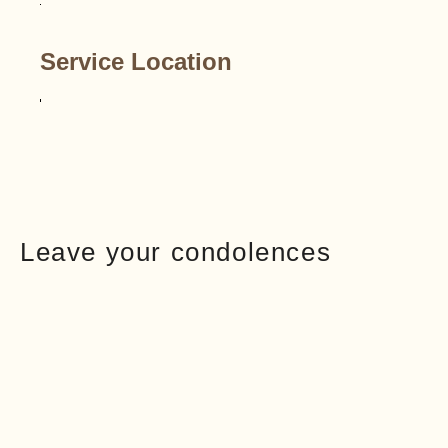
Service Location
Leave your condolences