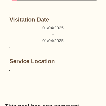
Visitation Date
01/04/2025
–
01/04/2025
Service Location