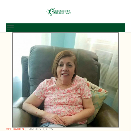
OBITUARIES
JANUARY 1, 2025