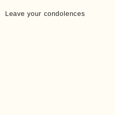
Leave your condolences