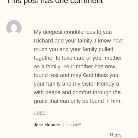
This post has one comment
My deepest condolences to you
Richard and your family. I know how
much you and your family pulled
together to take care of your mother
as a family. Your mother has now
found rest and may God bless you,
your family and my sister Homayra
with peace and comfort through the
grace that can only be found in him.
Jose
Jose Mendez
–
2 Jan 2025
Reply