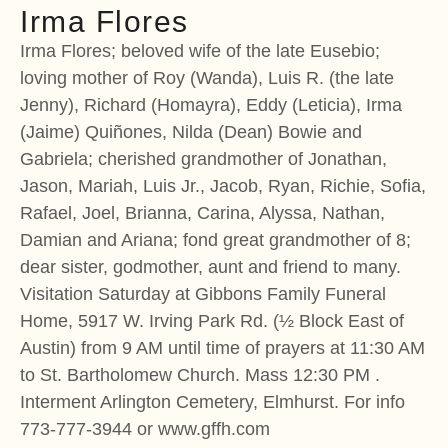
Irma Flores
Irma Flores; beloved wife of the late Eusebio;
loving mother of Roy (Wanda), Luis R. (the late
Jenny), Richard (Homayra), Eddy (Leticia), Irma
(Jaime) Quiñones, Nilda (Dean) Bowie and
Gabriela; cherished grandmother of Jonathan,
Jason, Mariah, Luis Jr., Jacob, Ryan, Richie, Sofia,
Rafael, Joel, Brianna, Carina, Alyssa, Nathan,
Damian and Ariana; fond great grandmother of 8;
dear sister, godmother, aunt and friend to many.
Visitation Saturday at Gibbons Family Funeral
Home, 5917 W. Irving Park Rd. (½ Block East of
Austin) from 9 AM until time of prayers at 11:30 AM
to St. Bartholomew Church. Mass 12:30 PM .
Interment Arlington Cemetery, Elmhurst. For info
773-777-3944 or www.gffh.com