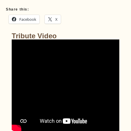
Share this:
Facebook
X
Tribute Video