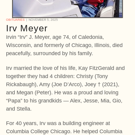
OBITUARIES
NOVEMBER 5, 2025
Irv Meyer
Irvin “Irv” J. Meyer, age 74, of Caledonia,
Wisconsin, and formerly of Chicago, Illinois, died
peacefully, surrounded by his family.
Irv married the love of his life, Kay FitzGerald and
together they had 4 children: Christy (Tony
Rickabaugh), Amy (Joe D’Arco), Joey † (2021),
and Megan (Peter). He was a proud and loving
“Papa” to his grandkids — Alex, Jesse, Mia, Gio,
and Stella.
For 40 years, Irv was a building engineer at
Columbia College Chicago. He helped Columbia