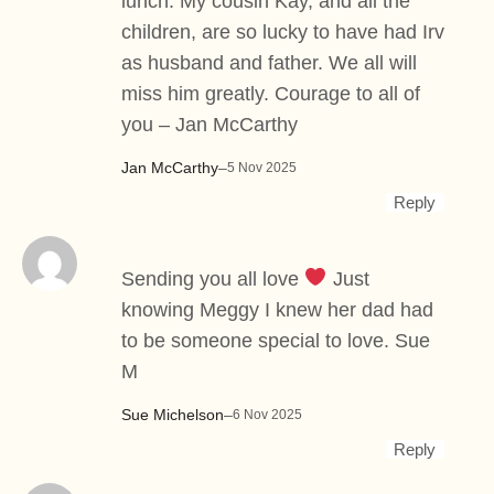
lunch. My cousin Kay, and all the
children, are so lucky to have had Irv
as husband and father. We all will
miss him greatly. Courage to all of
you – Jan McCarthy
Jan McCarthy
–
5 Nov 2025
Reply
Sending you all love
Just
knowing Meggy I knew her dad had
to be someone special to love. Sue
M
Sue Michelson
–
6 Nov 2025
Reply