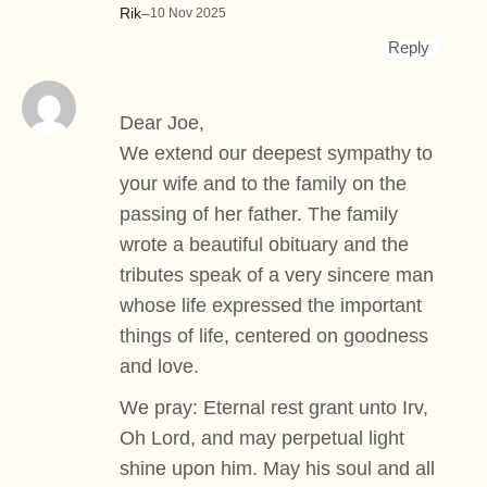
Rik
–
10 Nov 2025
Reply
Dear Joe,
We extend our deepest sympathy to
your wife and to the family on the
passing of her father. The family
wrote a beautiful obituary and the
tributes speak of a very sincere man
whose life expressed the important
things of life, centered on goodness
and love.
We pray: Eternal rest grant unto Irv,
Oh Lord, and may perpetual light
shine upon him. May his soul and all