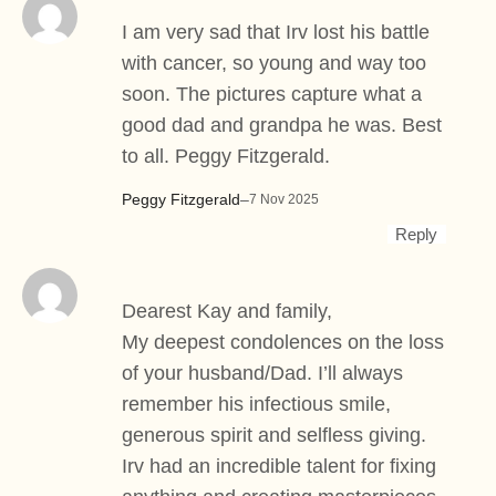
I am very sad that Irv lost his battle
with cancer, so young and way too
soon. The pictures capture what a
good dad and grandpa he was. Best
to all. Peggy Fitzgerald.
Peggy Fitzgerald
–
7 Nov 2025
Reply
Dearest Kay and family,
My deepest condolences on the loss
of your husband/Dad. I’ll always
remember his infectious smile,
generous spirit and selfless giving.
Irv had an incredible talent for fixing