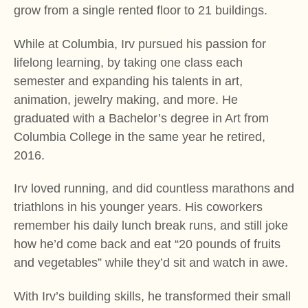
grow from a single rented floor to 21 buildings.
While at Columbia, Irv pursued his passion for
lifelong learning, by taking one class each
semester and expanding his talents in art,
animation, jewelry making, and more. He
graduated with a Bachelor’s degree in Art from
Columbia College in the same year he retired,
2016.
Irv loved running, and did countless marathons and
triathlons in his younger years. His coworkers
remember his daily lunch break runs, and still joke
how he’d come back and eat “20 pounds of fruits
and vegetables” while they’d sit and watch in awe.
With Irv’s building skills, he transformed their small