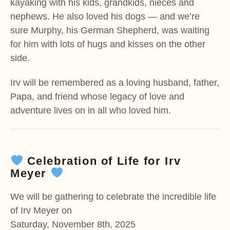
kayaking with his kids, grandkids, nieces and
nephews. He also loved his dogs — and we’re
sure Murphy, his German Shepherd, was waiting
for him with lots of hugs and kisses on the other
side.
Irv will be remembered as a loving husband, father,
Papa, and friend whose legacy of love and
adventure lives on in all who loved him.
Celebration of Life for Irv
Meyer
We will be gathering to celebrate the incredible life
of Irv Meyer on
Saturday, November 8th, 2025