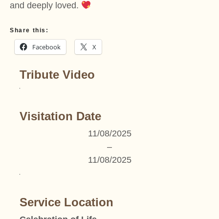
and deeply loved.
Share this:
Facebook
X
Tribute Video
Visitation Date
11/08/2025
–
11/08/2025
Service Location