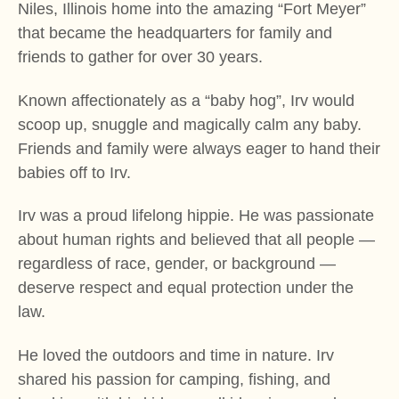
Niles, Illinois home into the amazing “Fort Meyer”
that became the headquarters for family and
friends to gather for over 30 years.
Known affectionately as a “baby hog”, Irv would
scoop up, snuggle and magically calm any baby.
Friends and family were always eager to hand their
babies off to Irv.
Irv was a proud lifelong hippie. He was passionate
about human rights and believed that all people —
regardless of race, gender, or background —
deserve respect and equal protection under the
law.
He loved the outdoors and time in nature. Irv
shared his passion for camping, fishing, and