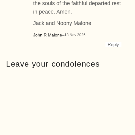
the souls of the faithful departed rest
in peace. Amen.
Jack and Noony Malone
John R Malone
–
13 Nov 2025
Reply
Leave your condolences