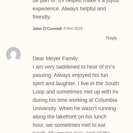
be part of. Irv helped make it a joyful
experience. Always helpful and
friendly.
John O'Connell
–
5 Nov 2025
Reply
Dear Meyer Family:
I am very saddened to hear of Irv’s
passing. Always enjoyed his fun
spirit and laughter. I live in the South
Loop and sometimes met up with Irv
during his time working at Columbia
University. When he wasn’t running
along the lakefront on his lunch
hour, we sometimes met to eat