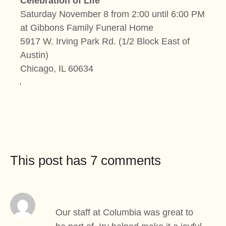
Celebration of Life
Saturday November 8 from 2:00 until 6:00 PM
at Gibbons Family Funeral Home
5917 W. Irving Park Rd. (1/2 Block East of
Austin)
Chicago, IL 60634
This post has 7 comments
Our staff at Columbia was great to