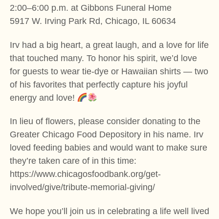
2:00–6:00 p.m. at Gibbons Funeral Home
5917 W. Irving Park Rd, Chicago, IL 60634
Irv had a big heart, a great laugh, and a love for life
that touched many. To honor his spirit, we’d love
for guests to wear tie-dye or Hawaiian shirts — two
of his favorites that perfectly capture his joyful
energy and love!
In lieu of flowers, please consider donating to the
Greater Chicago Food Depository in his name. Irv
loved feeding babies and would want to make sure
they’re taken care of in this time:
https://www.chicagosfoodbank.org/get-
involved/give/tribute-memorial-giving/
We hope you’ll join us in celebrating a life well lived