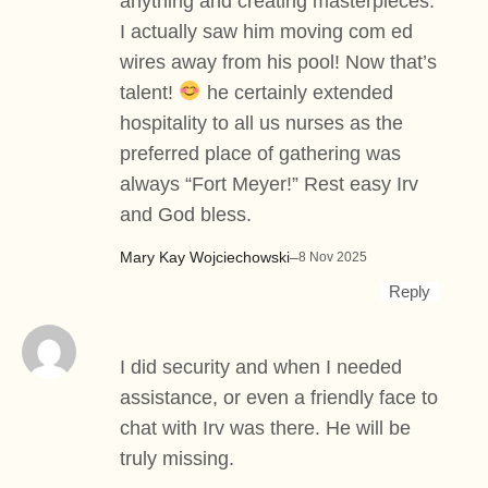
anything and creating masterpieces.
I actually saw him moving com ed
wires away from his pool! Now that’s
talent!
he certainly extended
hospitality to all us nurses as the
preferred place of gathering was
always “Fort Meyer!” Rest easy Irv
and God bless.
Mary Kay Wojciechowski
–
8 Nov 2025
Reply
I did security and when I needed
assistance, or even a friendly face to
chat with Irv was there. He will be
truly missing.