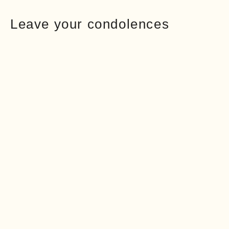
Leave your condolences