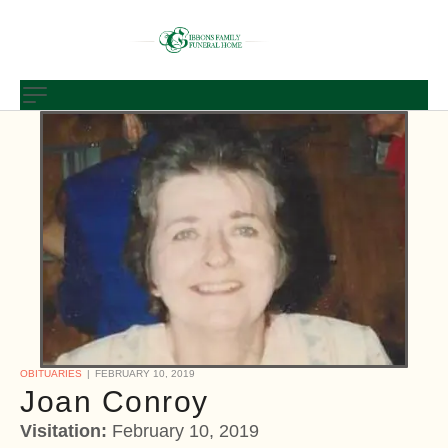
OBITUARIES
FEBRUARY 10, 2019
Joan Conroy
Visitation:
February 10, 2019