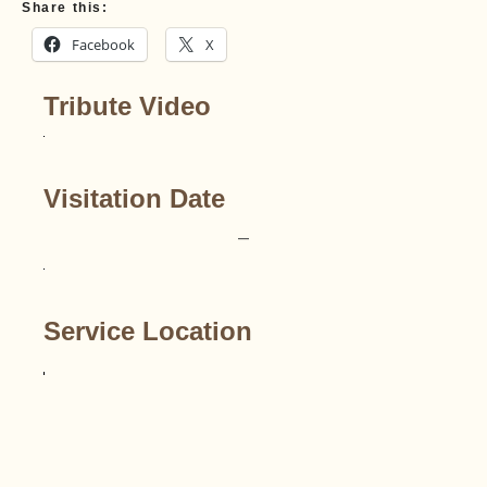
Share this:
Facebook
X
Tribute Video
Visitation Date
–
Service Location