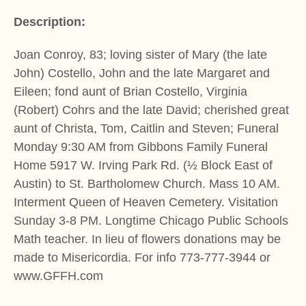
Description:
Joan Conroy, 83; loving sister of Mary (the late
John) Costello, John and the late Margaret and
Eileen; fond aunt of Brian Costello, Virginia
(Robert) Cohrs and the late David; cherished great
aunt of Christa, Tom, Caitlin and Steven; Funeral
Monday 9:30 AM from Gibbons Family Funeral
Home 5917 W. Irving Park Rd. (½ Block East of
Austin) to St. Bartholomew Church. Mass 10 AM.
Interment Queen of Heaven Cemetery. Visitation
Sunday 3-8 PM. Longtime Chicago Public Schools
Math teacher. In lieu of flowers donations may be
made to Misericordia. For info 773-777-3944 or
www.GFFH.com