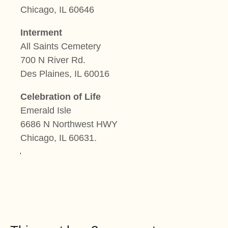
Chicago, IL 60646
Interment
All Saints Cemetery
700 N River Rd.
Des Plaines, IL 60016
Celebration of Life
Emerald Isle
6686 N Northwest HWY
Chicago, IL 60631
.