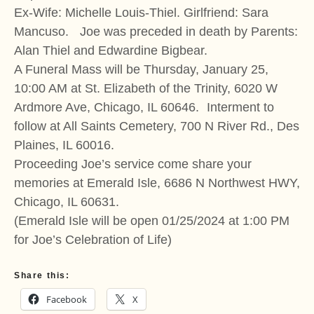
Ex-Wife: Michelle Louis-Thiel. Girlfriend: Sara
Mancuso. Joe was preceded in death by Parents:
Alan Thiel and Edwardine Bigbear.
A Funeral Mass will be Thursday, January 25,
10:00 AM at St. Elizabeth of the Trinity,
6020 W
Ardmore Ave, Chicago, IL 60646
. Interment to
follow at All Saints Cemetery,
700 N River Rd., Des
Plaines, IL 60016
.
Proceeding Joe’s service come share your
memories at Emerald Isle,
6686 N Northwest HWY,
Chicago, IL 60631
.
(Emerald Isle will be open 01/25/2024 at 1:00 PM
for Joe’s Celebration of Life)
Share this:
Facebook
X