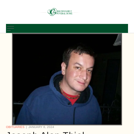
OBITUARIES
JANUARY 6, 2024