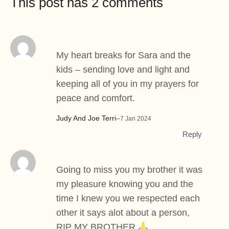
This post has 2 comments
My heart breaks for Sara and the
kids – sending love and light and
keeping all of you in my prayers for
peace and comfort.
Judy And Joe Terri
–
7 Jan 2024
Reply
Going to miss you my brother it was
my pleasure knowing you and the
time I knew you we respected each
other it says alot about a person,
RIP MY BROTHER