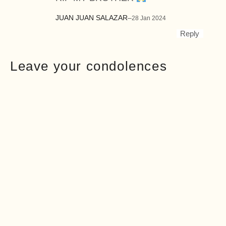
JUAN JUAN SALAZAR
–
28 Jan 2024
Reply
Leave your condolences