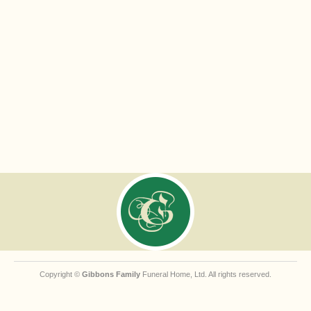
Copyright ©
Gibbons Family
Funeral Home, Ltd. All rights reserved.