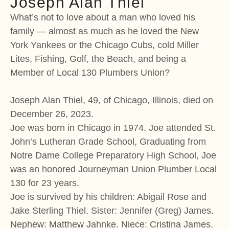
Joseph Alan Thiel
What’s not to love about a man who loved his
family — almost as much as he loved the New
York Yankees or the Chicago Cubs, cold Miller
Lites, Fishing, Golf, the Beach, and being a
Member of Local 130 Plumbers Union?
Joseph Alan Thiel, 49, of Chicago, Illinois, died on
December 26, 2023.
Joe was born in Chicago in 1974. Joe attended St.
John’s Lutheran Grade School, Graduating from
Notre Dame College Preparatory High School, Joe
was an honored Journeyman Union Plumber Local
130 for 23 years.
Joe is survived by his children: Abigail Rose and
Jake Sterling Thiel. Sister: Jennifer (Greg) James.
Nephew: Matthew Jahnke. Niece: Cristina James.