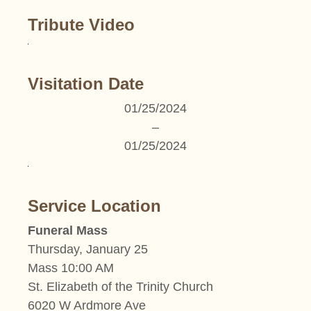
Tribute Video
Visitation Date
01/25/2024
–
01/25/2024
Service Location
Funeral Mass
Thursday, January 25
Mass 10:00 AM
St. Elizabeth of the Trinity Church
6020 W Ardmore Ave