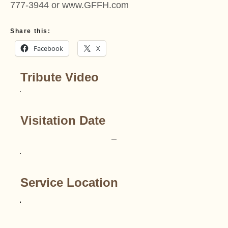
777-3944 or www.GFFH.com
Share this:
Facebook
X
Tribute Video
Visitation Date
–
Service Location