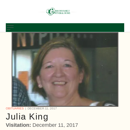
OBITUARIES
DECEMBER 11, 2017
Julia King
Visitation:
December 11, 2017