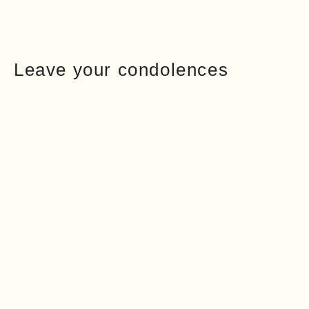
Leave your condolences