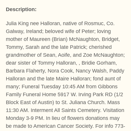
Description:
Julia King nee Halloran, native of Rosmuc, Co.
Galway, Ireland; beloved wife of Peter; loving
mother of Maureen (Brian) McNaughton, Bridget,
Tommy, Sarah and the late Patrick; cherished
grandmother of Sean, Aoife, and Zoe McNaughton;
dear sister of Tommy Halloran, , Bridie Gorham,
Barbara Flaherty, Nora Cook, Nancy Walsh, Paddy
Halloran and the late Maire Halloran; fond aunt of
many; Funeral Tuesday 10:45 AM from Gibbons
Family Funeral Home 5917 W. Irving Park RD (1/2
Block East of Austin) to St. Juliana Church. Mass
11:30 AM. Interment All Saints Cemetery. Visitation
Monday 3-9 PM. In lieu of flowers donations may
be made to American Cancer Society. For info 773-