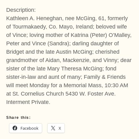
Description:
Kathleen A. Heneghan, nee McGing, 61, formerly
of Tourmakaedy, Co. Mayo, Ireland; beloved wife
of Vince; loving mother of Katrina (Peter) O’Malley,
Peter and Vince (Sandra); darling daughter of
Bridget and the late Austin McGing; cherished
grandmother of Aidan, Mackenzie, and Vinny; dear
sister of the late Mary Theresa McGing; fond
sister-in-law and aunt of many; Family & Friends
will meet Monday for a Memorial Mass, 10:30 AM
at St. Cornelius Church 5430 W. Foster Ave.
Interment Private.
Share this:
Facebook
X