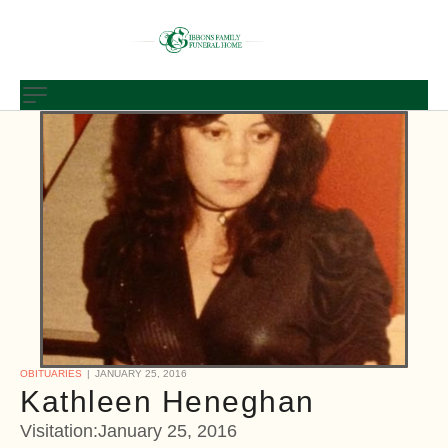
OBITUARIES
JANUARY 25, 2016
Kathleen Heneghan
Visitation:January 25, 2016