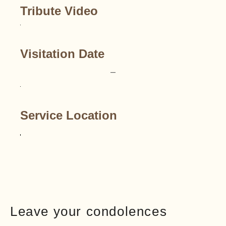
Tribute Video
Visitation Date
–
Service Location
Leave your condolences