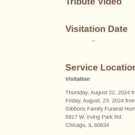
Tribute Video
Visitation Date
–
Service Locatio
Visitation
Thursday, August 22, 2024 
Friday, August, 23, 2024 fr
Gibbons Family Funeral Ho
5917 W. Irving Park Rd.
Chicago, IL 60634