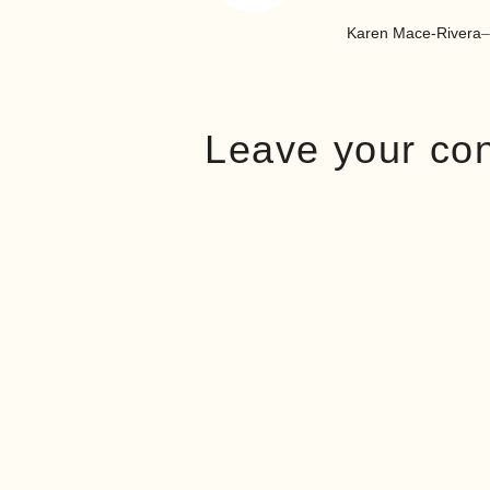
Karen Mace-Rivera
–
Leave your co