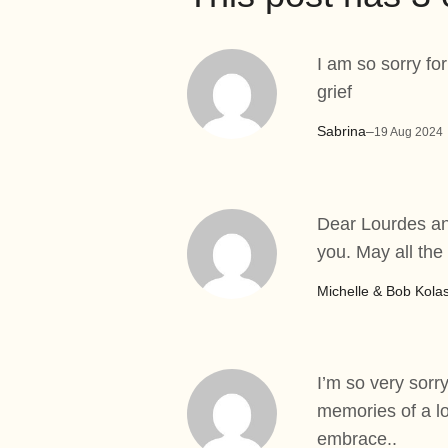
I am so sorry fo
grief
Sabrina
–
19 Aug 2024
Dear Lourdes and
you. May all the
Michelle & Bob Kola
I’m so very sorry
memories of a lo
embrace..