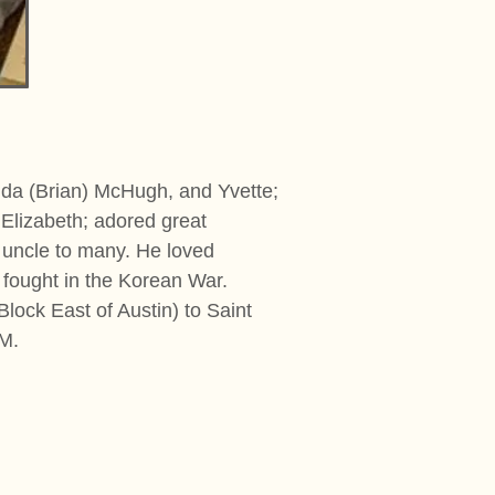
ilda (Brian) McHugh, and Yvette;
Elizabeth; adored great
d uncle to many. He loved
 fought in the Korean War.
lock East of Austin) to Saint
PM.