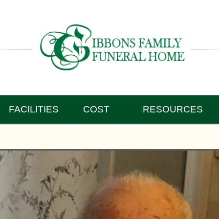
FACILITIES
COST
RESOURCES