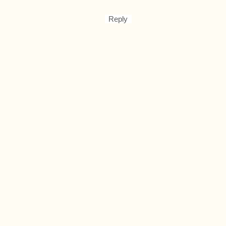
Reply