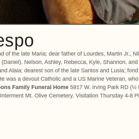
espo
 of the late Maria; dear father of Lourdes, Martin Jr., N
 (Daniel), Nelson, Ashley, Rebecca, Kyle, Shannon, and 
 and Alaia; dearest son of the late Santos and Lusia; fon
. He was a devout Catholic and a US Marine Veteran, who
ons Family Funeral Home
5917 W. Irving Park RD (½ B
nterment Mt. Olive Cemetery. Visitation Thursday 4-8 