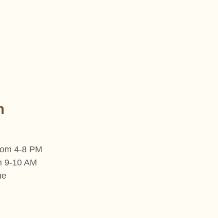
n
from 4-8 PM
om 9-10 AM
me