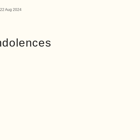
22 Aug 2024
ndolences