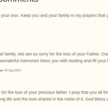
r your loss. Keep you and your family in my prayers tha
 family, We are so sorry for the loss of your Father. Ou
 wonderful memories bless you with healing and fill your
sa
–
20 Aug 2024
 for the loss of your precious father. I pray that you all fi
ng life and the love shared in the midst of it. God Bless 