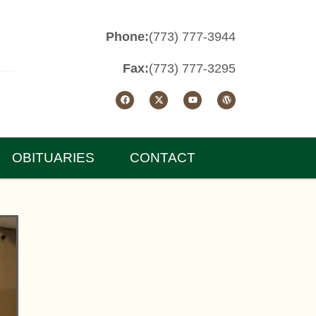
Phone:
(773) 777-3944
Fax:
(773) 777-3295
OBITUARIES
CONTACT