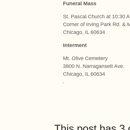
Funeral Mass
St. Pascal Church at 10:30 
Corner of Irving Park Rd. & 
Chicago, IL 60634
Interment
Mt. Olive Cemetery
3800 N. Narragansett Ave.
Chicago, IL 60634
This post has 