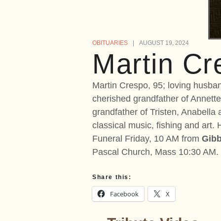
OBITUARIES
AUGUST 19, 2024
Martin Cr
Martin Crespo, 95; loving husband
cherished grandfather of Annette
grandfather of Tristen, Anabella
classical music, fishing and art
Funeral Friday, 10 AM from
Gibb
Pascal Church, Mass 10:30 AM. I
Share this:
Facebook
X