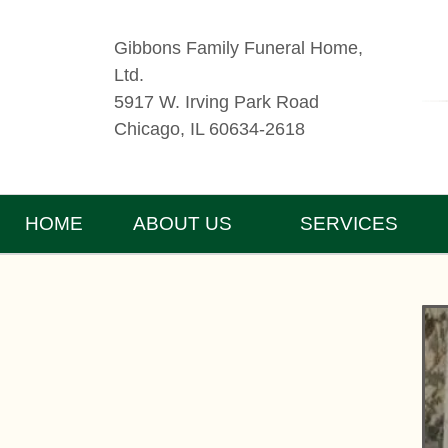
Gibbons Family Funeral Home,
Ltd.
5917 W. Irving Park Road
Chicago, IL 60634-2618
HOME
ABOUT US
SERVICES