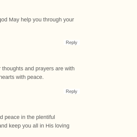
t god May help you through your
Reply
r thoughts and prayers are with
 hearts with peace.
Reply
nd peace in the plentiful
and keep you all in His loving