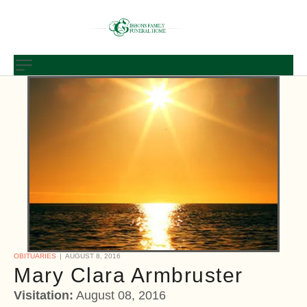
OBITUARIES
AUGUST 8, 2016
Mary Clara Armbruster
Visitation:
August 08, 2016