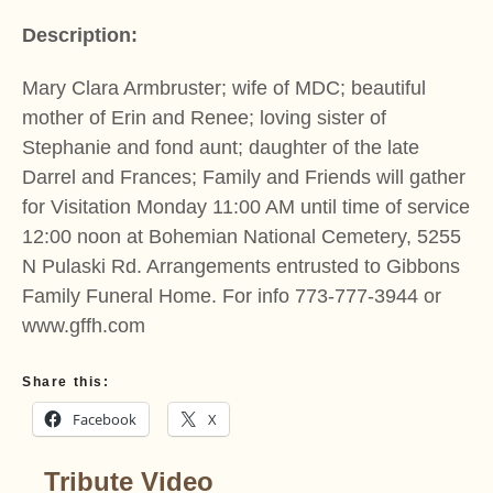
Description:
Mary Clara Armbruster; wife of MDC; beautiful
mother of Erin and Renee; loving sister of
Stephanie and fond aunt; daughter of the late
Darrel and Frances; Family and Friends will gather
for Visitation Monday 11:00 AM until time of service
12:00 noon at Bohemian National Cemetery, 5255
N Pulaski Rd. Arrangements entrusted to Gibbons
Family Funeral Home. For info 773-777-3944 or
www.gffh.com
Share this:
Facebook
X
Tribute Video