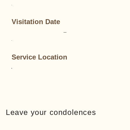
Visitation Date
–
Service Location
Leave your condolences