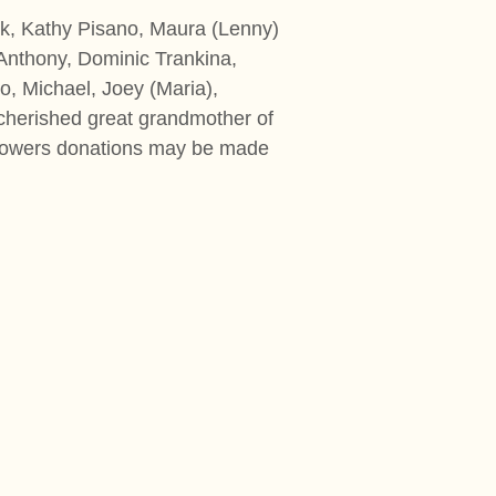
k, Kathy Pisano, Maura (Lenny)
 Anthony, Dominic Trankina,
o, Michael, Joey (Maria),
cherished great grandmother of
of flowers donations may be made