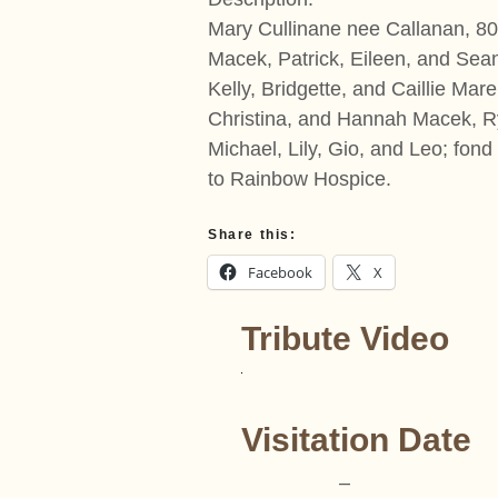
Mary Cullinane nee Callanan, 8
Macek, Patrick, Eileen, and Sean
Kelly, Bridgette, and Caillie Ma
Christina, and Hannah Macek, Ry
Michael, Lily, Gio, and Leo; fond
to Rainbow Hospice.
Share this:
Facebook
X
Tribute Video
Visitation Date
–