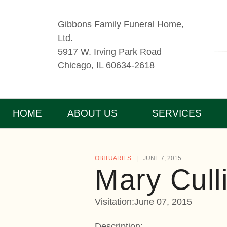
Gibbons Family Funeral Home,
Ltd.
5917 W. Irving Park Road
Chicago, IL 60634-2618
HOME
ABOUT US
SERVICES
OBITUARIES
JUNE 7, 2015
Mary Cull
Visitation:June 07, 2015
Description: