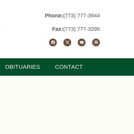
Phone:
(773) 777-3944
Fax:
(773) 777-3295
OBITUARIES
CONTACT