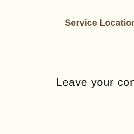
Service Locatio
Leave your co