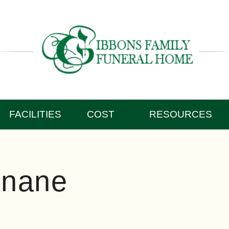
FACILITIES
COST
RESOURCES
inane