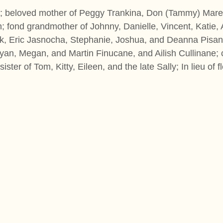
0; beloved mother of Peggy Trankina, Don (Tammy) Mare
; fond grandmother of Johnny, Danielle, Vincent, Katie,
rek, Eric Jasnocha, Stephanie, Joshua, and Deanna Pisan
an, Megan, and Martin Finucane, and Ailish Cullinane; 
 sister of Tom, Kitty, Eileen, and the late Sally; In lieu 