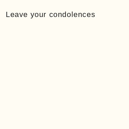
Leave your condolences