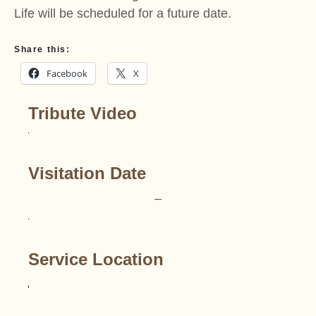
Life will be scheduled for a future date.
Share this:
Facebook
X
Tribute Video
Visitation Date
–
Service Location