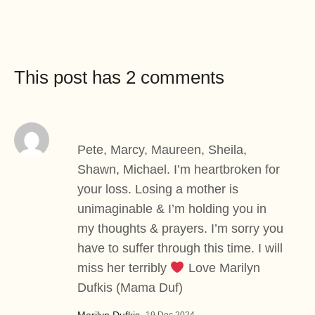
This post has 2 comments
Pete, Marcy, Maureen, Sheila,
Shawn, Michael. I’m heartbroken for
your loss. Losing a mother is
unimaginable & I’m holding you in
my thoughts & prayers. I’m sorry you
have to suffer through this time. I will
miss her terribly
Love Marilyn
Dufkis (Mama Duf)
Marilyn Dufkis
–