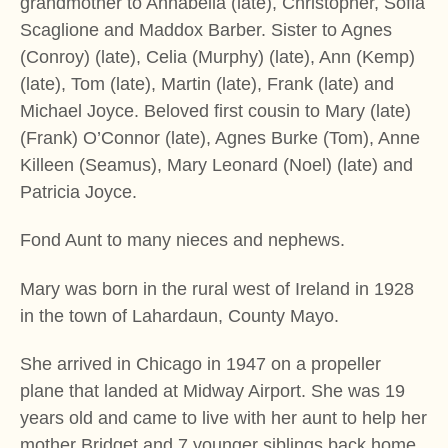
grandmother to Annabella (late), Christopher, Sofia
Scaglione and Maddox Barber. Sister to Agnes
(Conroy) (late), Celia (Murphy) (late), Ann (Kemp)
(late), Tom (late), Martin (late), Frank (late) and
Michael Joyce. Beloved first cousin to Mary (late)
(Frank) O’Connor (late), Agnes Burke (Tom), Anne
Killeen (Seamus), Mary Leonard (Noel) (late) and
Patricia Joyce.
Fond Aunt to many nieces and nephews.
Mary was born in the rural west of Ireland in 1928
in the town of Lahardaun, County Mayo.
She arrived in Chicago in 1947 on a propeller
plane that landed at Midway Airport. She was 19
years old and came to live with her aunt to help her
mother Bridget and 7 younger siblings back home