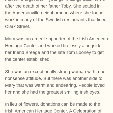
after the death of her father Toby. She settled in
the Andersonville neighborhood where she found
work in many of the Swedish restaurants that lined
Clark Street.
Mary was an ardent supporter of the Irish American
Heritage Center and worked tirelessly alongside
her friend Breege and the late Tom Looney to get
the center established.
She was an exceptionally strong woman with a no-
nonsense attitude. But there was another side to
Mary that was warm and endearing. People loved
her and she had the greatest smiling Irish eyes.
In lieu of flowers, donations can be made to the
Irish American Heritage Center. A Celebration of