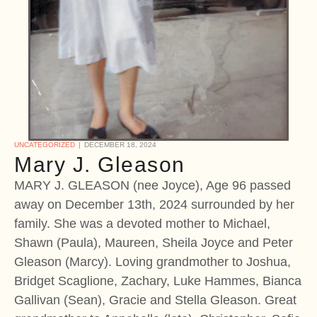
UNCATEGORIZED
DECEMBER 18, 2024
Mary J. Gleason
MARY J. GLEASON (nee Joyce), Age 96 passed
away on December 13th, 2024 surrounded by her
family. She was a devoted mother to Michael,
Shawn (Paula), Maureen, Sheila Joyce and Peter
Gleason (Marcy). Loving grandmother to Joshua,
Bridget Scaglione, Zachary, Luke Hammes, Bianca
Gallivan (Sean), Gracie and Stella Gleason. Great