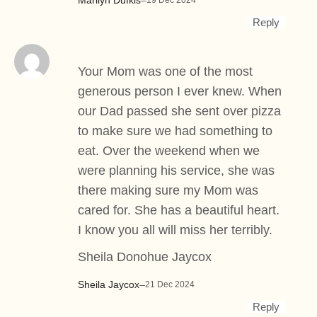
19 Dec 2024
Reply
Your Mom was one of the most
generous person I ever knew. When
our Dad passed she sent over pizza
to make sure we had something to
eat. Over the weekend when we
were planning his service, she was
there making sure my Mom was
cared for. She has a beautiful heart.
I know you all will miss her terribly.
Sheila Donohue Jaycox
Sheila Jaycox
–
21 Dec 2024
Reply