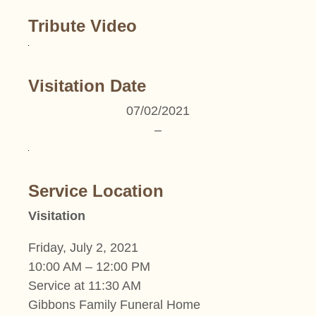
Tribute Video
Visitation Date
07/02/2021
–
Service Location
Visitation
Friday, July 2, 2021
10:00 AM – 12:00 PM
Service at 11:30 AM
Gibbons Family Funeral Home