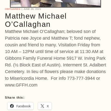
OBITUARIES
JUNE 26, 2021
Matthew Michael
O’Callaghan
Matthew Michael O’Callaghan; beloved son of
Patricia nee Joyce and Matthew T; fond nephew,
cousin and friend to many. Visitation Friday from
10 AM – 12PM until time of service at 11:30 AM at
Gibbons Family Funeral Home 5917 W. Irving Park
Rd. (½ Block East of Austin). Interment St. Adalbert
Cemetery. In lieu of flowers please make donations
to Misericordia Home. For info 773-777-3944 or
www.GFFH.com
Share this:
Facebook
X