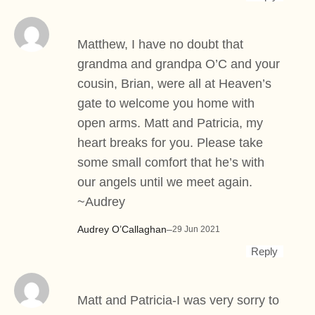
Matthew, I have no doubt that
grandma and grandpa O’C and your
cousin, Brian, were all at Heaven’s
gate to welcome you home with
open arms. Matt and Patricia, my
heart breaks for you. Please take
some small comfort that he’s with
our angels until we meet again.
~Audrey
Audrey O’Callaghan
–
29 Jun 2021
Reply
Matt and Patricia-I was very sorry to