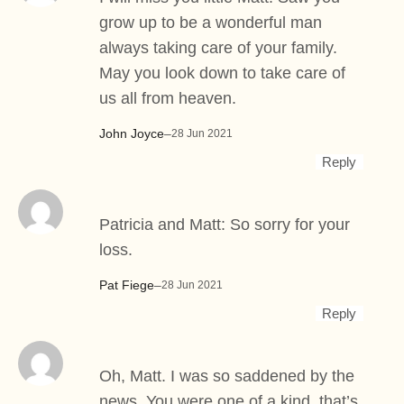
grow up to be a wonderful man
always taking care of your family.
May you look down to take care of
us all from heaven.
John Joyce
–
28 Jun 2021
Reply
Patricia and Matt: So sorry for your
loss.
Pat Fiege
–
28 Jun 2021
Reply
Oh, Matt. I was so saddened by the
news. You were one of a kind, that’s