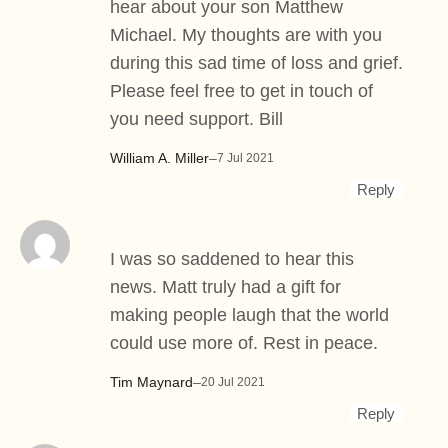
hear about your son Matthew
Michael. My thoughts are with you
during this sad time of loss and grief.
Please feel free to get in touch of
you need support. Bill
William A. Miller
–
7 Jul 2021
Reply
I was so saddened to hear this
news. Matt truly had a gift for
making people laugh that the world
could use more of. Rest in peace.
Tim Maynard
–
20 Jul 2021
Reply