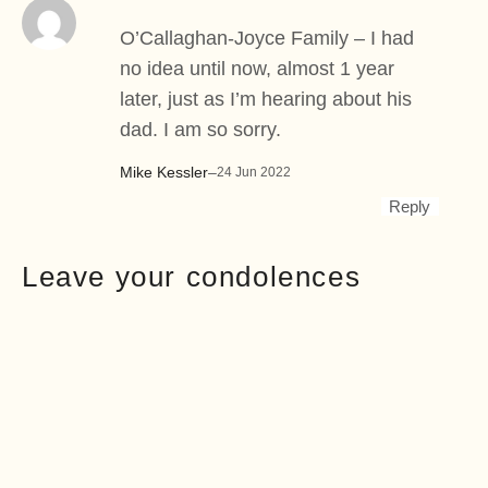
O’Callaghan-Joyce Family – I had
no idea until now, almost 1 year
later, just as I’m hearing about his
dad. I am so sorry.
Mike Kessler
–
24 Jun 2022
Reply
Leave your condolences