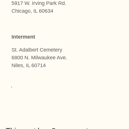
5917 W. Irving Park Rd.
Chicago, IL 60634
Interment
St. Adalbert Cemetery
6800 N. Milwaukee Ave.
Niles, IL 60714