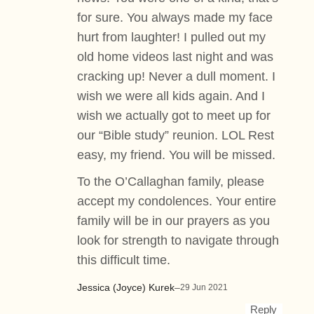
for sure. You always made my face
hurt from laughter! I pulled out my
old home videos last night and was
cracking up! Never a dull moment. I
wish we were all kids again. And I
wish we actually got to meet up for
our “Bible study” reunion. LOL Rest
easy, my friend. You will be missed.
To the O’Callaghan family, please
accept my condolences. Your entire
family will be in our prayers as you
look for strength to navigate through
this difficult time.
Jessica (Joyce) Kurek
–
29 Jun 2021
Reply