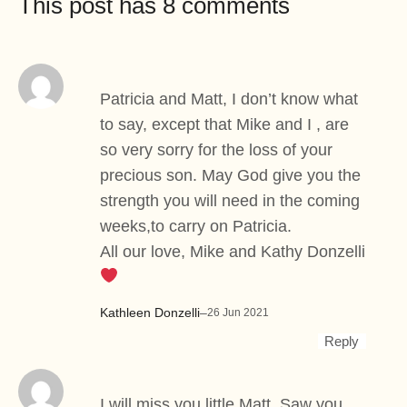
This post has 8 comments
Patricia and Matt, I don’t know what
to say, except that Mike and I , are
so very sorry for the loss of your
precious son. May God give you the
strength you will need in the coming
weeks,to carry on Patricia.
All our love, Mike and Kathy Donzelli
Kathleen Donzelli
–
26 Jun 2021
Reply
I will miss you little Matt. Saw you