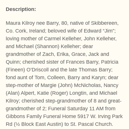
Description:
Maura Kilroy nee Barry, 80, native of Skibbereen,
Co. Cork, Ireland; beloved wife of Edward “Jim”;
loving mother of Carmel Kelleher, John Kelleher,
and Michael (Shannon) Kelleher; dear
grandmother of Zach, Erika, Grace, Jack and
Quinn; cherished sister of Frances Barry, Patricia
(Fineen) O’Driscoll and the late Thomas Barry;
fond aunt of Tom, Colleen, Barry and Karyn; dear
step-mother of Margie (John) McNicholas, Nancy
(Alan) Alpert, Katie (Roger) Longtin, and Michael
Kilroy; cherished step-grandmother of 8 and great-
grandmother of 2; Funeral Saturday 11 AM from
Gibbons Family Funeral Home 5917 W. Irving Park
Rd (½ Block East Austin) to St. Pascal Church.