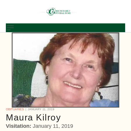
OBITUARIES
JANUARY 11, 2019
Maura Kilroy
Visitation:
January 11, 2019