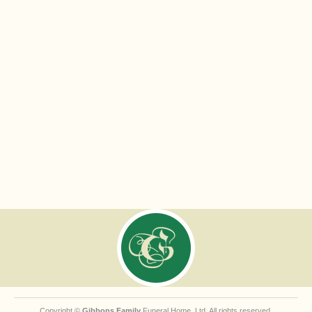
Copyright ©
Gibbons Family
Funeral Home, Ltd. All rights reserved.