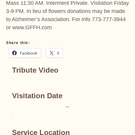
Mass 11:30 AM. Interment Private. Visitation Friday
3-9 PM. In lieu of flowers donations may be made
to Alzheimer’s Association. For info 773-777-3944
or www.GFFH.com
Share this:
Facebook
X
Tribute Video
Visitation Date
–
Service Location