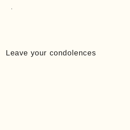
Leave your condolences